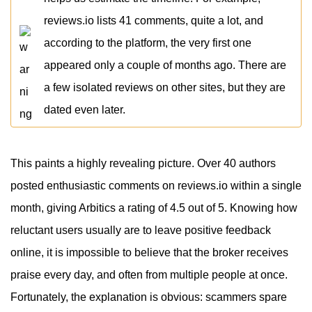
reviews.io lists 41 comments, quite a lot, and
according to the platform, the very first one
appeared only a couple of months ago. There are
a few isolated reviews on other sites, but they are
dated even later.
This paints a highly revealing picture. Over 40 authors
posted enthusiastic comments on reviews.io within a single
month, giving Arbitics a rating of 4.5 out of 5. Knowing how
reluctant users usually are to leave positive feedback
online, it is impossible to believe that the broker receives
praise every day, and often from multiple people at once.
Fortunately, the explanation is obvious: scammers spare