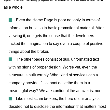
as a whole:
Even the Home Page is poor not only in terms of
information but also in basic promotional material. After
viewing it, one gets the sense that the developers
lacked the imagination to say even a couple of positive
things about the broker.
The other pages consist of dull, unformatted text
with no signs of proper design. Worse yet, even the
structure is built terribly. What kind of services can a
company provide if it cannot describe them in a
meaningful way? We are confident the answer is: none.
Like most scam brokers, the hero of our analysis
decided not to disclose the information that matters most