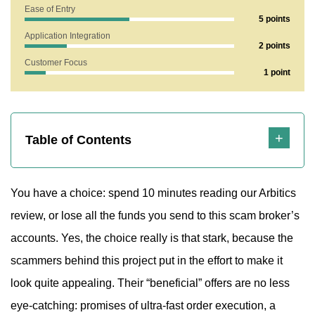
Ease of Entry
5 points
Application Integration
2 points
Customer Focus
1 point
Highlights
Table of Contents
You have a choice: spend 10 minutes reading our Arbitics
review, or lose all the funds you send to this scam broker’s
accounts. Yes, the choice really is that stark, because the
scammers behind this project put in the effort to make it
look quite appealing. Their “beneficial” offers are no less
eye-catching: promises of ultra-fast order execution, a