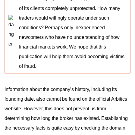
of its clients completely unprotected. How many
traders would willingly operate under such
conditions? Perhaps only inexperienced
newcomers who have no understanding of how
financial markets work. We hope that this
publication will help them avoid becoming victims
of fraud.
Information about the company’s history, including its
founding date, also cannot be found on the official Arbitics
website. However, this does not prevent us from
determining how long the broker has existed. Establishing
the necessary facts is quite easy by checking the domain