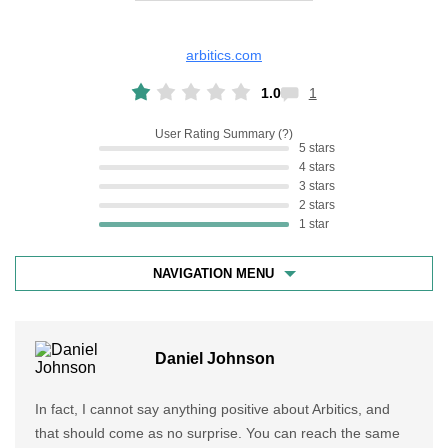
arbitics.com
1.0
1
User Rating Summary
5 stars
4 stars
3 stars
2 stars
1 star
NAVIGATION MENU
Daniel Johnson
In fact, I cannot say anything positive about Arbitics, and
that should come as no surprise. You can reach the same