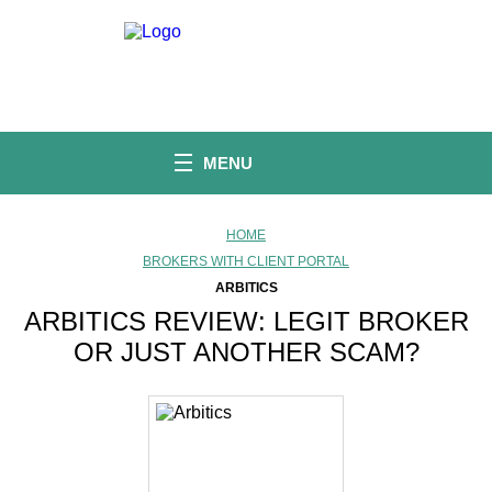
S
k
i
p
t
o
c
o
MENU
n
t
e
n
HOME
t
BROKERS WITH CLIENT PORTAL
ARBITICS
ARBITICS REVIEW: LEGIT BROKER
OR JUST ANOTHER SCAM?