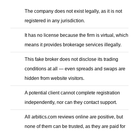
The company does not exist legally, as it is not
registered in any jurisdiction.
It has no license because the firm is virtual, which
means it provides brokerage services illegally.
This fake broker does not disclose its trading
conditions at all — even spreads and swaps are
hidden from website visitors.
A potential client cannot complete registration
independently, nor can they contact support.
All arbitics.com reviews online are positive, but
none of them can be trusted, as they are paid for