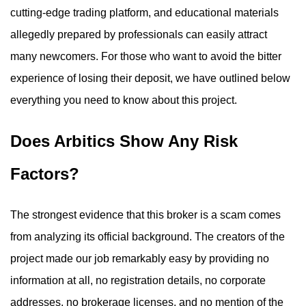
cutting-edge trading platform, and educational materials
allegedly prepared by professionals can easily attract
many newcomers. For those who want to avoid the bitter
experience of losing their deposit, we have outlined below
everything you need to know about this project.
Does Arbitics Show Any Risk
Factors?
The strongest evidence that this broker is a scam comes
from analyzing its official background. The creators of the
project made our job remarkably easy by providing no
information at all, no registration details, no corporate
addresses, no brokerage licenses, and no mention of the