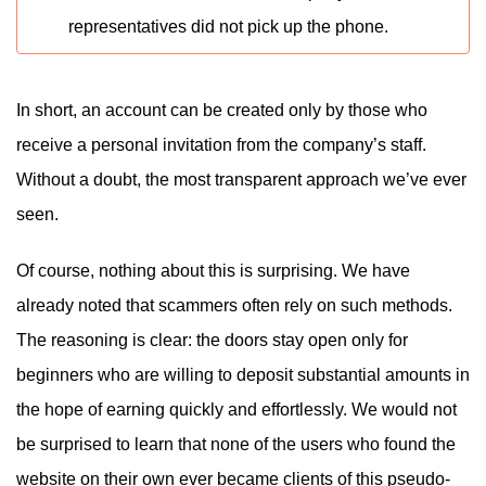
representatives did not pick up the phone.
In short, an account can be created only by those who
receive a personal invitation from the company’s staff.
Without a doubt, the most transparent approach we’ve ever
seen.
Of course, nothing about this is surprising. We have
already noted that scammers often rely on such methods.
The reasoning is clear: the doors stay open only for
beginners who are willing to deposit substantial amounts in
the hope of earning quickly and effortlessly. We would not
be surprised to learn that none of the users who found the
website on their own ever became clients of this pseudo-