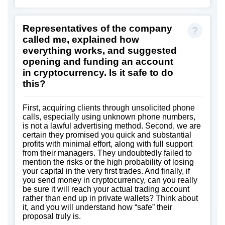
Representatives of the company
called me, explained how
everything works, and suggested
opening and funding an account
in cryptocurrency. Is it safe to do
this?
First, acquiring clients through unsolicited phone
calls, especially using unknown phone numbers,
is not a lawful advertising method. Second, we are
certain they promised you quick and substantial
profits with minimal effort, along with full support
from their managers. They undoubtedly failed to
mention the risks or the high probability of losing
your capital in the very first trades. And finally, if
you send money in cryptocurrency, can you really
be sure it will reach your actual trading account
rather than end up in private wallets? Think about
it, and you will understand how “safe” their
proposal truly is.