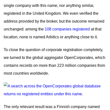
single company with this name, nor anything similar,
registered in the United Kingdom. We even verified the
address provided by the broker, but the outcome remained
unchanged: among the
108 companies registered
at that
location, none is named Arbitics or anything close to it.
To close the question of corporate registration completely,
we turned to the global aggregator OpenCorporates, which
contains records on more than 223 million companies from
most countries worldwide.
The only relevant result was a Finnish company named