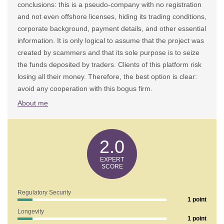
conclusions: this is a pseudo-company with no registration
and not even offshore licenses, hiding its trading conditions,
corporate background, payment details, and other essential
information. It is only logical to assume that the project was
created by scammers and that its sole purpose is to seize
the funds deposited by traders. Clients of this platform risk
losing all their money. Therefore, the best option is clear:
avoid any cooperation with this bogus firm.
About me
2.0
Regulatory Security
1 point
Longevity
1 point