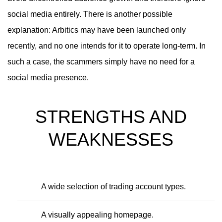
social media entirely. There is another possible
explanation: Arbitics may have been launched only
recently, and no one intends for it to operate long-term. In
such a case, the scammers simply have no need for a
social media presence.
STRENGTHS AND
WEAKNESSES
A wide selection of trading account types.
A visually appealing homepage.