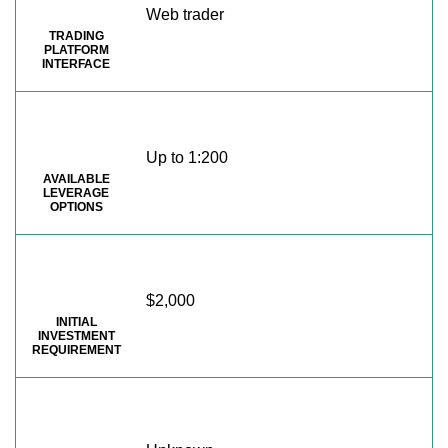
Web trader
TRADING
PLATFORM
INTERFACE
Up to 1:200
AVAILABLE
LEVERAGE
OPTIONS
$2,000
INITIAL
INVESTMENT
REQUIREMENT