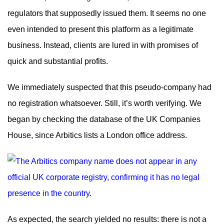
regulators that supposedly issued them. It seems no one
even intended to present this platform as a legitimate
business. Instead, clients are lured in with promises of
quick and substantial profits.
We immediately suspected that this pseudo-company had
no registration whatsoever. Still, it’s worth verifying. We
began by checking the database of the UK Companies
House, since Arbitics lists a London office address.
As expected, the search yielded no results: there is not a