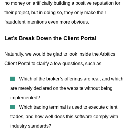
no money on artificially building a positive reputation for
their project, but in doing so, they only make their
fraudulent intentions even more obvious.
Let’s Break Down the Client Portal
Naturally, we would be glad to look inside the Arbitics
Client Portal to clarify a few questions, such as:
Which of the broker’s offerings are real, and which
are merely declared on the website without being
implemented?
Which trading terminal is used to execute client
trades, and how well does this software comply with
industry standards?