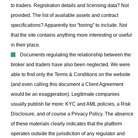
to traders. Registration details and licensing data? Not
provided. The list of available assets and contract
specifications? Apparently too “boring” to include. Not
that the site contains anything more interesting or useful
in their place.
Documents regulating the relationship between the
broker and traders have also been neglected. We were
able to find only the Terms & Conditions on the website
(and even calling this document a Client Agreement
would be an exaggeration). Legitimate companies
usually publish far more: KYC and AML policies, a Risk
Disclosure, and of course a Privacy Policy. The absence
of these materials clearly indicates that the platform
operates outside the jurisdiction of any regulator and