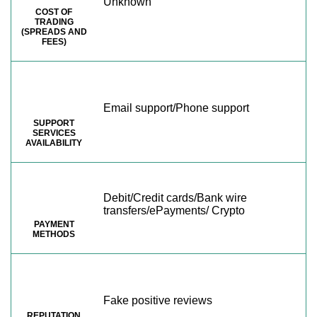
Unknown
COST OF
TRADING
(SPREADS AND
FEES)
Email support/Phone support
SUPPORT
SERVICES
AVAILABILITY
Debit/Credit cards/Bank wire
transfers/ePayments/ Crypto
PAYMENT
METHODS
Fake positive reviews
REPUTATION