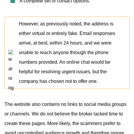
A complete set of contact options.
However, as previously noted, the address is
either virtual or entirely fake. Email responses
arrive, at best, within 24 hours, and we were
unable to reach anyone through the phone
numbers provided. An online chat would be
helpful for resolving urgent issues, but the
company has chosen not to offer one.
The website also contains no links to social media groups
or channels. We do not believe the broker lacked time to
create these pages. More likely, the scammers prefer to
avoid uncontrolled audience growth and therefore ignore