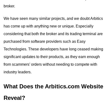
broker.
We have seen many similar projects, and we doubt Arbitics
has come up with anything new or unique. Especially
considering that both the broker and its trading terminal are
purchased from software providers such as Easy
Technologies. These developers have long ceased making
significant updates to their products, as they earn enough
from scammers’ orders without needing to compete with
industry leaders.
What Does the Arbitics.com Website
Reveal?