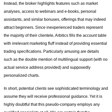
Instead, the broker highlights features such as market
analyses, access to webinars and e-books, personal
assistants, and similar bonuses, offerings that may indeed
attract beginners. Since inexperienced traders represent
the majority of their clientele, Arbitics fills the account table
with irrelevant marketing fluff instead of providing essential
trading specifications. Particularly amusing are details
such as the double mention of multilingual support (with no
actual service address provided) and supposedly
personalized charts.
In short, potential clients see sophisticated terminology and
assume they will receive professional guidance. Yet it is
highly doubtful that this pseudo-company employs any