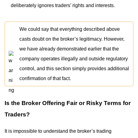
deliberately ignores traders’ rights and interests.
We could say that everything described above
casts doubt on the broker’s legitimacy. However,
we have already demonstrated earlier that the
company operates illegally and outside regulatory
control, and this section simply provides additional
confirmation of that fact.
Is the Broker Offering Fair or Risky Terms for
Traders?
It is impossible to understand the broker’s trading