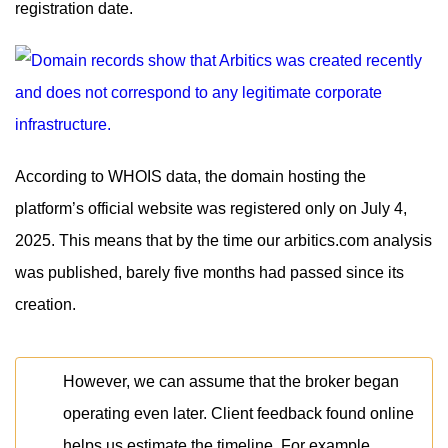
registration date.
According to WHOIS data, the domain hosting the
platform’s official website was registered only on July 4,
2025. This means that by the time our arbitics.com analysis
was published, barely five months had passed since its
creation.
However, we can assume that the broker began
operating even later. Client feedback found online
helps us estimate the timeline. For example,