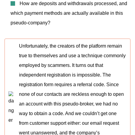
How are deposits and withdrawals processed, and
which payment methods are actually available in this
pseudo-company?
Unfortunately, the creators of the platform remain
true to themselves and use a technique commonly
employed by scammers. It turns out that
independent registration is impossible. The
registration form requires a referral code. Since
none of our contacts are reckless enough to open
an account with this pseudo-broker, we had no
way to obtain a code. And we couldn’t get one
from customer support either: our email request
went unanswered, and the company’s