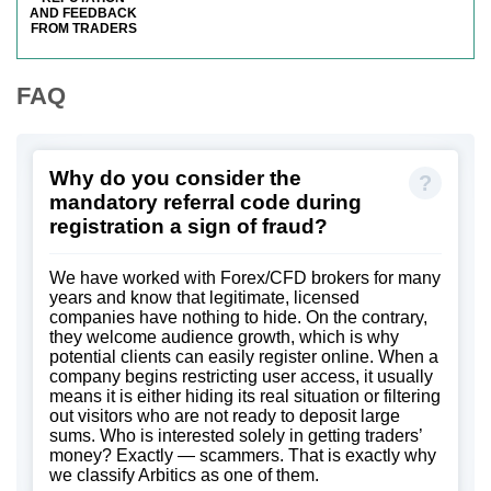
AND FEEDBACK
FROM TRADERS
FAQ
Why do you consider the
mandatory referral code during
registration a sign of fraud?
We have worked with Forex/CFD brokers for many
years and know that legitimate, licensed
companies have nothing to hide. On the contrary,
they welcome audience growth, which is why
potential clients can easily register online. When a
company begins restricting user access, it usually
means it is either hiding its real situation or filtering
out visitors who are not ready to deposit large
sums. Who is interested solely in getting traders’
money? Exactly — scammers. That is exactly why
we classify Arbitics as one of them.