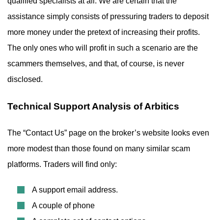
qualified specialists at all. We are certain that the
assistance simply consists of pressuring traders to deposit
more money under the pretext of increasing their profits.
The only ones who will profit in such a scenario are the
scammers themselves, and that, of course, is never
disclosed.
Technical Support Analysis of Arbitics
The “Contact Us” page on the broker’s website looks even
more modest than those found on many similar scam
platforms. Traders will find only:
A support email address.
A couple of phone