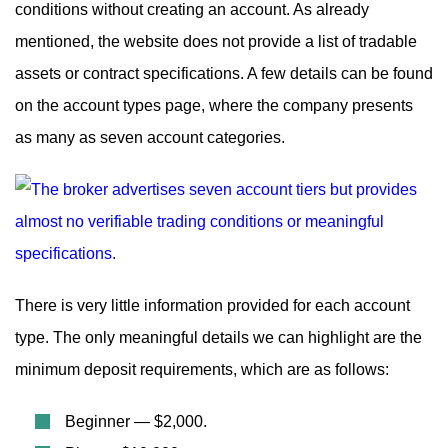
conditions without creating an account. As already
mentioned, the website does not provide a list of tradable
assets or contract specifications. A few details can be found
on the account types page, where the company presents
as many as seven account categories.
There is very little information provided for each account
type. The only meaningful details we can highlight are the
minimum deposit requirements, which are as follows:
Beginner — $2,000.