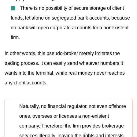
There is no possibility of secure storage of client
funds, let alone on segregated bank accounts, because
no bank will open corporate accounts for a nonexistent
firm.
In other words, this pseudo-broker merely imitates the
trading process. It can easily send whatever numbers it
wants into the terminal, while real money never reaches
any client accounts.
Naturally, no financial regulator, not even offshore
ones, oversees or licenses a non-existent
company. Therefore, the firm provides brokerage
services illegally, leaving the rights and interests