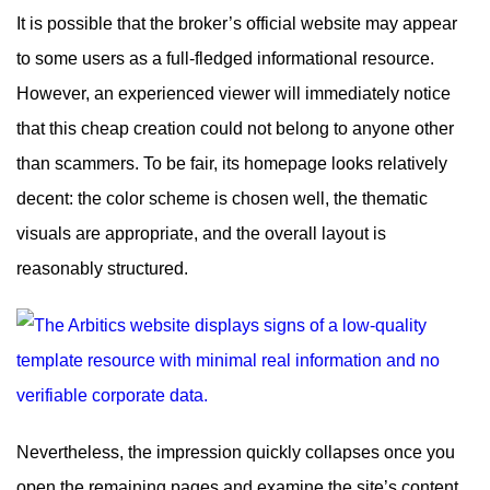
It is possible that the broker’s official website may appear
to some users as a full-fledged informational resource.
However, an experienced viewer will immediately notice
that this cheap creation could not belong to anyone other
than scammers. To be fair, its homepage looks relatively
decent: the color scheme is chosen well, the thematic
visuals are appropriate, and the overall layout is
reasonably structured.
Nevertheless, the impression quickly collapses once you
open the remaining pages and examine the site’s content