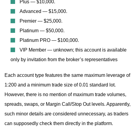
Plus — $10,000.
Advanced — $15,000.
Premier — $25,000.
Platinum — $50,000.
Platinum PRO — $100,000.
VIP Member — unknown; this account is available
only by invitation from the broker’s representatives
Each account type features the same maximum leverage of
1:200 and a minimum trade size of 0.01 standard lot.
However, there is no mention of maximum trade volumes,
spreads, swaps, or Margin Call/Stop Out levels. Apparently,
such minor details are considered unnecessary, as traders
can supposedly check them directly in the platform.