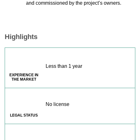
and commissioned by the project’s owners.
Highlights
Less than 1 year
EXPERIENCE IN
THE MARKET
No license
LEGAL STATUS