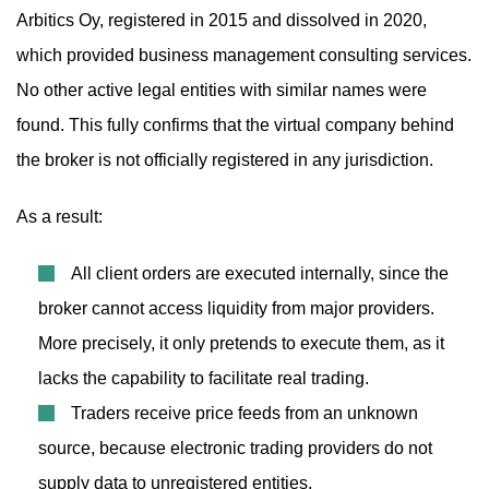
Arbitics Oy, registered in 2015 and dissolved in 2020,
which provided business management consulting services.
No other active legal entities with similar names were
found. This fully confirms that the virtual company behind
the broker is not officially registered in any jurisdiction.
As a result:
All client orders are executed internally, since the
broker cannot access liquidity from major providers.
More precisely, it only pretends to execute them, as it
lacks the capability to facilitate real trading.
Traders receive price feeds from an unknown
source, because electronic trading providers do not
supply data to unregistered entities.