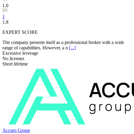
1.0
1
1.8
EXPERT SCORE
The company presents itself as a professional broker with a wide
range of capabilities. However, a n
[...]
Excessive leverage
No licenses
Short lifetime
Accuro Group