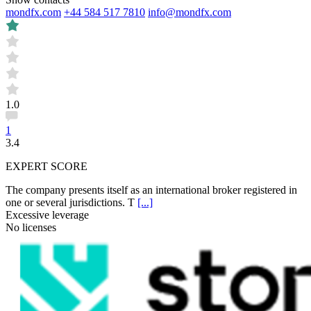
mondfx.com
+44 584 517 7810
info@mondfx.com
1.0
1
3.4
EXPERT SCORE
The company presents itself as an international broker registered in
one or several jurisdictions. T
[...]
Excessive leverage
No licenses