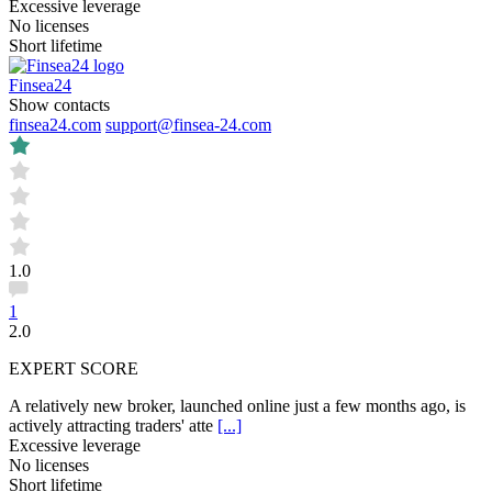
Excessive leverage
No licenses
Short lifetime
Finsea24
Show contacts
finsea24.com
support@finsea-24.com
1.0
1
2.0
EXPERT SCORE
A relatively new broker, launched online just a few months ago, is
actively attracting traders' atte
[...]
Excessive leverage
No licenses
Short lifetime