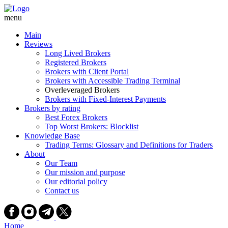
Skip
to
menu
content
Main
Reviews
Long Lived Brokers
Registered Brokers
Brokers with Client Portal
Brokers with Accessible Trading Terminal
Overleveraged Brokers
Brokers with Fixed-Interest Payments
Brokers by rating
Best Forex Brokers
Top Worst Brokers: Blocklist
Knowledge Base
Trading Terms: Glossary and Definitions for Traders
About
Our Team
Our mission and purpose
Our editorial policy
Contact us
Home