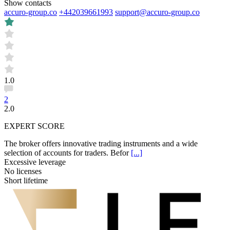
Show contacts
accuro-group.co
+442039661993
support@accuro-group.co
1.0
2
2.0
EXPERT SCORE
The broker offers innovative trading instruments and a wide
selection of accounts for traders. Befor
[...]
Excessive leverage
No licenses
Short lifetime