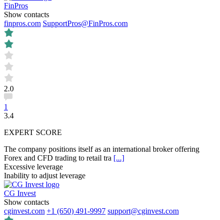
FinPros
Show contacts
finpros.com
SupportPros@FinPros.com
2.0
1
3.4
EXPERT SCORE
The company positions itself as an international broker offering
Forex and CFD trading to retail tra
[...]
Excessive leverage
Inability to adjust leverage
CG Invest
Show contacts
cginvest.com
+1 (650) 491-9997
support@cginvest.com