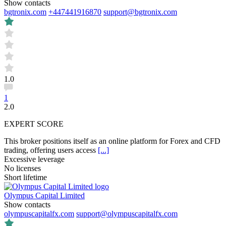
Show contacts
bgtronix.com
+447441916870
support@bgtronix.com
1.0
1
2.0
EXPERT SCORE
This broker positions itself as an online platform for Forex and CFD
trading, offering users access
[...]
Excessive leverage
No licenses
Short lifetime
Olympus Capital Limited
Show contacts
olympuscapitalfx.com
support@olympuscapitalfx.com