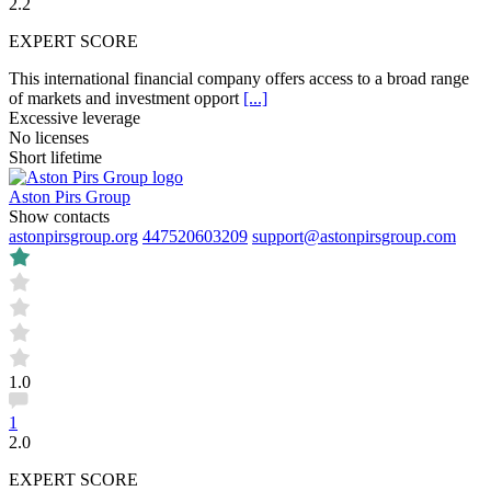
2.2
EXPERT SCORE
This international financial company offers access to a broad range
of markets and investment opport
[...]
Excessive leverage
No licenses
Short lifetime
Aston Pirs Group
Show contacts
astonpirsgroup.org
447520603209
support@astonpirsgroup.com
1.0
1
2.0
EXPERT SCORE