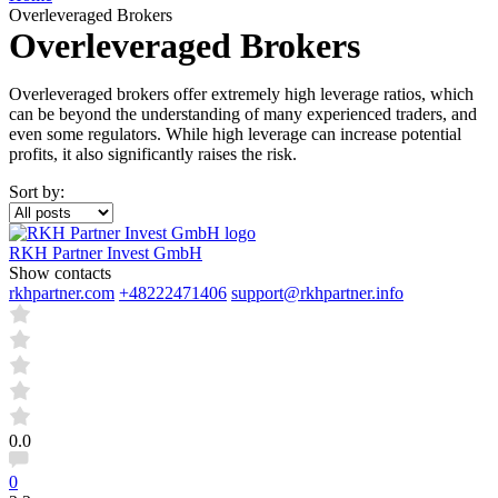
Overleveraged Brokers
Overleveraged Brokers
Overleveraged brokers offer extremely high leverage ratios, which
can be beyond the understanding of many experienced traders, and
even some regulators. While high leverage can increase potential
profits, it also significantly raises the risk.
Sort by:
RKH Partner Invest GmbH
Show contacts
rkhpartner.com
+48222471406
support@rkhpartner.info
0.0
0