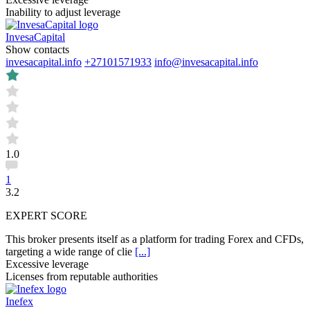
Inability to adjust leverage
InvesaCapital
Show contacts
invesacapital.info
+27101571933
info@invesacapital.info
1.0
1
3.2
EXPERT SCORE
This broker presents itself as a platform for trading Forex and CFDs,
targeting a wide range of clie
[...]
Excessive leverage
Licenses from reputable authorities
Inefex