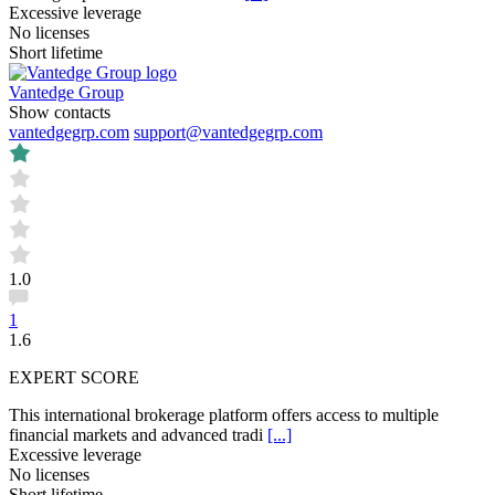
Excessive leverage
No licenses
Short lifetime
Vantedge Group
Show contacts
vantedgegrp.com
support@vantedgegrp.com
1.0
1
1.6
EXPERT SCORE
This international brokerage platform offers access to multiple
financial markets and advanced tradi
[...]
Excessive leverage
No licenses
Short lifetime