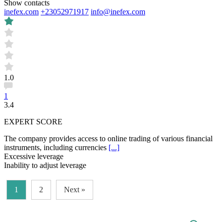
Show contacts
inefex.com
+23052971917
info@inefex.com
1.0
1
3.4
EXPERT SCORE
The company provides access to online trading of various financial
instruments, including currencies
[...]
Excessive leverage
Inability to adjust leverage
1
2
Next »