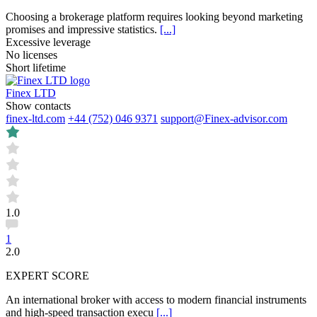
Choosing a brokerage platform requires looking beyond marketing
promises and impressive statistics.
[...]
Excessive leverage
No licenses
Short lifetime
Finex LTD
Show contacts
finex-ltd.com
+44 (752) 046 9371
support@Finex-advisor.com
1.0
1
2.0
EXPERT SCORE
An international broker with access to modern financial instruments
and high-speed transaction execu
[...]