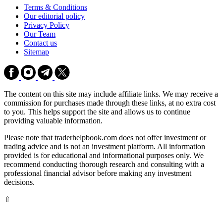
Terms & Conditions
Our editorial policy
Privacy Policy
Our Team
Contact us
Sitemap
The content on this site may include affiliate links. We may receive a
commission for purchases made through these links, at no extra cost
to you. This helps support the site and allows us to continue
providing valuable information.
Please note that traderhelpbook.com does not offer investment or
trading advice and is not an investment platform. All information
provided is for educational and informational purposes only. We
recommend conducting thorough research and consulting with a
professional financial advisor before making any investment
decisions.
⇧