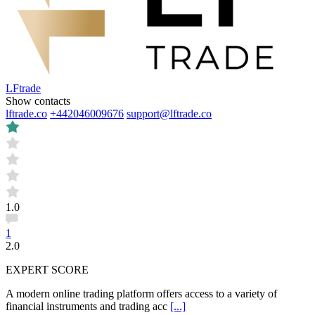
LFtrade
Show contacts
lftrade.co
+442046009676
support@lftrade.co
1.0
1
2.0
EXPERT SCORE
A modern online trading platform offers access to a variety of
financial instruments and trading acc
[...]