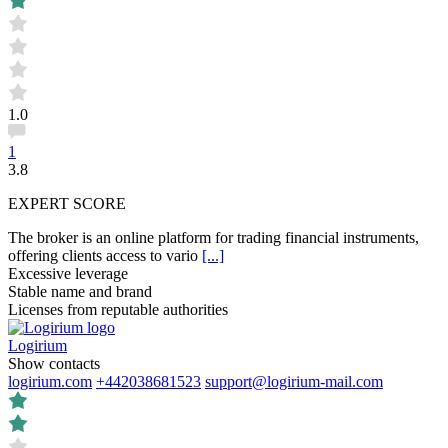
1.0
1
3.8
EXPERT SCORE
The broker is an online platform for trading financial instruments,
offering clients access to vario
[...]
Excessive leverage
Stable name and brand
Licenses from reputable authorities
Logirium
Show contacts
logirium.com
+442038681523
support@logirium-mail.com