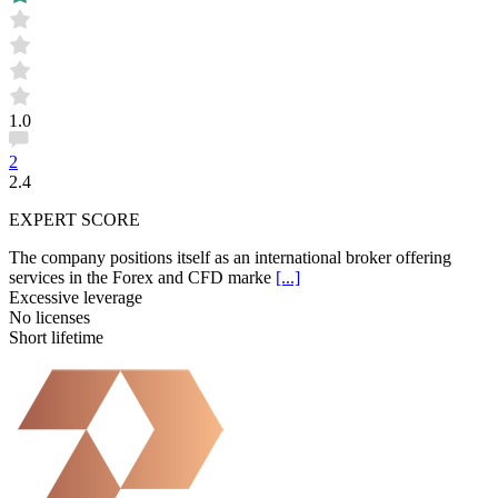
1.0
2
2.4
EXPERT SCORE
The company positions itself as an international broker offering
services in the Forex and CFD marke
[...]
Excessive leverage
No licenses
Short lifetime