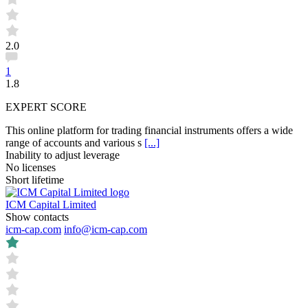
2.0
1
1.8
EXPERT SCORE
This online platform for trading financial instruments offers a wide
range of accounts and various s
[...]
Inability to adjust leverage
No licenses
Short lifetime
ICM Capital Limited
Show contacts
icm-cap.com
info@icm-cap.com