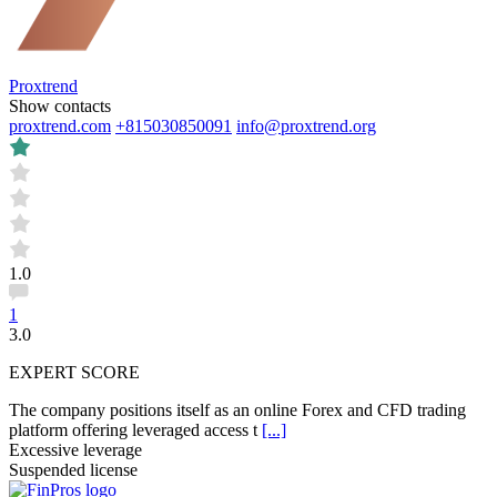
Proxtrend
Show contacts
proxtrend.com
+815030850091
info@proxtrend.org
1.0
1
3.0
EXPERT SCORE
The company positions itself as an online Forex and CFD trading
platform offering leveraged access t
[...]
Excessive leverage
Suspended license