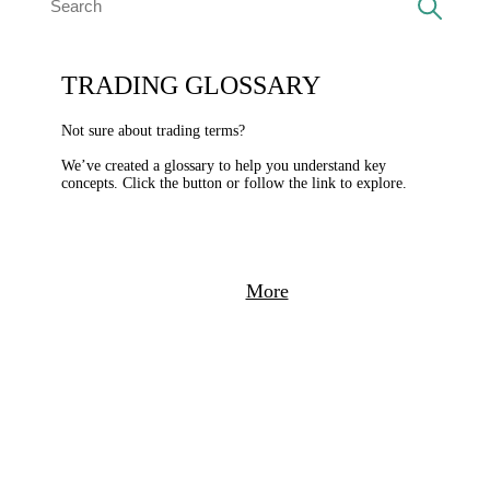
TRADING GLOSSARY
Not sure about trading terms?
We’ve created a glossary to help you understand key
concepts. Click the button or follow the link to explore.
More