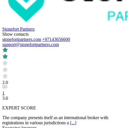
Stonefort Partners
Show contacts
stonefortpartners.com
+97143656600
support@stonefortpartners.com
2.0
1
3.6
EXPERT SCORE
The company presents itself as an international broker with
registrations in various jurisdictions a
[...]
Excessive leverage