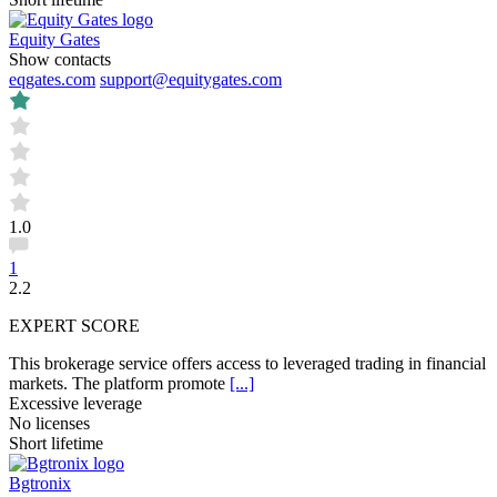
Equity Gates
Show contacts
eqgates.com
support@equitygates.com
1.0
1
2.2
EXPERT SCORE
This brokerage service offers access to leveraged trading in financial
markets. The platform promote
[...]
Excessive leverage
No licenses
Short lifetime
Bgtronix