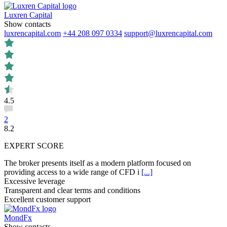
Luxren Capital
Show contacts
luxrencapital.com
+44 208 097 0334
support@luxrencapital.com
4.5
2
8.2
EXPERT SCORE
The broker presents itself as a modern platform focused on
providing access to a wide range of CFD i
[...]
Excessive leverage
Transparent and clear terms and conditions
Excellent customer support
MondFx
Show contacts