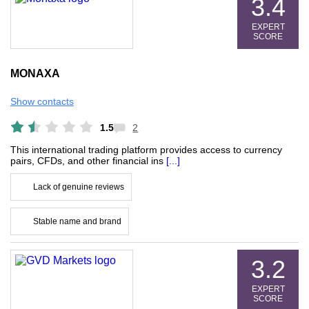
3.4
EXPERT
SCORE
MONAXA
Show contacts
1.5
2
This international trading platform provides access to currency
pairs, CFDs, and other financial ins
[...]
Lack of genuine reviews
Stable name and brand
3.2
EXPERT
SCORE