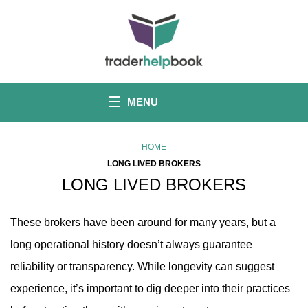
S
k
i
p
t
o
c
o
MENU
n
t
e
n
HOME
t
LONG LIVED BROKERS
LONG LIVED BROKERS
These brokers have been around for many years, but a
long operational history doesn’t always guarantee
reliability or transparency. While longevity can suggest
experience, it’s important to dig deeper into their practices