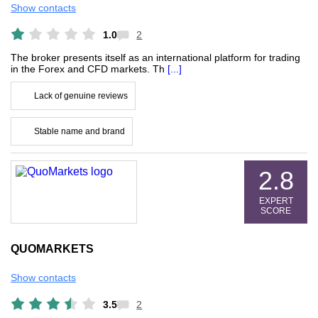
Show contacts
1.0
2
The broker presents itself as an international platform for trading
in the Forex and CFD markets. Th
[...]
Lack of genuine reviews
Stable name and brand
2.8
EXPERT
SCORE
QUOMARKETS
Show contacts
3.5
2