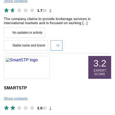
Show contacts
1.7
3
The company claims to provide brokerage services in
international markets and is focused on working
[...]
No updates or activity
Stable name and brand
+1
3.2
EXPERT
SCORE
SMARTSTP
Show contacts
2.0
1