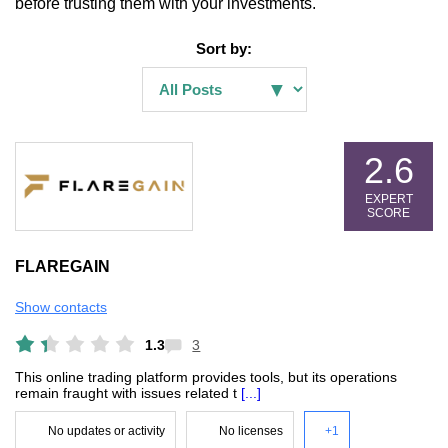
before trusting them with your investments.
Sort by:
2.6
EXPERT
SCORE
FLAREGAIN
Show contacts
1.3
3
This online trading platform provides tools, but its operations
remain fraught with issues related t
[...]
No updates or activity
No licenses
+1