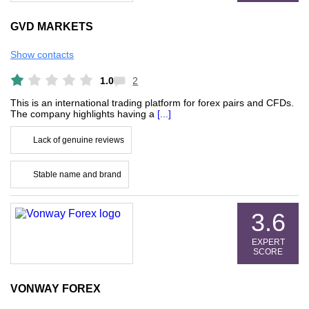
GVD MARKETS
Show contacts
1.0
2
This is an international trading platform for forex pairs and CFDs.
The company highlights having a
[...]
Lack of genuine reviews
Stable name and brand
3.6
EXPERT
SCORE
VONWAY FOREX