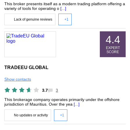
This broker presents itself as a modern trading platform offering a
variety of tools for operating o
[...]
Lack of genuine reviews
+1
4.4
EXPERT
SCORE
TRADEEU GLOBAL
Show contacts
3.7
3
This brokerage company operates primarily under the offshore
jurisdiction of Mauritius. Over the yea
[...]
No updates or activity
+1