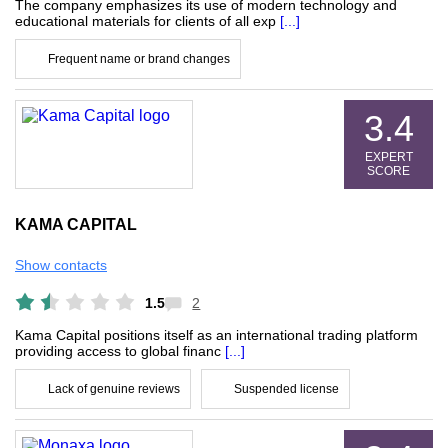
The company emphasizes its use of modern technology and
educational materials for clients of all exp
[...]
Frequent name or brand changes
3.4
EXPERT
SCORE
KAMA CAPITAL
Show contacts
1.5
2
Kama Capital positions itself as an international trading platform
providing access to global financ
[...]
Lack of genuine reviews
Suspended license