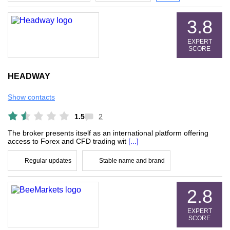
3.8
EXPERT
SCORE
HEADWAY
Show contacts
1.5
2
The broker presents itself as an international platform offering
access to Forex and CFD trading wit
[...]
Regular updates
Stable name and brand
2.8
EXPERT
SCORE