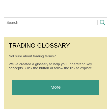
TRADING GLOSSARY
Not sure about trading terms?
We’ve created a glossary to help you understand key
concepts. Click the button or follow the link to explore.
More