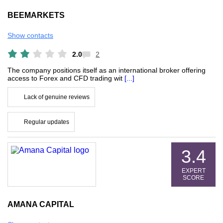
BEEMARKETS
Show contacts
2.0
2
The company positions itself as an international broker offering
access to Forex and CFD trading wit
[...]
Lack of genuine reviews
Regular updates
3.4
EXPERT
SCORE
AMANA CAPITAL