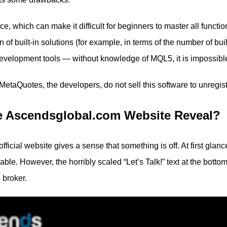
e, which can make it difficult for beginners to master all functio
n of built-in solutions (for example, in terms of the number of bu
evelopment tools — without knowledge of MQL5, it is impossible t
 MetaQuotes, the developers, do not sell this software to unregi
e Ascendsglobal.com Website Reveal?
official website gives a sense that something is off. At first gl
le. However, the horribly scaled “Let’s Talk!” text at the botto
 broker.