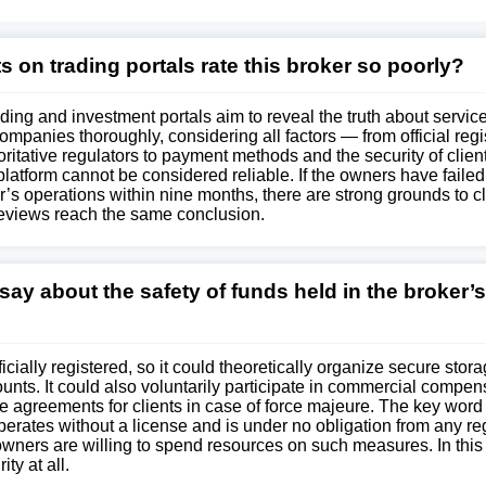
 on trading portals rate this broker so poorly?
ding and investment portals aim to reveal the truth about service
mpanies thoroughly, considering all factors — from official regi
oritative regulators to payment methods and the security of clie
s platform cannot be considered reliable. If the owners have failed
’s operations within nine months, there are strong grounds to cl
reviews reach the same conclusion.
ay about the safety of funds held in the broker’s
cially registered, so it could theoretically organize secure stora
unts. It could also voluntarily participate in commercial compen
e agreements for clients in case of force majeure. The key word i
erates without a license and is under no obligation from any reg
owners are willing to spend resources on such measures. In this
ty at all.