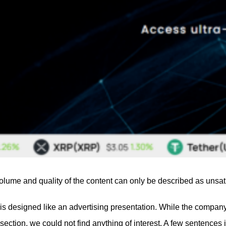
olume and quality of the content can only be described as unsati
designed like an advertising presentation. While the company tries
section, we could not find anything of interest. A few sentence