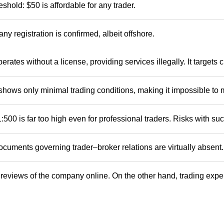
eshold: $50 is affordable for any trader.
ny registration is confirmed, albeit offshore.
erates without a license, providing services illegally. It targets
shows only minimal trading conditions, making it impossible to
:500 is far too high even for professional traders. Risks with su
cuments governing trader–broker relations are virtually absent.
reviews of the company online. On the other hand, trading exper