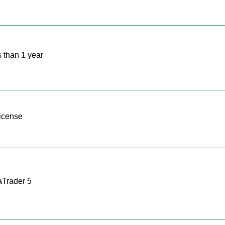
 than 1 year
icense
Trader 5