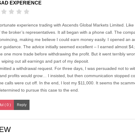
SAD EXPERIENCE
ortunate experience trading with Ascends Global Markets Limited. Like m
f the broker’s representatives. It all began with a phone call. The com
onvincing, making me believe I could earn money easily. I opened an a
r guidance. The advice initially seemed excellent – I earned almost $4,0
 one more trade before withdrawing the profit. But it went terribly wron
wiping out all earnings and part of my deposit.
ubmitted a withdrawal request. For three days, I was persuaded not to w
and profits would grow… I insisted, but then communication stopped co
 calls were cut off. In the end, I lost my $11,000. It seems the sca
determined to pursue this case to the end.
ul ( 0 )
IEW