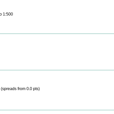
o 1:500
(spreads from 0.0 pts)