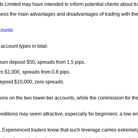
Limited may have intended to inform potential clients about tra
ess the main advantages and disadvantages of trading with the br
account types in total:
um deposit $50, spreads from 1.5 pips.
om $1,000, spreads from 0.8 pips.
eposit $10,000, zero spreads.
ns on the two lower-tier accounts, while the commission for th
conditions may seem attractive, especially for beginners: a low 
 Experienced traders know that such leverage carries extremely