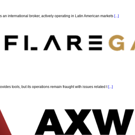
 an international broker, actively operating in Latin American markets
[...]
ovides tools, but its operations remain fraught with issues related t
[...]