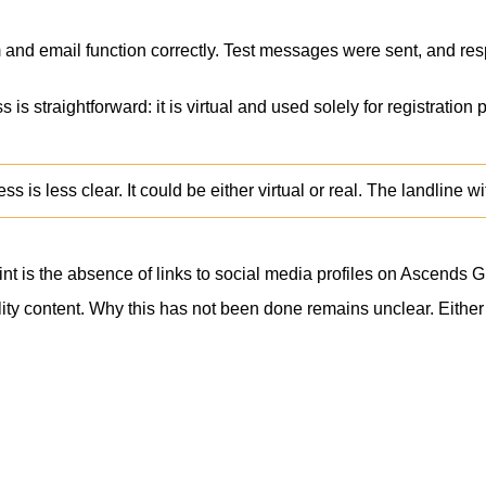
 and email function correctly. Test messages were sent, and re
 is straightforward: it is virtual and used solely for registratio
s is less clear. It could be either virtual or real. The landline 
t is the absence of links to social media profiles on Ascends Gl
ty content. Why this has not been done remains unclear. Either th