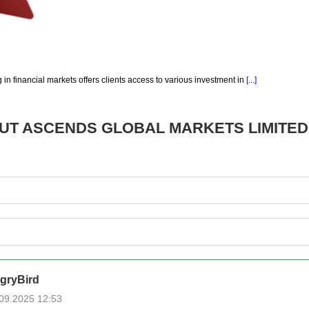
g in financial markets offers clients access to various investment in
[...]
OUT
ASCENDS GLOBAL MARKETS LIMITED
gryBird
09.2025 12:53