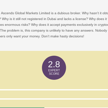
 Ascends Global Markets Limited is a dubious broker. Why hasn’t it obtai
? Why is it still not registered in Dubai and lacks a license? Why does it 
ies enormous risks? Why does it accept payments exclusively in cryptocu
The problem is, this company is unlikely to have any answers. Nobody 
ners only want your money. Don’t make hasty decisions!
2.8
bal Markets Limited Show Any Risk Factors?