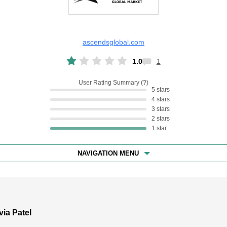
ascendsglobal.com
1.0
1
User Rating Summary
5 stars
4 stars
3 stars
2 stars
1 star
NAVIGATION MENU
via Patel