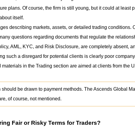
re plans. Of course, the firm is still young, but it could at leas
bout itself.
es describing markets, assets, or detailed trading conditions. O
many questions regarding documents that regulate the relationshi
olicy, AML, KYC, and Risk Disclosure, are completely absent, an
g such a disregard for potential clients is clearly poor company
 materials in the Trading section are aimed at clients from the 
ion should be drawn to payment methods. The Ascends Global Mark
are, of course, not mentioned.
ring Fair or Risky Terms for Traders?