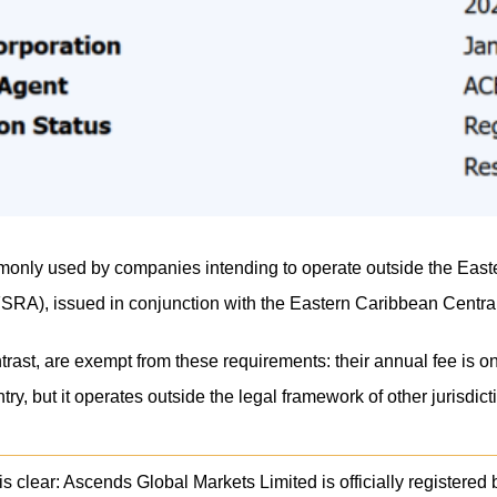
monly used by companies intending to operate outside the Eastern
FSRA), issued in conjunction with the Eastern Caribbean Central
rast, are exempt from these requirements: their annual fee is 
try, but it operates outside the legal framework of other jurisdic
s clear: Ascends Global Markets Limited is officially registered bu