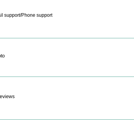
l support/Phone support
to
reviews