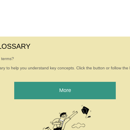
LOSSARY
g terms?
ry to help you understand key concepts. Click the button or follow the l
More