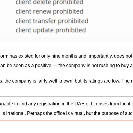
latform has existed for only nine months and, importantly, does no
an be seen as a positive — the company is not rushing to buy a rep
s, the company is fairly well known, but its ratings are low. Th
able to find any registration in the UAE or licenses from local 
e is irrational. Perhaps the office is virtual, but the purpose of s