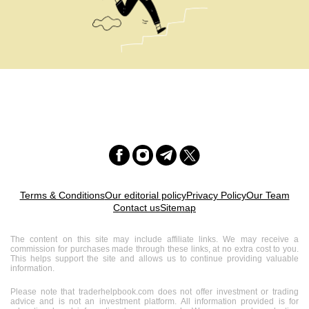
Terms & Conditions
Our editorial policy
Privacy Policy
Our Team
Contact us
Sitemap
The content on this site may include affiliate links. We may receive a
commission for purchases made through these links, at no extra cost to you.
This helps support the site and allows us to continue providing valuable
information.
Please note that traderhelpbook.com does not offer investment or trading
advice and is not an investment platform. All information provided is for