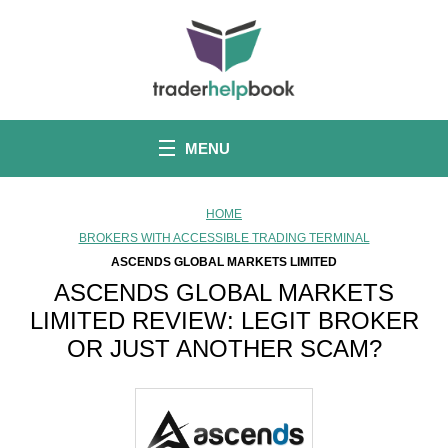
S
k
i
p
t
o
c
o
MENU
n
t
e
n
HOME
t
BROKERS WITH ACCESSIBLE TRADING TERMINAL
ASCENDS GLOBAL MARKETS LIMITED
ASCENDS GLOBAL MARKETS
LIMITED REVIEW: LEGIT BROKER
OR JUST ANOTHER SCAM?