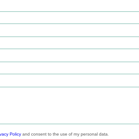
vacy Policy
and consent to the use of my personal data.