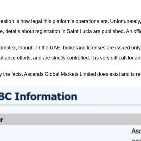
estion is how legal this platform’s operations are. Unfortunatel
le, details about registration in Saint Lucia are published. An 
complex, though. In the UAE, brokerage licenses are issued onl
liance efforts, and are strictly controlled. It is very difficult f
rify the facts. Ascends Global Markets Limited does exist and i