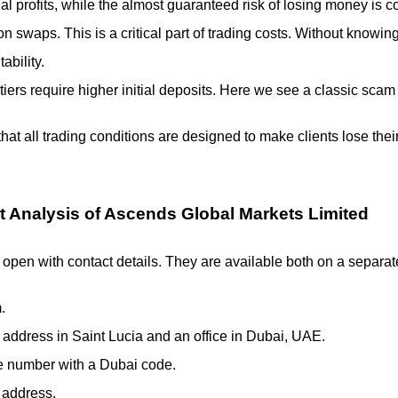
al profits, while the almost guaranteed risk of losing money is c
n swaps. This is a critical part of trading costs. Without knowing 
ability.
tiers require higher initial deposits. Here we see a classic sca
say that all trading conditions are designed to make clients lose
t Analysis of Ascends Global Markets Limited
y open with contact details. They are available both on a separat
.
 address in Saint Lucia and an office in Dubai, UAE.
e number with a Dubai code.
 address.