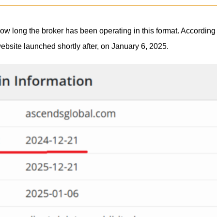
g how long the broker has been operating in this format. Accord
website launched shortly after, on January 6, 2025.