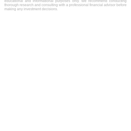
educational and informational purposes only. We recommend conducting
thorough research and consulting with a professional financial advisor before
making any investment decisions.