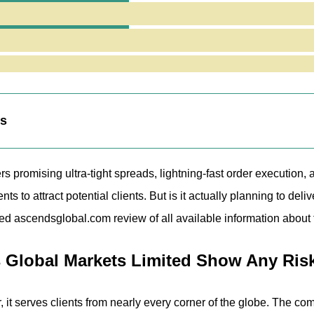
e Trading Terminal
scendsglobal.com Website Reveal?
ng Fair or Risky Terms for Traders?
nalysis of Ascends Global Markets Limited
eaknesses
ts
rs promising ultra-tight spreads, lightning-fast order executi
ents to attract potential clients. But is it actually planning to 
led ascendsglobal.com review of all available information about 
Global Markets Limited Show Any Ris
 it serves clients from nearly every corner of the globe. The compa