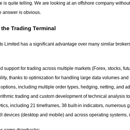
re is quite telling. We are looking at an offshore company withou
e answer is obvious.
 the Trading Terminal
Limited has a significant advantage over many similar brokers — 
d support for trading across multiple markets (Forex, stocks, fut
ity, thanks to optimization for handling large data volumes and
 options, including multiple order types, hedging, netting, and a
orithmic trading and custom development of technical analysis
ics, including 21 timeframes, 38 built-in indicators, numerous 
 all devices (desktop and mobile) and across operating systems, 
as some drawbacks: