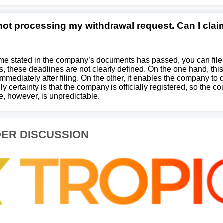
 not processing my withdrawal request. Can I cla
time stated in the company’s documents has passed, you can file a
, these deadlines are not clearly defined. On the one hand, this
ediately after filing. On the other, it enables the company to 
ly certainty is that the company is officially registered, so the co
, however, is unpredictable.
ER DISCUSSION