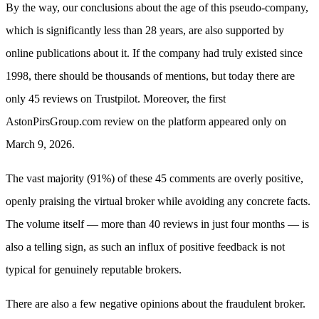
By the way, our conclusions about the age of this pseudo-company,
which is significantly less than 28 years, are also supported by
online publications about it. If the company had truly existed since
1998, there should be thousands of mentions, but today there are
only 45 reviews on Trustpilot. Moreover, the first
AstonPirsGroup.com review on the platform appeared only on
March 9, 2026.
The vast majority (91%) of these 45 comments are overly positive,
openly praising the virtual broker while avoiding any concrete facts.
The volume itself — more than 40 reviews in just four months — is
also a telling sign, as such an influx of positive feedback is not
typical for genuinely reputable brokers.
There are also a few negative opinions about the fraudulent broker.