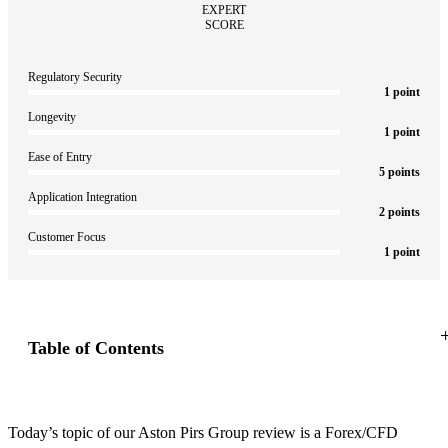
Regulatory Security
1 point
Longevity
1 point
Ease of Entry
5 points
Application Integration
2 points
Customer Focus
1 point
Highlights
Table of Contents
Today’s topic of our Aston Pirs Group review is a Forex/CFD