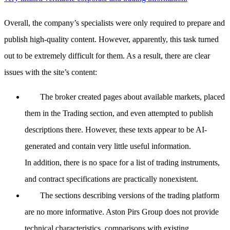
Overall, the company’s specialists were only required to prepare and
publish high-quality content. However, apparently, this task turned
out to be extremely difficult for them. As a result, there are clear
issues with the site’s content:
The broker created pages about available markets, placed
them in the Trading section, and even attempted to publish
descriptions there. However, these texts appear to be AI-
generated and contain very little useful information.
In addition, there is no space for a list of trading instruments,
and contract specifications are practically nonexistent.
The sections describing versions of the trading platform
are no more informative. Aston Pirs Group does not provide
technical characteristics, comparisons with existing