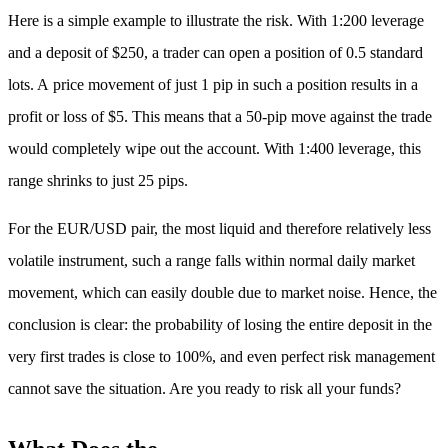
Here is a simple example to illustrate the risk. With 1:200 leverage
and a deposit of $250, a trader can open a position of 0.5 standard
lots. A price movement of just 1 pip in such a position results in a
profit or loss of $5. This means that a 50-pip move against the trade
would completely wipe out the account. With 1:400 leverage, this
range shrinks to just 25 pips.
For the EUR/USD pair, the most liquid and therefore relatively less
volatile instrument, such a range falls within normal daily market
movement, which can easily double due to market noise. Hence, the
conclusion is clear: the probability of losing the entire deposit in the
very first trades is close to 100%, and even perfect risk management
cannot save the situation. Are you ready to risk all your funds?