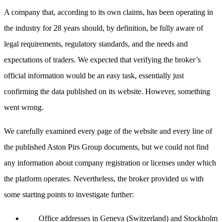
A company that, according to its own claims, has been operating in
the industry for 28 years should, by definition, be fully aware of
legal requirements, regulatory standards, and the needs and
expectations of traders. We expected that verifying the broker’s
official information would be an easy task, essentially just
confirming the data published on its website. However, something
went wrong.
We carefully examined every page of the website and every line of
the published Aston Pirs Group documents, but we could not find
any information about company registration or licenses under which
the platform operates. Nevertheless, the broker provided us with
some starting points to investigate further:
Office addresses in Geneva (Switzerland) and Stockholm