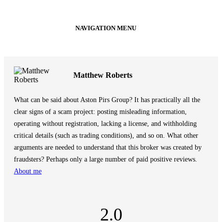
NAVIGATION MENU
Matthew Roberts
What can be said about Aston Pirs Group? It has practically all the
clear signs of a scam project: posting misleading information,
operating without registration, lacking a license, and withholding
critical details (such as trading conditions), and so on. What other
arguments are needed to understand that this broker was created by
fraudsters? Perhaps only a large number of paid positive reviews.
About me
2.0