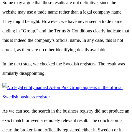
Some may argue that these results are not definitive, since the
website may use a trade name rather than a legal company name.
They might be right. However, we have never seen a trade name
ending in “Group,” and the Terms & Conditions clearly indicate that
this is indeed the company’s official name. In any case, this is not
crucial, as there are no other identifying details available.
In the next step, we checked the Swedish registers. The result was
similarly disappointing.
As we can see, the search in the business registry did not produce an
exact match or even a remotely relevant result. The conclusion is
clear: the broker is not officially registered either in Sweden or in