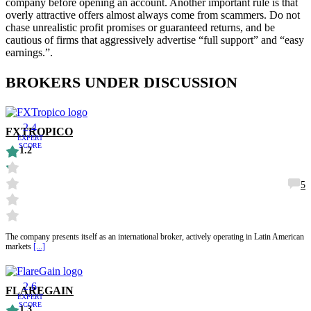
company before opening an account. Another important rule is that
overly attractive offers almost always come from scammers. Do not
chase unrealistic profit promises or guaranteed returns, and be
cautious of firms that aggressively advertise “full support” and “easy
earnings.”.
BROKERS UNDER DISCUSSION
2.4
FXTROPICO
EXPERT
SCORE
1.2
5
The company presents itself as an international broker, actively operating in Latin American
markets
[...]
2.6
FLAREGAIN
EXPERT
SCORE
1.3