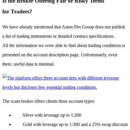
Is the Broker Offering Fair or Risky Terms
for Traders?
We have already mentioned that Aston Pirs Group does not publish
a list of trading instruments or detailed contract specifications.
All the information we were able to find about trading conditions is
presented on the account description page. Unfortunately, even
there, useful data is minimal.
The scam broker offers clients three account types:
Silver with leverage up to 1:200
Gold with leverage up to 1:300 and a 25% swap discount