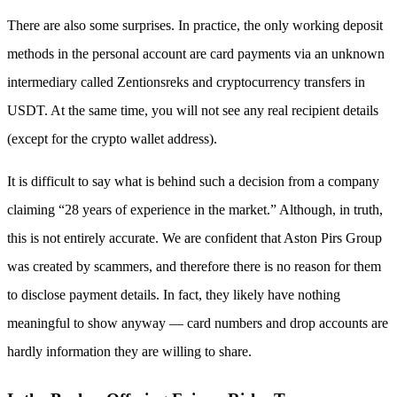
There are also some surprises. In practice, the only working deposit
methods in the personal account are card payments via an unknown
intermediary called Zentionsreks and cryptocurrency transfers in
USDT. At the same time, you will not see any real recipient details
(except for the crypto wallet address).
It is difficult to say what is behind such a decision from a company
claiming “28 years of experience in the market.” Although, in truth,
this is not entirely accurate. We are confident that Aston Pirs Group
was created by scammers, and therefore there is no reason for them
to disclose payment details. In fact, they likely have nothing
meaningful to show anyway — card numbers and drop accounts are
hardly information they are willing to share.