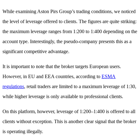
While examining Aston Pirs Group’s trading conditions, we noticed
the level of leverage offered to clients. The figures are quite striking:
the maximum leverage ranges from 1:200 to 1:400 depending on the
account type. Interestingly, the pseudo-company presents this as a
significant competitive advantage.
It is important to note that the broker targets European users.
However, in EU and EEA countries, according to
ESMA
regulations
, retail traders are limited to a maximum leverage of 1:30,
while higher leverage is only available to professional clients.
On this platform, however, leverage of 1:200–1:400 is offered to all
clients without exception. This is another clear signal that the broker
is operating illegally.