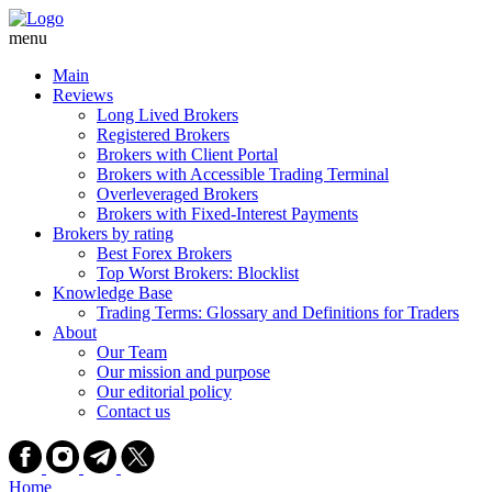
Skip
to
menu
content
Main
Reviews
Long Lived Brokers
Registered Brokers
Brokers with Client Portal
Brokers with Accessible Trading Terminal
Overleveraged Brokers
Brokers with Fixed-Interest Payments
Brokers by rating
Best Forex Brokers
Top Worst Brokers: Blocklist
Knowledge Base
Trading Terms: Glossary and Definitions for Traders
About
Our Team
Our mission and purpose
Our editorial policy
Contact us
Home