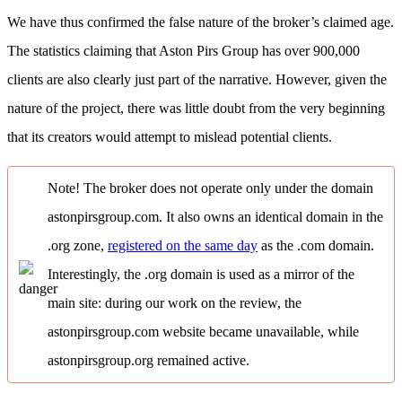
We have thus confirmed the false nature of the broker’s claimed age.
The statistics claiming that Aston Pirs Group has over 900,000
clients are also clearly just part of the narrative. However, given the
nature of the project, there was little doubt from the very beginning
that its creators would attempt to mislead potential clients.
Note! The broker does not operate only under the domain
astonpirsgroup.com. It also owns an identical domain in the
.org zone,
registered on the same day
as the .com domain.
Interestingly, the .org domain is used as a mirror of the
main site: during our work on the review, the
astonpirsgroup.com website became unavailable, while
astonpirsgroup.org remained active.