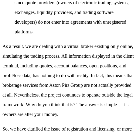
since quote providers (owners of electronic trading systems,
exchanges, liquidity providers, and trading software
developers) do not enter into agreements with unregistered
platforms.
As a result, we are dealing with a virtual broker existing only online,
simulating the trading process. All information displayed in the client
terminal, including quotes, account balances, open positions, and
profit/loss data, has nothing to do with reality. In fact, this means that
brokerage services from Aston Pirs Group are not actually provided
at all. Nevertheless, the project continues to operate outside the legal
framework. Why do you think that is? The answer is simple — its
owners are after your money.
So, we have clarified the issue of registration and licensing, or more