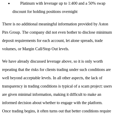
Platinum with leverage up to 1:400 and a 50% swap
discount for holding positions overnight
There is no additional meaningful information provided by Aston
Pirs Group. The company did not even bother to disclose minimum
deposit requirements for each account, let alone spreads, trade
volumes, or Margin Call/Stop Out levels.
We have already discussed leverage above, so it is only worth
repeating that the risks for clients trading under such conditions are
well beyond acceptable levels. In all other aspects, the lack of
transparency in trading conditions is typical of a scam project: users
are given minimal information, making it difficult to make an
informed decision about whether to engage with the platform.
Once trading begins, it often turns out that better conditions require