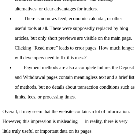
alternatives, or clear advantages for traders.
There is no news feed, economic calendar, or other
useful tools at all. These were supposedly replaced by blog
articles, but only short previews are visible on the main page.
Clicking “Read more” leads to error pages. How much longer
will developers need to fix this mess?
Payment methods are also a complete failure: the Deposit
and Withdrawal pages contain meaningless text and a brief list
of methods, but no details about transaction conditions such as
limits, fees, or processing times.
Overall, it may seem that the website contains a lot of information.
However, this impression is misleading — in reality, there is very
little truly useful or important data on its pages.