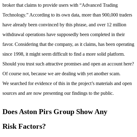
broker that claims to provide users with “Advanced Trading
Technology.” According to its own data, more than 900,000 traders
have already been convinced by this phrase, and over 12 million
withdrawal operations have supposedly been completed in their
favor. Considering that the company, as it claims, has been operating
since 1998, it might seem difficult to find a more solid platform.
Should you trust such attractive promises and open an account here?
Of course not, because we are dealing with yet another scam.
We searched for evidence of this in the project’s materials and open
sources and are now presenting our findings to the public.
Does Aston Pirs Group Show Any
Risk Factors
?