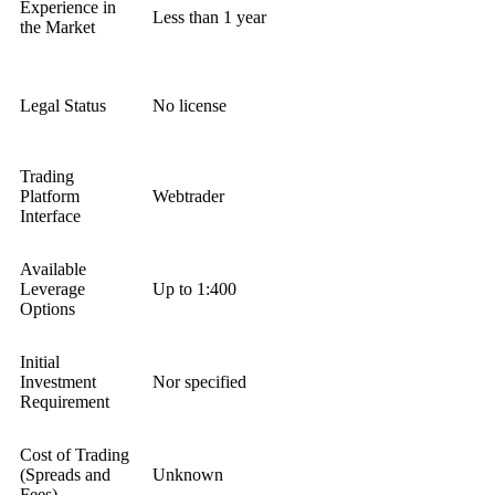
Experience in
Less than 1 year
the Market
Legal Status
No license
Trading
Platform
Webtrader
Interface
Available
Leverage
Up to 1:400
Options
Initial
Investment
Nor specified
Requirement
Cost of Trading
(Spreads and
Unknown
Fees)