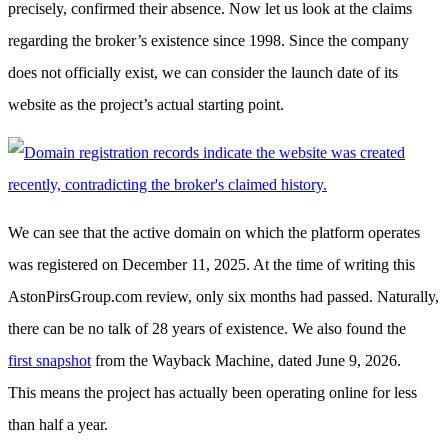
precisely, confirmed their absence. Now let us look at the claims
regarding the broker’s existence since 1998. Since the company
does not officially exist, we can consider the launch date of its
website as the project’s actual starting point.
We can see that the active domain on which the platform operates
was registered on December 11, 2025. At the time of writing this
AstonPirsGroup.com review, only six months had passed. Naturally,
there can be no talk of 28 years of existence. We also found the
first snapshot
from the Wayback Machine, dated June 9, 2026.
This means the project has actually been operating online for less
than half a year.