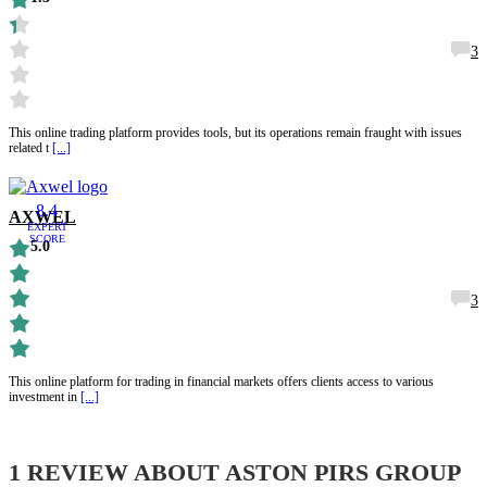
3
This online trading platform provides tools, but its operations remain fraught with issues
related t
[...]
8.4
AXWEL
EXPERT
SCORE
5.0
3
This online platform for trading in financial markets offers clients access to various
investment in
[...]
1 REVIEW ABOUT
ASTON PIRS GROUP