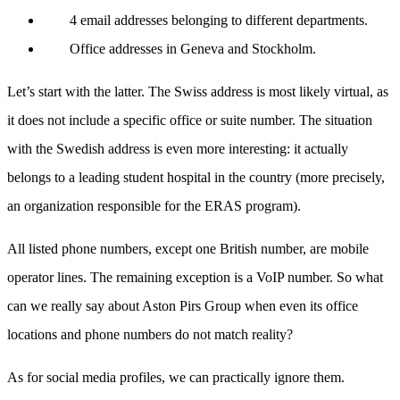
4 email addresses belonging to different departments.
Office addresses in Geneva and Stockholm.
Let’s start with the latter. The Swiss address is most likely virtual, as
it does not include a specific office or suite number. The situation
with the Swedish address is even more interesting: it actually
belongs to a leading student hospital in the country (more precisely,
an organization responsible for the ERAS program).
All listed phone numbers, except one British number, are mobile
operator lines. The remaining exception is a VoIP number. So what
can we really say about Aston Pirs Group when even its office
locations and phone numbers do not match reality?
As for social media profiles, we can practically ignore them.