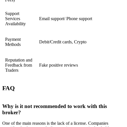
Support
Services
Email support/ Phone support
Availability
Payment
Debit/Credit cards, Crypto
Methods
Reputation and
Feedback from
Fake positive reviews
Traders
FAQ
Why is it not recommended to work with this
broker?
One of the main reasons is the lack of a license. Companies