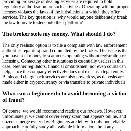
providing brokerage or dealing services are required to hold
regulatory authorization for such activities. Operating without proper
licenses violates the laws of the jurisdictions in which they offer
services. The key question is: why would anyone deliberately break
the law to invite traders onto their platform?
The broker stole my money. What should I do?
The only realistic option is to file a complaint with law enforcement
authorities regarding fraud committed by the broker. The issue is that
you have sent money to scammers operating without registration or
licensing. Contacting other institutions is essentially useless in this
case. Neither regulators, financial ombudsmen, nor even courts can
help, since the company effectively does not exist as a legal entity.
Banks and chargeback services are also powerless, as deposits are
made either in cryptocurrency or via transfers to private individuals.
What can a beginner do to avoid becoming a victim
of fraud?
Of course, we would recommend reading our reviews. However,
unfortunately, we cannot cover every scam that appears online, and
dozens emerge every day. Beginners are left with only one reliable
approach: carefully study all available information about any