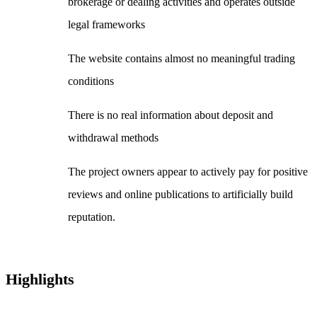
brokerage or dealing activities and operates outside
legal frameworks
The website contains almost no meaningful trading
conditions
There is no real information about deposit and
withdrawal methods
The project owners appear to actively pay for positive
reviews and online publications to artificially build
reputation.
Highlights