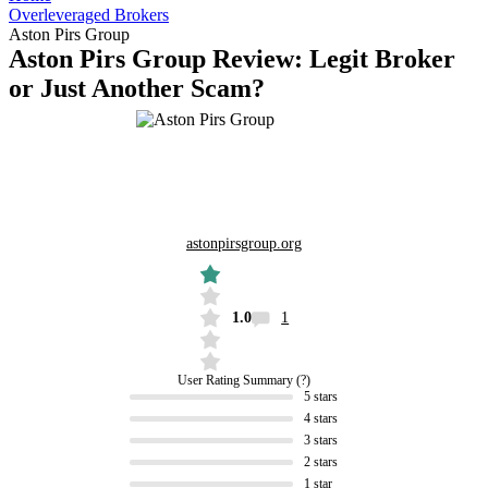
Overleveraged Brokers
Aston Pirs Group
Aston Pirs Group Review: Legit Broker
or Just Another Scam?
astonpirsgroup.org
1.0
1
User Rating Summary
5 stars
4 stars
3 stars
2 stars
1 star