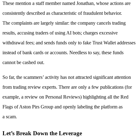
These mention a staff member named Jonathan, whose actions are
consistently described as characteristic of fraudulent behavior.
The complaints are largely similar: the company cancels trading
results, accusing traders of using AI bots; charges excessive
withdrawal fees; and sends funds only to fake Trust Wallet addresses
instead of bank cards or accounts. Needless to say, these funds
cannot be cashed out.
So far, the scammers’ activity has not attracted significant attention
from trading review experts. There are only a few publications (for
example, a review on Personal Reviews) highlighting all the Red
Flags of Aston Pirs Group and openly labeling the platform as
a scam.
Let’s Break Down the Leverage