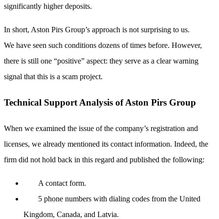
significantly higher deposits.
In short, Aston Pirs Group’s approach is not surprising to us.
We have seen such conditions dozens of times before. However,
there is still one “positive” aspect: they serve as a clear warning
signal that this is a scam project.
Technical Support Analysis of Aston Pirs Group
When we examined the issue of the company’s registration and
licenses, we already mentioned its contact information. Indeed, the
firm did not hold back in this regard and published the following:
A contact form.
5 phone numbers with dialing codes from the United
Kingdom, Canada, and Latvia.