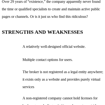
Over 29 years of “existence,” the company apparently never found
the time or qualified specialists to create and maintain active public
pages or channels. Or is it just us who find this ridiculous?
STRENGTHS AND WEAKNESSES
A relatively well-designed official website.
Multiple contact options for users.
The broker is not registered as a legal entity anywhere;
it exists only as a website and provides purely virtual
services
A non-registered company cannot hold licenses for