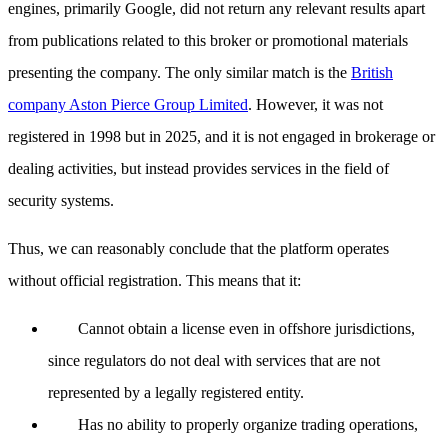
engines, primarily Google, did not return any relevant results apart
from publications related to this broker or promotional materials
presenting the company. The only similar match is the
British
company Aston Pierce Group Limited
. However, it was not
registered in 1998 but in 2025, and it is not engaged in brokerage or
dealing activities, but instead provides services in the field of
security systems.
Thus, we can reasonably conclude that the platform operates
without official registration. This means that it:
Cannot obtain a license even in offshore jurisdictions,
since regulators do not deal with services that are not
represented by a legally registered entity.
Has no ability to properly organize trading operations,