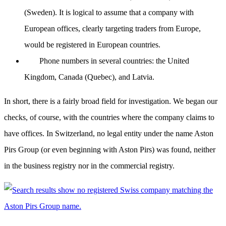
(Sweden). It is logical to assume that a company with
European offices, clearly targeting traders from Europe,
would be registered in European countries.
Phone numbers in several countries: the United
Kingdom, Canada (Quebec), and Latvia.
In short, there is a fairly broad field for investigation. We began our
checks, of course, with the countries where the company claims to
have offices. In Switzerland, no legal entity under the name Aston
Pirs Group (or even beginning with Aston Pirs) was found, neither
in the business registry nor in the commercial registry.