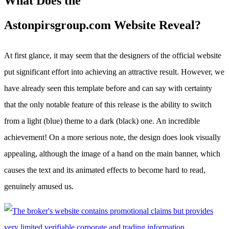
What Does the
Astonpirsgroup.com Website Reveal?
At first glance, it may seem that the designers of the official website
put significant effort into achieving an attractive result. However, we
have already seen this template before and can say with certainty
that the only notable feature of this release is the ability to switch
from a light (blue) theme to a dark (black) one. An incredible
achievement! On a more serious note, the design does look visually
appealing, although the image of a hand on the main banner, which
causes the text and its animated effects to become hard to read,
genuinely amused us.