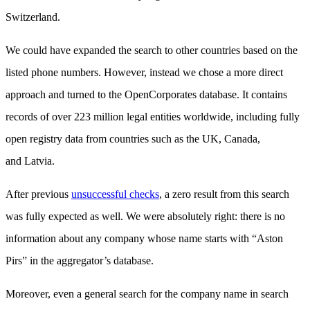
Switzerland.
We could have expanded the search to other countries based on the
listed phone numbers. However, instead we chose a more direct
approach and turned to the OpenCorporates database. It contains
records of over 223 million legal entities worldwide, including fully
open registry data from countries such as the UK, Canada,
and Latvia.
After previous
unsuccessful checks
, a zero result from this search
was fully expected as well. We were absolutely right: there is no
information about any company whose name starts with “Aston
Pirs” in the aggregator’s database.
Moreover, even a general search for the company name in search