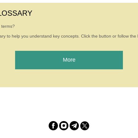
LOSSARY
g terms?
ry to help you understand key concepts. Click the button or follow the l
More