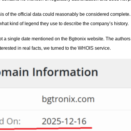
lysis of the official data could reasonably be considered compl
what kind of legend they use to describe the company’s history.
s not a single date mentioned on the Bgtronix website. The auth
nterested in real facts, we turned to the WHOIS service.