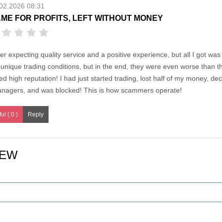
02.2026 08:31
ME FOR PROFITS, LEFT WITHOUT MONEY
er expecting quality service and a positive experience, but all I got wa
unique trading conditions, but in the end, they were even worse than 
d high reputation! I had just started trading, lost half of my money, dec
anagers, and was blocked! This is how scammers operate!
ul ( 0 )
IEW