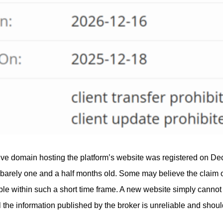
ive domain hosting the platform’s website was registered on Dec
 barely one and a half months old. Some may believe the claim 
sible within such a short time frame. A new website simply cannot
all the information published by the broker is unreliable and sho