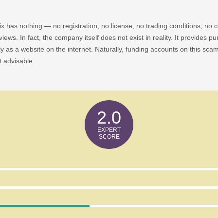
ronix has nothing — no registration, no license, no trading conditions, 
iews. In fact, the company itself does not exist in reality. It provides pu
ly as a website on the internet. Naturally, funding accounts on this sca
t advisable.
2.0
ow Any Risk Factors?
e Leverage