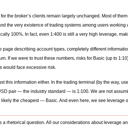
s for the broker’s clients remain largely unchanged. Most of th
and the very existence of trading systems among users working wit
tically 100%. In fact, even 1:400 is still a very high leverage, ma
the page describing account types, completely different informati
num. If we were to trust these numbers, risks for Basic (up to 1:1
s would face excessive risk.
t this information either. In the trading terminal (by the way, us
SD pair — the industry standard — is 1:100. We are not assumi
t is likely the cheapest — Basic. And even here, we see leverage
s a rhetorical question. All our considerations about leverage 