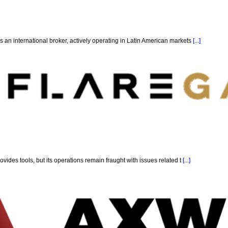
 an international broker, actively operating in Latin American markets
[...]
ovides tools, but its operations remain fraught with issues related t
[...]