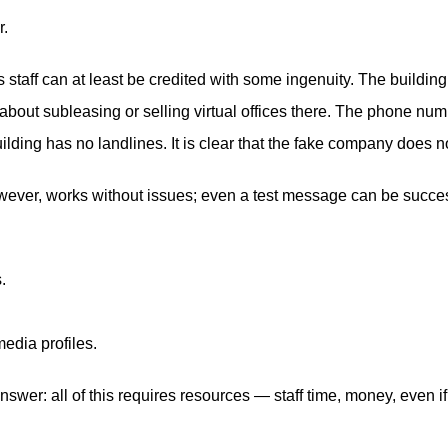
.
taff can at least be credited with some ingenuity. The buildin
 about subleasing or selling virtual offices there. The phone numb
ilding has no landlines. It is clear that the fake company does 
ever, works without issues; even a test message can be successf
.
media profiles.
wer: all of this requires resources — staff time, money, even if 