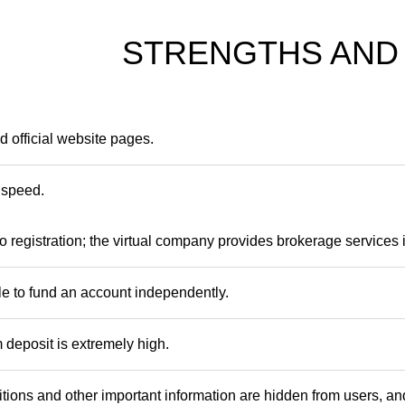
STRENGTHS AND
 official website pages.
 speed.
o registration; the virtual company provides brokerage services 
ble to fund an account independently.
deposit is extremely high.
tions and other important information are hidden from users, and 