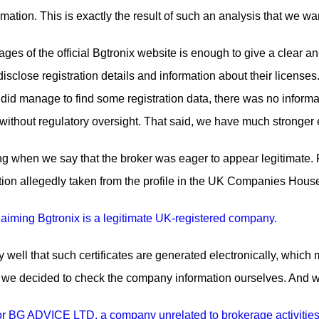
rmation. This is exactly the result of such an analysis that we wa
ges of the official Bgtronix website is enough to give a clear answ
isclose registration details and information about their licenses
id manage to find some registration data, there was no informat
ithout regulatory oversight. That said, we have much stronger
g when we say that the broker was eager to appear legitimate. F
ration allegedly taken from the profile in the UK Companies Hous
ell that such certificates are generated electronically, which 
y, we decided to check the company information ourselves. And w