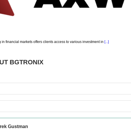
g in financial markets offers clients access to various investment in
[...]
OUT
BGTRONIX
rek Gustman