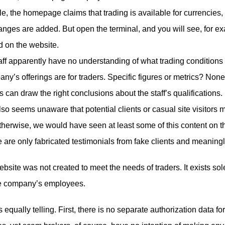
e, the homepage claims that trading is available for currencies
ges are added. But open the terminal, and you will see, for e
 on the website.
taff apparently have no understanding of what trading condition
any’s offerings are for traders. Specific figures or metrics? None
ts can draw the right conclusions about the staff’s qualifications.
o seems unaware that potential clients or casual site visitors m
herwise, we would have seen at least some of this content on t
 are only fabricated testimonials from fake clients and meaning
ebsite was not created to meet the needs of traders. It exists sol
 the company’s employees.
 equally telling. First, there is no separate authorization data 