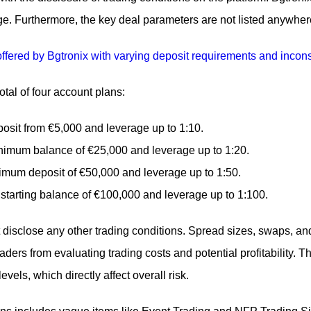
e. Furthermore, the key deal parameters are not listed anywhere
tal of four account plans:
posit from €5,000 and leverage up to 1:10.
inimum balance of €25,000 and leverage up to 1:20.
imum deposit of €50,000 and leverage up to 1:50.
 starting balance of €100,000 and leverage up to 1:100.
isclose any other trading conditions. Spread sizes, swaps, an
raders from evaluating trading costs and potential profitability. 
evels, which directly affect overall risk.