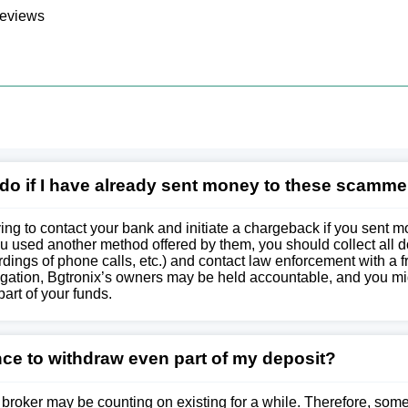
reviews
 do if I have already sent money to these scamme
g to contact your bank and initiate a chargeback if you sent m
ou used another method offered by them, you should collect all
dings of phone calls, etc.) and contact law enforcement with a f
stigation, Bgtronix’s owners may be held accountable, and you m
part of your funds.
nce to withdraw even part of my deposit?
 broker may be counting on existing for a while. Therefore, som