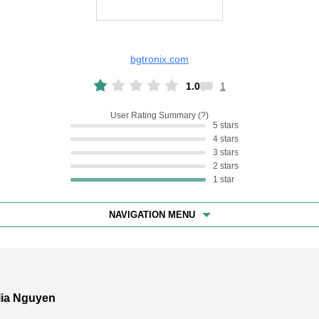
bgtronix.com
1.0
1
User Rating Summary
5 stars
4 stars
3 stars
2 stars
1 star
NAVIGATION MENU
lia Nguyen