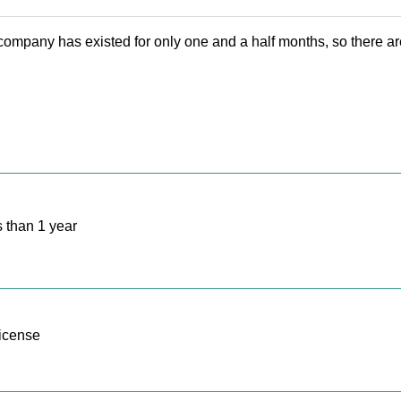
mpany has existed for only one and a half months, so there are
 than 1 year
icense