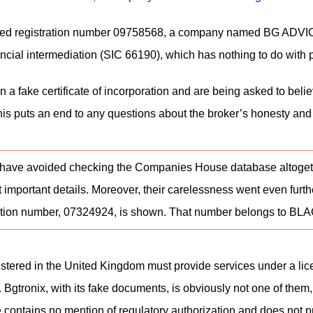
ted registration number 09758568, a company named BG ADVICE LT
inancial intermediation (SIC 66190), which has nothing to do with
 a fake certificate of incorporation and are being asked to belie
 this puts an end to any questions about the broker’s honesty an
ave avoided checking the Companies House database altogether. F
 important details. Moreover, their carelessness went even furth
stration number, 07324924, is shown. That number belongs 
stered in the United Kingdom must provide services under a licen
 Bgtronix, with its fake documents, is obviously not one of them
te contains no mention of regulatory authorization and does not