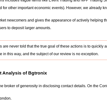
tions includes vague items like Event Trading and NFP Trading S
ed for other important economic events). However, we already kno
rket newcomers and gives the appearance of actively helping t
sers to deposit larger amounts.
ts are never told that the true goal of these actions is to quic
e in this way, and the subject of our review is no exception.
 Analysis of Bgtronix
e the broker of generosity in disclosing contact details. On the C
London.