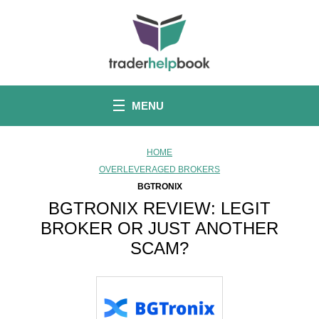
S
k
i
p
t
o
c
o
MENU
n
t
e
n
HOME
t
OVERLEVERAGED BROKERS
BGTRONIX
BGTRONIX REVIEW: LEGIT
BROKER OR JUST ANOTHER
SCAM?