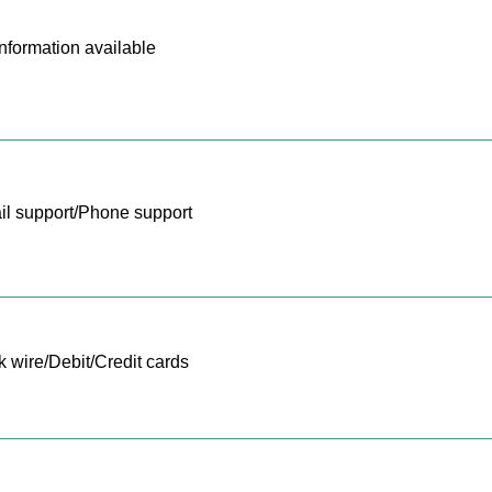
nformation available
l support/Phone support
 wire/Debit/Credit cards