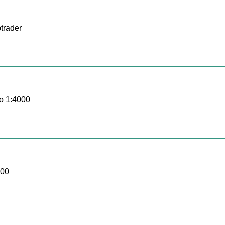
trader
o 1:4000
000