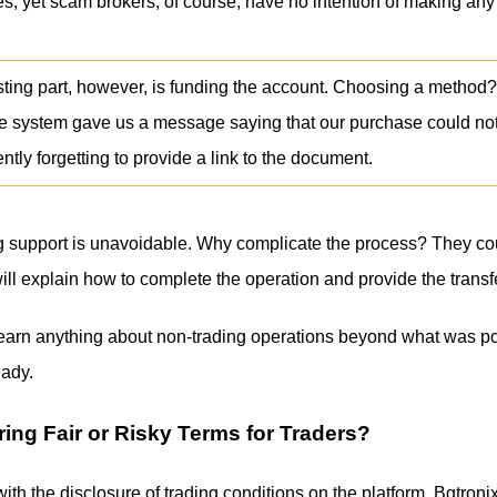
ules, yet scam brokers, of course, have no intention of making an
sting part, however, is funding the account. Choosing a method?
e system gave us a message saying that our purchase could no
tly forgetting to provide a link to the document.
ng support is unavoidable. Why complicate the process? They co
will explain how to complete the operation and provide the transfe
learn anything about non-trading operations beyond what was post
ady.
ring Fair or Risky Terms for Traders?
ith the disclosure of trading conditions on the platform. Bgtroni