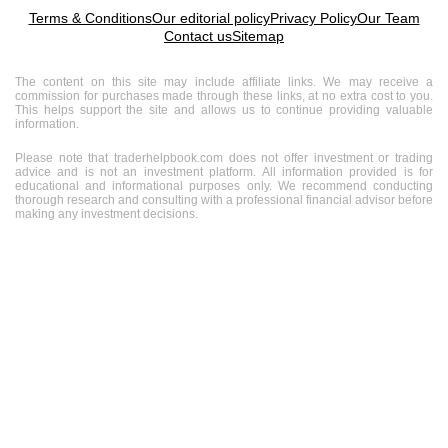
Terms & Conditions
Our editorial policy
Privacy Policy
Our Team
Contact us
Sitemap
The content on this site may include affiliate links. We may receive a
commission for purchases made through these links, at no extra cost to you.
This helps support the site and allows us to continue providing valuable
information.
Please note that traderhelpbook.com does not offer investment or trading
advice and is not an investment platform. All information provided is for
educational and informational purposes only. We recommend conducting
thorough research and consulting with a professional financial advisor before
making any investment decisions.