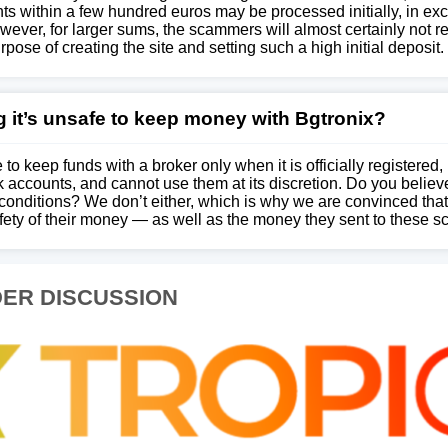
ts within a few hundred euros may be processed initially, in exc
wever, for larger sums, the scammers will almost certainly not 
rpose of creating the site and setting such a high initial deposit.
 it’s unsafe to keep money with Bgtronix?
 to keep funds with a broker only when it is officially registered,
 accounts, and cannot use them at its discretion. Do you believ
conditions? We don’t either, which is why we are convinced that
afety of their money — as well as the money they sent to these 
ER DISCUSSION