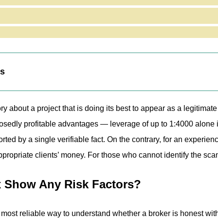
tronix.com Website Reveal?
ng Fair or Risky Terms for Traders?
alysis of Bgtronix
eaknesses
ts
ry about a project that is doing its best to appear as a legitimat
sedly profitable advantages — leverage of up to 1:4000 alone i
ed by a single verifiable fact. On the contrary, for an experienced
appropriate clients’ money. For those who cannot identify the scam
x Show Any Risk Factors?
 most reliable way to understand whether a broker is honest with