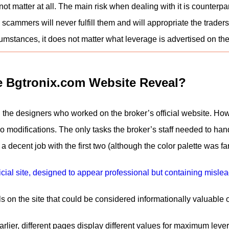
not matter at all. The main risk when dealing with it is counterpart
 scammers will never fulfill them and will appropriate the traders
mstances, it does not matter what leverage is advertised on the 
e Bgtronix.com Website Reveal?
the designers who worked on the broker’s official website. H
no modifications. The only tasks the broker’s staff needed to h
 a decent job with the first two (although the color palette was f
 on the site that could be considered informationally valuable or 
lier, different pages display different values for maximum lever