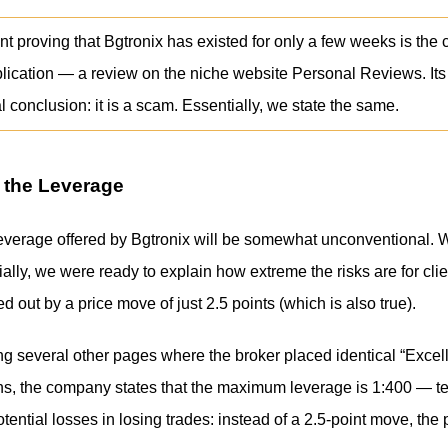
 proving that Bgtronix has existed for only a few weeks is the 
blication — a review on the niche website Personal Reviews. Its
l conclusion: it is a scam. Essentially, we state the same.
 the Leverage
leverage offered by Bgtronix will be somewhat unconventional
ially, we were ready to explain how extreme the risks are for clie
d out by a price move of just 2.5 points (which is also true).
ng several other pages where the broker placed identical “Excell
ons, the company states that the maximum leverage is 1:400 — te
otential losses in losing trades: instead of a 2.5-point move, th