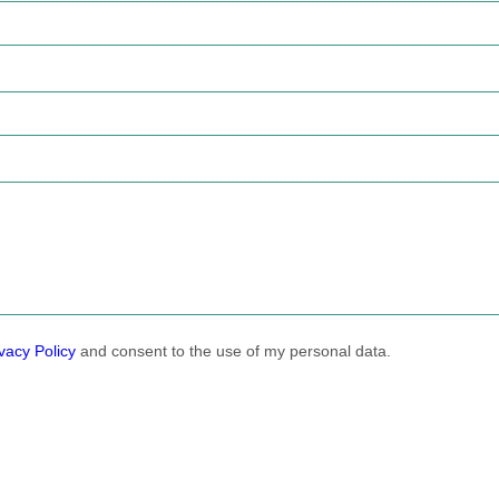
vacy Policy
and consent to the use of my personal data.