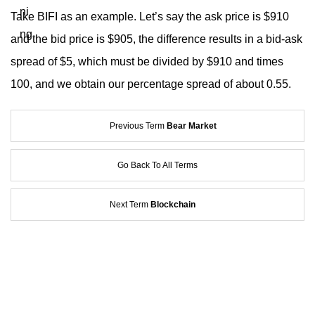
Take BIFI as an example. Let’s say the ask price is $910
and the bid price is $905, the difference results in a bid-ask
spread of $5, which must be divided by $910 and times
100, and we obtain our percentage spread of about 0.55.
Previous Term
Bear Market
Go Back To All Terms
Next Term
Blockchain