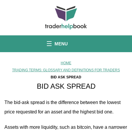
S
k
i
p
t
o
c
o
MENU
n
t
e
n
HOME
t
TRADING TERMS: GLOSSARY AND DEFINITIONS FOR TRADERS
BID ASK SPREAD
BID ASK SPREAD
The bid-ask spread is the difference between the lowest
price requested for an asset and the highest bid one.
Assets with more liquidity, such as bitcoin, have a narrower