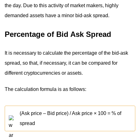
the day. Due to this activity of market makers, highly
demanded assets have a minor bid-ask spread.
Percentage of Bid Ask Spread
It is necessary to calculate the percentage of the bid-ask
spread, so that, if necessary, it can be compared for
different cryptocurrencies or assets.
The calculation formula is as follows:
(Ask price – Bid price) / Ask price × 100 = % of
spread