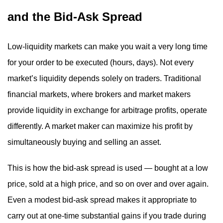
and the Bid-Ask Spread
Low-liquidity markets can make you wait a very long time
for your order to be executed (hours, days). Not every
market’s liquidity depends solely on traders. Traditional
financial markets, where brokers and market makers
provide liquidity in exchange for arbitrage profits, operate
differently. A market maker can maximize his profit by
simultaneously buying and selling an asset.
This is how the bid-ask spread is used — bought at a low
price, sold at a high price, and so on over and over again.
Even a modest bid-ask spread makes it appropriate to
carry out at one-time substantial gains if you trade during