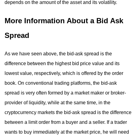
depends on the amount of the asset and its volatility.
More Information About a Bid Ask
Spread
As we have seen above, the bid-ask spread is the
difference between the highest bid price value and its
lowest value, respectively, which is offered by the order
book. On conventional trading platforms, the bid-ask
spread is very often formed by a market maker or broker-
provider of liquidity, while at the same time, in the
cryptocurrency markets the bid-ask spread is the difference
between a limit order from a buyer and a seller. If a trader
wants to buy immediately at the market price, he will need