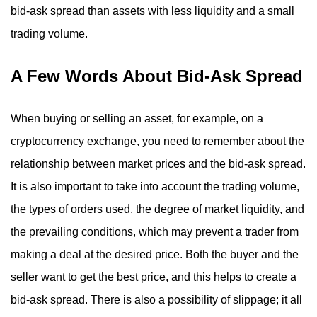
bid-ask spread than assets with less liquidity and a small
trading volume.
A Few Words About Bid-Ask Spread
When buying or selling an asset, for example, on a
cryptocurrency exchange, you need to remember about the
relationship between market prices and the bid-ask spread.
It is also important to take into account the trading volume,
the types of orders used, the degree of market liquidity, and
the prevailing conditions, which may prevent a trader from
making a deal at the desired price. Both the buyer and the
seller want to get the best price, and this helps to create a
bid-ask spread. There is also a possibility of slippage; it all