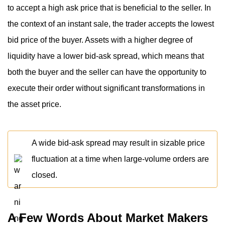
to accept a high ask price that is beneficial to the seller. In
the context of an instant sale, the trader accepts the lowest
bid price of the buyer. Assets with a higher degree of
liquidity have a lower bid-ask spread, which means that
both the buyer and the seller can have the opportunity to
execute their order without significant transformations in
the asset price.
A wide bid-ask spread may result in sizable price
fluctuation at a time when large-volume orders are
closed.
A Few Words About Market Makers