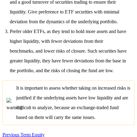
and a good turnover of securities trading to ensure their
liquidity. Give preference to ETF securities with minimal
deviation from the dynamics of the underlying portfolio.
Prefer older ETFs, as they tend to hold more assets and have
higher liquidity, with fewer deviations from their
benchmarks, and lower risks of closure. Such securities have
greater liquidity, they have fewer deviations from the base in
the portfolio, and the risks of closing the fund are low.
It is important to assess whether taking on increased risks is
justified if the underlying assets have low liquidity and are
difficult to analyze, because an exchange-traded fund
based on them will carry the same issues.
Previous Term
Equity