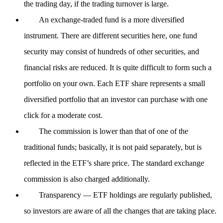
the trading day, if the trading turnover is large.
An exchange-traded fund is a more diversified
instrument. There are different securities here, one fund
security may consist of hundreds of other securities, and
financial risks are reduced. It is quite difficult to form such a
portfolio on your own. Each ETF share represents a small
diversified portfolio that an investor can purchase with one
click for a moderate cost.
The commission is lower than that of one of the
traditional funds; basically, it is not paid separately, but is
reflected in the ETF’s share price. The standard exchange
commission is also charged additionally.
Transparency — ETF holdings are regularly published,
so investors are aware of all the changes that are taking place.