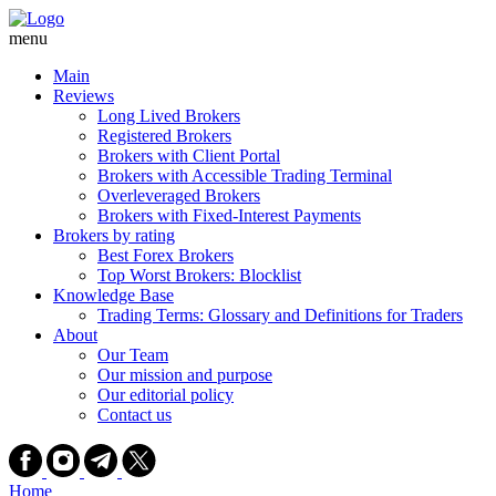
Skip
to
menu
content
Main
Reviews
Long Lived Brokers
Registered Brokers
Brokers with Client Portal
Brokers with Accessible Trading Terminal
Overleveraged Brokers
Brokers with Fixed-Interest Payments
Brokers by rating
Best Forex Brokers
Top Worst Brokers: Blocklist
Knowledge Base
Trading Terms: Glossary and Definitions for Traders
About
Our Team
Our mission and purpose
Our editorial policy
Contact us
Home