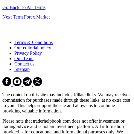
Go Back To All Terms
Next Term
Forex Market
Terms & Conditions
Our editorial policy
Privacy Policy
Our Team
Contact us
Sitemap
The content on this site may include affiliate links. We may receive a
commission for purchases made through these links, at no extra cost
to you. This helps support the site and allows us to continue
providing valuable information.
Please note that traderhelpbook.com does not offer investment or
trading advice and is not an investment platform. All information
provided is for educational and informational purposes only. We