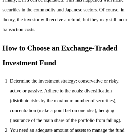
securities in the commodity and Japanese sectors. Of course, in
theory, the investor will receive a refund, but they may still incur
transaction costs.
How to Choose an Exchange-Traded
Investment Fund
Determine the investment strategy: conservative or risky,
active or passive. Adhere to the goals: diversification
(distribute risks by the maximum number of securities),
concentration (make a point bet on one idea), hedging
(insurance of the main share of the portfolio from falling).
You need an adequate amount of assets to manage the fund