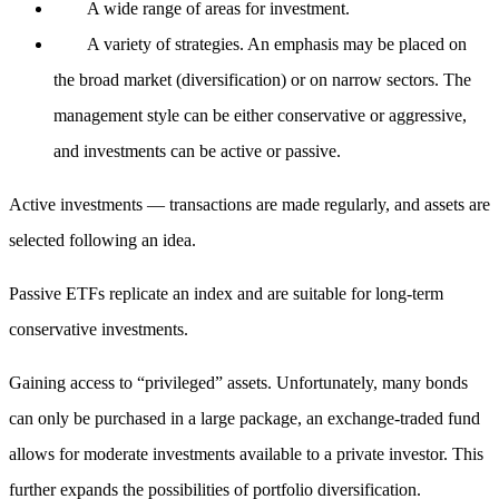
A wide range of areas for investment.
A variety of strategies. An emphasis may be placed on
the broad market (diversification) or on narrow sectors. The
management style can be either conservative or aggressive,
and investments can be active or passive.
Active investments — transactions are made regularly, and assets are
selected following an idea.
Passive ETFs replicate an index and are suitable for long-term
conservative investments.
Gaining access to “privileged” assets. Unfortunately, many bonds
can only be purchased in a large package, an exchange-traded fund
allows for moderate investments available to a private investor. This
further expands the possibilities of portfolio diversification.