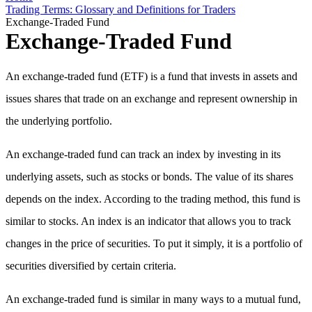
Trading Terms: Glossary and Definitions for Traders
Exchange-Traded Fund
Exchange-Traded Fund
An exchange-traded fund (ETF) is a fund that invests in assets and
issues shares that trade on an exchange and represent ownership in
the underlying portfolio.
An exchange-traded fund can track an index by investing in its
underlying assets, such as stocks or bonds. The value of its shares
depends on the index. According to the trading method, this fund is
similar to stocks. An index is an indicator that allows you to track
changes in the price of securities. To put it simply, it is a portfolio of
securities diversified by certain criteria.
An exchange-traded fund is similar in many ways to a mutual fund,