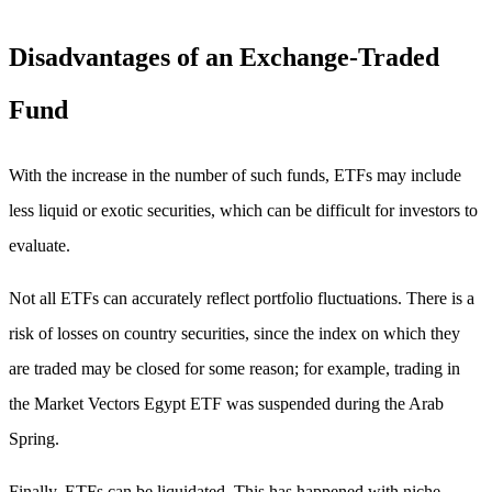
Disadvantages of an Exchange-Traded
Fund
With the increase in the number of such funds, ETFs may include
less liquid or exotic securities, which can be difficult for investors to
evaluate.
Not all ETFs can accurately reflect portfolio fluctuations. There is a
risk of losses on country securities, since the index on which they
are traded may be closed for some reason; for example, trading in
the Market Vectors Egypt ETF was suspended during the Arab
Spring.
Finally, ETFs can be liquidated. This has happened with niche