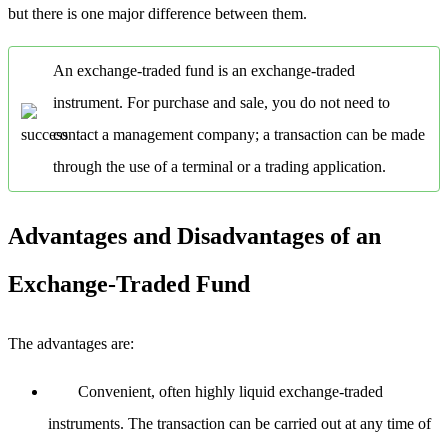
but there is one major difference between them.
An exchange-traded fund is an exchange-traded
instrument. For purchase and sale, you do not need to
contact a management company; a transaction can be made
through the use of a terminal or a trading application.
Advantages and Disadvantages of an
Exchange-Traded Fund
The advantages are:
Convenient, often highly liquid exchange-traded
instruments. The transaction can be carried out at any time of