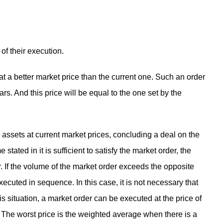
of their execution.
 at a better market price than the current one. Such an order
s. And this price will be equal to the one set by the
 assets at current market prices, concluding a deal on the
 stated in it is sufficient to satisfy the market order, the
er. If the volume of the market order exceeds the opposite
executed in sequence. In this case, it is not necessary that
this situation, a market order can be executed at the price of
. The worst price is the weighted average when there is a