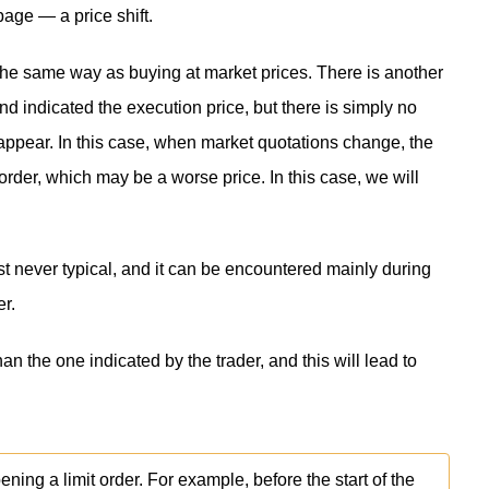
page — a price shift.
the same way as buying at market prices. There is another
nd indicated the execution price, but there is simply no
ot appear. In this case, when market quotations change, the
 order, which may be a worse price. In this case, we will
st never typical, and it can be encountered mainly during
er.
han the one indicated by the trader, and this will lead to
ing a limit order. For example, before the start of the