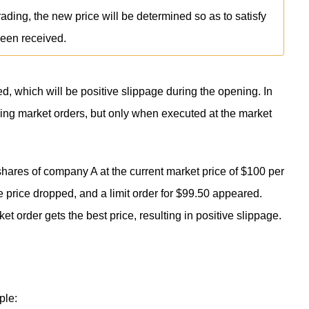
rading, the new price will be determined so as to satisfy
been received.
d, which will be positive slippage during the opening. In
ing market orders, but only when executed at the market
shares of company A at the current market price of $100 per
e price dropped, and a limit order for $99.50 appeared.
ket order gets the best price, resulting in positive slippage.
ple: