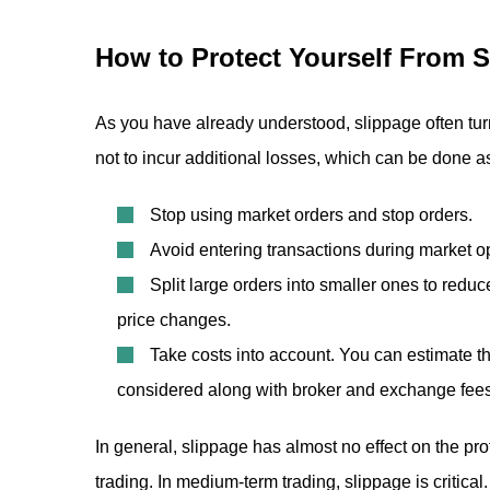
How to Protect Yourself From 
As you have already understood, slippage often turn
not to incur additional losses, which can be done as
Stop using market orders and stop orders.
Avoid entering transactions during market 
Split large orders into smaller ones to reduc
price changes.
Take costs into account. You can estimate t
considered along with broker and exchange fees,
In general, slippage has almost no effect on the pro
trading. In medium-term trading, slippage is critica