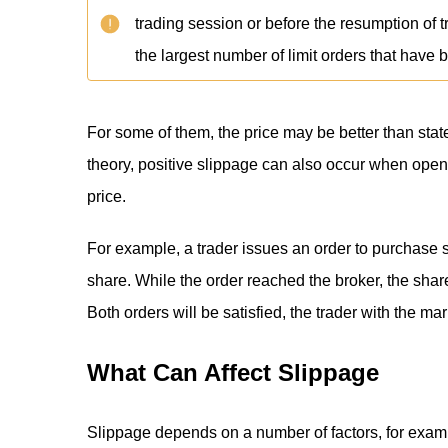
trading session or before the resumption of t
the largest number of limit orders that have 
For some of them, the price may be better than state
theory, positive slippage can also occur when open
price.
For example, a trader issues an order to purchase 
share. While the order reached the broker, the shar
Both orders will be satisfied, the trader with the mar
What Can Affect Slippage
Slippage depends on a number of factors, for exam