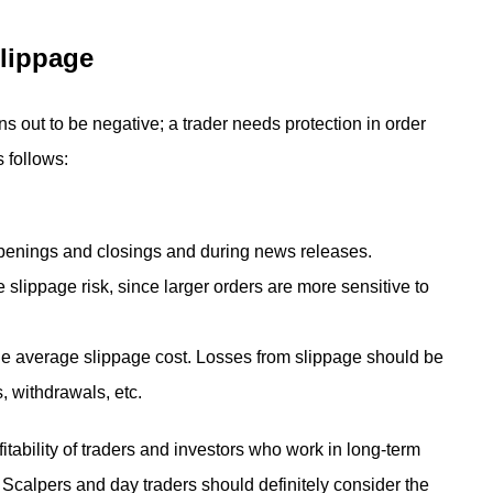
Slippage
s out to be negative; a trader needs protection in order
 follows:
openings and closings and during news releases.
e slippage risk, since larger orders are more sensitive to
he average slippage cost. Losses from slippage should be
 withdrawals, etc.
fitability of traders and investors who work in long-term
l. Scalpers and day traders should definitely consider the