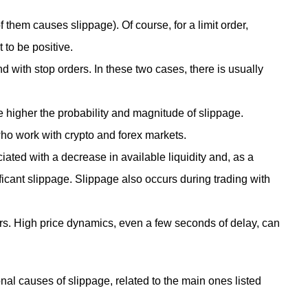
 them causes slippage). Of course, for a limit order,
t to be positive.
 with stop orders. In these two cases, there is usually
 the higher the probability and magnitude of slippage.
ho work with crypto and forex markets.
ciated with a decrease in available liquidity and, as a
nificant slippage. Slippage also occurs during trading with
rs. High price dynamics, even a few seconds of delay, can
al causes of slippage, related to the main ones listed