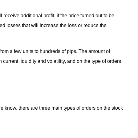
ll receive additional profit, if the price turned out to be
ed losses that will increase the loss or reduce the
from a few units to hundreds of pips. The amount of
current liquidity and volatility, and on the type of orders
 know, there are three main types of orders on the stock