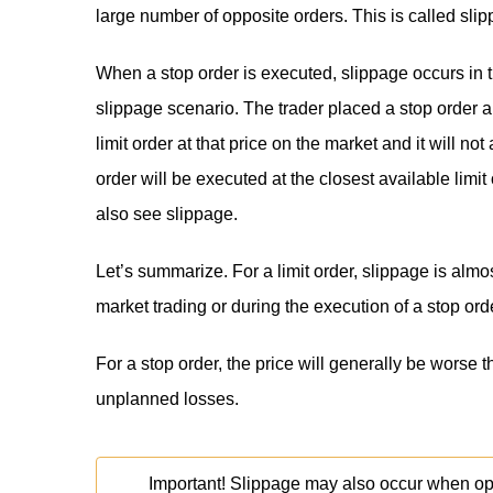
large number of opposite orders. This is called slip
When a stop order is executed, slippage occurs in 
slippage scenario. The trader placed a stop order a
limit order at that price on the market and it will n
order will be executed at the closest available limit
also see slippage.
Let’s summarize. For a limit order, slippage is almo
market trading or during the execution of a stop ord
For a stop order, the price will generally be worse t
unplanned losses.
Important! Slippage may also occur when open