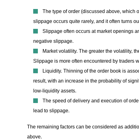
The type of order (discussed above, which of
slippage occurs quite rarely, and it often turns ou
Slippage often occurs at market openings and
negative slippage.
Market volatility. The greater the volatility,
Slippage is more often encountered by traders w
Liquidity. Thinning of the order book is asso
result, with an increase in the probability of sig
low-liquidity assets.
The speed of delivery and execution of orde
lead to slippage.
The remaining factors can be considered as addition
above.