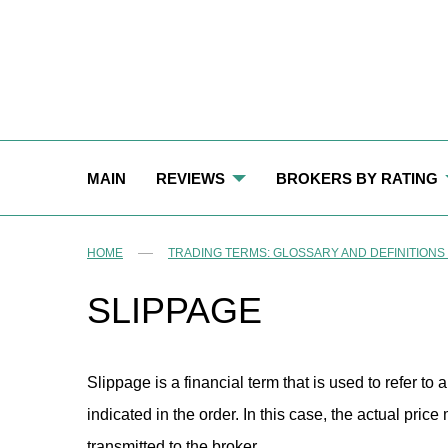
S
k
i
p
t
o
c
o
n
t
MAIN
REVIEWS
BROKERS BY RATING
e
n
t
LONG LIVED BROKERS
BEST FOREX BROKERS
HOME
TRADING TERMS: GLOSSARY AND DEFINITIONS
REGISTERED BROKERS
TOP WORST BROKERS: B
SLIPPAGE
BROKERS WITH CLIENT PORTAL
BROKERS WITH ACCESSIBLE TRADING TE
OVERLEVERAGED BROKERS
Slippage is a financial term that is used to refer to 
indicated in the order. In this case, the actual pric
BROKERS WITH FIXED-INTEREST PAYMENT
transmitted to the broker.