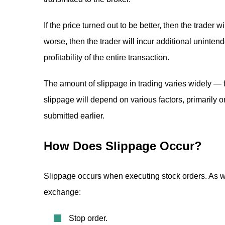
If the price turned out to be better, then the trader wi
worse, then the trader will incur additional unintend
profitability of the entire transaction.
The amount of slippage in trading varies widely — 
slippage will depend on various factors, primarily on 
submitted earlier.
How Does Slippage Occur?
Slippage occurs when executing stock orders. As we
exchange:
Stop order.