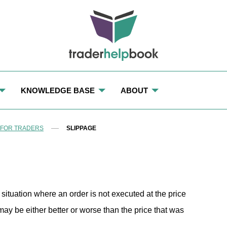
KNOWLEDGE BASE
ABOUT
TRADING TERMS: GLOSSARY AND DEFINITIONS FOR TRADE
OUR TEAM
 FOR TRADERS
SLIPPAGE
LOCKLIST
OUR MISSION AND PURPOSE
OUR EDITORIAL POLICY
RMINAL
CONTACT US
a situation where an order is not executed at the price
e may be either better or worse than the price that was
S