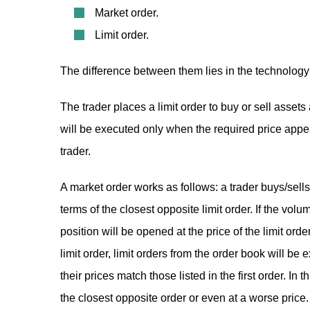
Market order.
Limit order.
The difference between them lies in the technology 
The trader places a limit order to buy or sell assets
will be executed only when the required price appear
trader.
A market order works as follows: a trader buys/sells
terms of the closest opposite limit order. If the volume
position will be opened at the price of the limit ord
limit order, limit orders from the order book will be 
their prices match those listed in the first order. In 
the closest opposite order or even at a worse price