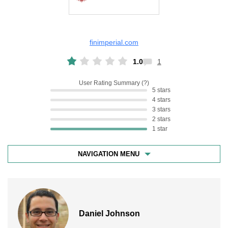
finimperial.com
1.0
1
User Rating Summary
5 stars
4 stars
3 stars
2 stars
1 star
NAVIGATION MENU
Daniel Johnson