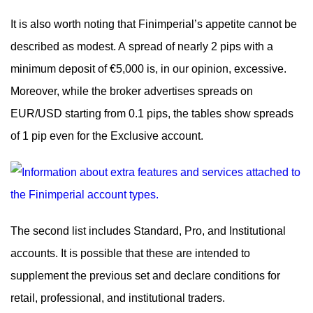
It is also worth noting that Finimperial’s appetite cannot be
described as modest. A spread of nearly 2 pips with a
minimum deposit of €5,000 is, in our opinion, excessive.
Moreover, while the broker advertises spreads on
EUR/USD starting from 0.1 pips, the tables show spreads
of 1 pip even for the Exclusive account.
The second list includes Standard, Pro, and Institutional
accounts. It is possible that these are intended to
supplement the previous set and declare conditions for
retail, professional, and institutional traders.