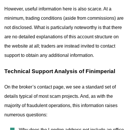
However, useful information here is also scarce. At a
minimum, trading conditions (aside from commissions) are
not disclosed. What is particularly noteworthy is that there
are no detailed explanations of this account structure on
the website at all; traders are instead invited to contact
support to obtain any additional information.
Technical Support Analysis of Finimperial
On the broker’s contact page, we see a standard set of
details typical of most scam projects. And, as with the
majority of fraudulent operations, this information raises
numerous questions:
Why does the London address not include an office