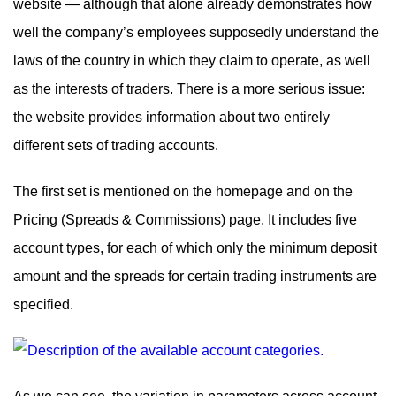
website — although that alone already demonstrates how
well the company’s employees supposedly understand the
laws of the country in which they claim to operate, as well
as the interests of traders. There is a more serious issue:
the website provides information about two entirely
different sets of trading accounts.
The first set is mentioned on the homepage and on the
Pricing (Spreads & Commissions) page. It includes five
account types, for each of which only the minimum deposit
amount and the spreads for certain trading instruments are
specified.