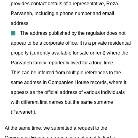
provides contact details of a representative, Reza
Parvaneh, including a phone number and email
address.
The address published by the regulator does not
appear to be a corporate office. It is a private residential
property (currently available for sale or rent) where the
Parvaneh family reportedly lived for a long time.
This can be inferred from multiple references to the
same address in Companies House records, where it
appears as the official address of various individuals
with different first names but the same surname
(Parvaneh).
At the same time, we submitted a request to the
Companies House database in an attempt to find a