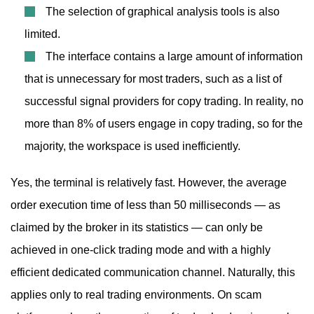
The selection of graphical analysis tools is also
limited.
The interface contains a large amount of information
that is unnecessary for most traders, such as a list of
successful signal providers for copy trading. In reality, no
more than 8% of users engage in copy trading, so for the
majority, the workspace is used inefficiently.
Yes, the terminal is relatively fast. However, the average
order execution time of less than 50 milliseconds — as
claimed by the broker in its statistics — can only be
achieved in one-click trading mode and with a highly
efficient dedicated communication channel. Naturally, this
applies only to real trading environments. On scam