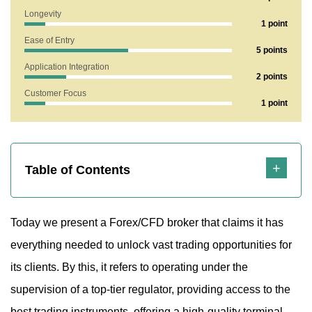
Longevity
1 point
1. Does Finimperial Show Any Risk Factors?
Ease of Entry
5 points
1.1 Let’s Break Down the Trading Terminal
Application Integration
2 points
2. What Does the Finimperial.com Website Reveal?
Customer Focus
1 point
2.1 Is the Broker Offering Fair or Risky Terms for Traders?
2.2 Technical Support Analysis of Finimperial
3. Strengths and Weaknesses
Table of Contents
Today we present a Forex/CFD broker that claims it has
everything needed to unlock vast trading opportunities for
its clients. By this, it refers to operating under the
supervision of a top-tier regulator, providing access to the
best trading instruments, offering a high-quality terminal,