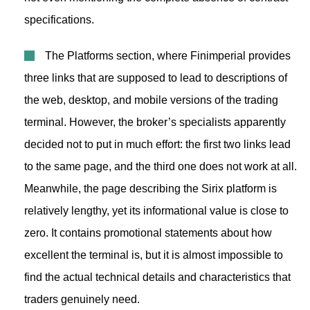
specifications.
The Platforms section, where Finimperial provides
three links that are supposed to lead to descriptions of
the web, desktop, and mobile versions of the trading
terminal. However, the broker’s specialists apparently
decided not to put in much effort: the first two links lead
to the same page, and the third one does not work at all.
Meanwhile, the page describing the Sirix platform is
relatively lengthy, yet its informational value is close to
zero. It contains promotional statements about how
excellent the terminal is, but it is almost impossible to
find the actual technical details and characteristics that
traders genuinely need.