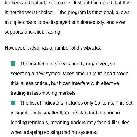
brokers and outright scammers. It should be noted that this
is not the worst choice — the program is functional, allows
multiple charts to be displayed simultaneously, and even
supports one-click trading.
However, it also has a number of drawbacks:
The market overview is poorly organized, so
selecting a new symbol takes time. In multi-chart mode,
this is less critical, but it can interfere with effective
trading in fast-moving markets.
The list of indicators includes only 19 items. This set
is significantly smaller than the standard offering in
leading terminals, meaning traders may face difficulties
when adapting existing trading systems.