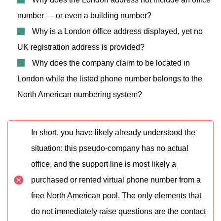
number — or even a building number?
Why is a London office address displayed, yet no
UK registration address is provided?
Why does the company claim to be located in
London while the listed phone number belongs to the
North American numbering system?
In short, you have likely already understood the
situation: this pseudo-company has no actual
office, and the support line is most likely a
purchased or rented virtual phone number from a
free North American pool. The only elements that
do not immediately raise questions are the contact