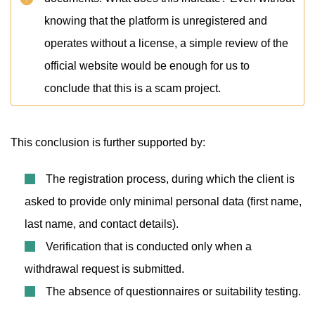
knowing that the platform is unregistered and
operates without a license, a simple review of the
official website would be enough for us to
conclude that this is a scam project.
This conclusion is further supported by:
The registration process, during which the client is
asked to provide only minimal personal data (first name,
last name, and contact details).
Verification that is conducted only when a
withdrawal request is submitted.
The absence of questionnaires or suitability testing.