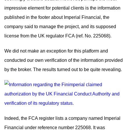
impressive element for potential clients is the information
published in the footer about Imperial Financial, the
company said to manage the project, and its supposed
license from the UK regulator FCA (ref. No. 225068).
We did not make an exception for this platform and
conducted our own verification of the information provided
by the broker. The results turned out to be quite revealing.
Indeed, the FCA register lists a company named Imperial
Financial under reference number 225068. It was