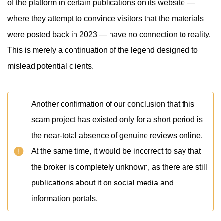
of the platform in certain publications on its website —
where they attempt to convince visitors that the materials
were posted back in 2023 — have no connection to reality.
This is merely a continuation of the legend designed to
mislead potential clients.
Another confirmation of our conclusion that this
scam project has existed only for a short period is
the near-total absence of genuine reviews online.
At the same time, it would be incorrect to say that
the broker is completely unknown, as there are still
publications about it on social media and
information portals.