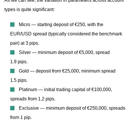
As we can see, the variation in parameters across account
types is quite significant:
Micro — starting deposit of €250, with the
EUR/USD spread (typically considered the benchmark
pair) at 3 pips.
Silver — minimum deposit of €5,000, spread
1.9 pips.
Gold — deposit from €25,000, minimum spread
1.5 pips.
Platinum — initial trading capital of €100,000,
spreads from 1.2 pips.
Exclusive — minimum deposit of €250,000, spreads
from 1 pip.