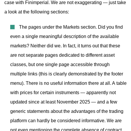
case with Finimperial. We are not exaggerating — just take
a look at the following sections:
The pages under the Markets section. Did you find
even a single meaningful description of the available
markets? Neither did we. In fact, it turns out that these
are not separate pages dedicated to different asset
classes, but one single page accessible through
multiple links (this is clearly demonstrated by the footer
menu). There is no useful information there at all. A table
with prices for certain instruments — apparently not
updated since at least November 2025 — and a few
generic statements about the advantages of the trading
platform can hardly be considered informative. We are
not even mentioning the complete absence of contract