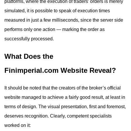
platforms, where the execution of traders’ orders is merely
simulated, it is possible to speak of execution times
measured in just a few milliseconds, since the server side
performs only one action — marking the order as
successfully processed.
What Does the
Finimperial.com Website Reveal?
It should be noted that the creators of the broker’s official
website managed to achieve a fairly good result, at least in
terms of design. The visual presentation, first and foremost,
deserves recognition. Clearly, competent specialists
worked on it: