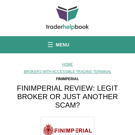
S
k
i
p
t
o
c
o
MENU
n
t
e
n
HOME
t
BROKERS WITH ACCESSIBLE TRADING TERMINAL
FINIMPERIAL
FINIMPERIAL REVIEW: LEGIT
BROKER OR JUST ANOTHER
SCAM?