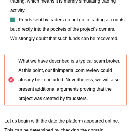
trading, which means it is merely simulating trading
activity.
Funds sent by traders do not go to trading accounts
but directly into the pockets of the project’s owners.
We strongly doubt that such funds can be recovered.
What we have described is a typical scam broker.
At this point, our finimperial.com review could
already be concluded. Nevertheless, we will also
present additional arguments proving that the
project was created by fraudsters.
Let us begin with the date the platform appeared online.
This can be determined by checking the domain