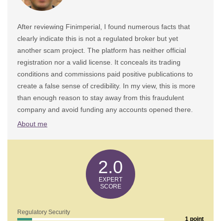
After reviewing Finimperial, I found numerous facts that
clearly indicate this is not a regulated broker but yet
another scam project. The platform has neither official
registration nor a valid license. It conceals its trading
conditions and commissions paid positive publications to
create a false sense of credibility. In my view, this is more
than enough reason to stay away from this fraudulent
company and avoid funding any accounts opened there.
About me
2.0
Regulatory Security
1 point