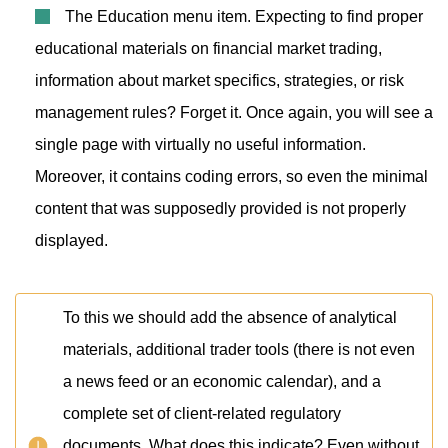
The Education menu item. Expecting to find proper
educational materials on financial market trading,
information about market specifics, strategies, or risk
management rules? Forget it. Once again, you will see a
single page with virtually no useful information.
Moreover, it contains coding errors, so even the minimal
content that was supposedly provided is not properly
displayed.
To this we should add the absence of analytical
materials, additional trader tools (there is not even
a news feed or an economic calendar), and a
complete set of client-related regulatory
documents. What does this indicate? Even without