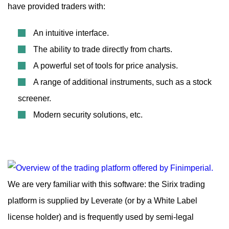
have provided traders with:
An intuitive interface.
The ability to trade directly from charts.
A powerful set of tools for price analysis.
A range of additional instruments, such as a stock
screener.
Modern security solutions, etc.
We are very familiar with this software: the Sirix trading
platform is supplied by Leverate (or by a White Label
license holder) and is frequently used by semi-legal