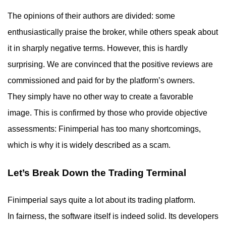
The opinions of their authors are divided: some
enthusiastically praise the broker, while others speak about
it in sharply negative terms. However, this is hardly
surprising. We are convinced that the positive reviews are
commissioned and paid for by the platform’s owners.
They simply have no other way to create a favorable
image. This is confirmed by those who provide objective
assessments: Finimperial has too many shortcomings,
which is why it is widely described as a scam.
Let’s Break Down the Trading Terminal
Finimperial says quite a lot about its trading platform.
In fairness, the software itself is indeed solid. Its developers