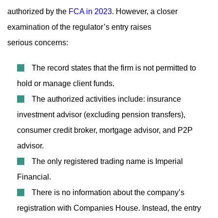
authorized by the
FCA in 2023
. However, a closer
examination of the regulator’s entry raises
serious concerns:
The record states that the firm is not permitted to
hold or manage client funds.
The authorized activities include: insurance
investment advisor (excluding pension transfers),
consumer credit broker, mortgage advisor, and P2P
advisor.
The only registered trading name is Imperial
Financial.
There is no information about the company’s
registration with Companies House. Instead, the entry