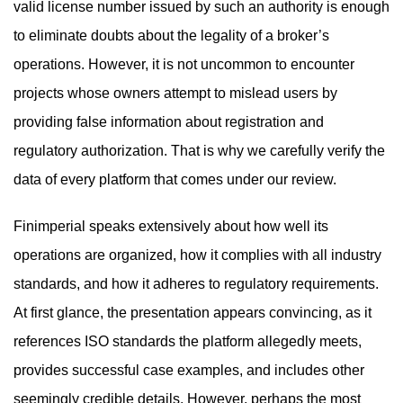
valid license number issued by such an authority is enough
to eliminate doubts about the legality of a broker’s
operations. However, it is not uncommon to encounter
projects whose owners attempt to mislead users by
providing false information about registration and
regulatory authorization. That is why we carefully verify the
data of every platform that comes under our review.
Finimperial speaks extensively about how well its
operations are organized, how it complies with all industry
standards, and how it adheres to regulatory requirements.
At first glance, the presentation appears convincing, as it
references ISO standards the platform allegedly meets,
provides successful case examples, and includes other
seemingly credible details. However, perhaps the most