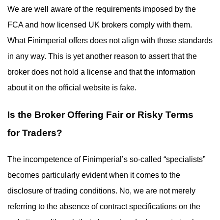
We are well aware of the requirements imposed by the
FCA and how licensed UK brokers comply with them.
What Finimperial offers does not align with those standards
in any way. This is yet another reason to assert that the
broker does not hold a license and that the information
about it on the official website is fake.
Is the Broker Offering Fair or Risky Terms
for Traders?
The incompetence of Finimperial’s so-called “specialists”
becomes particularly evident when it comes to the
disclosure of trading conditions. No, we are not merely
referring to the absence of contract specifications on the