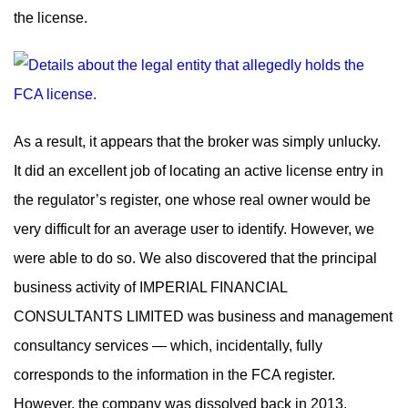
the license.
As a result, it appears that the broker was simply unlucky.
It did an excellent job of locating an active license entry in
the regulator’s register, one whose real owner would be
very difficult for an average user to identify. However, we
were able to do so. We also discovered that the principal
business activity of IMPERIAL FINANCIAL
CONSULTANTS LIMITED was business and management
consultancy services — which, incidentally, fully
corresponds to the information in the FCA register.
However, the company was dissolved back in 2013.