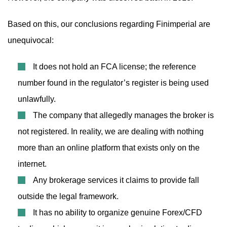
Based on this, our conclusions regarding Finimperial are
unequivocal:
It does not hold an FCA license; the reference
number found in the regulator’s register is being used
unlawfully.
The company that allegedly manages the broker is
not registered. In reality, we are dealing with nothing
more than an online platform that exists only on the
internet.
Any brokerage services it claims to provide fall
outside the legal framework.
It has no ability to organize genuine Forex/CFD