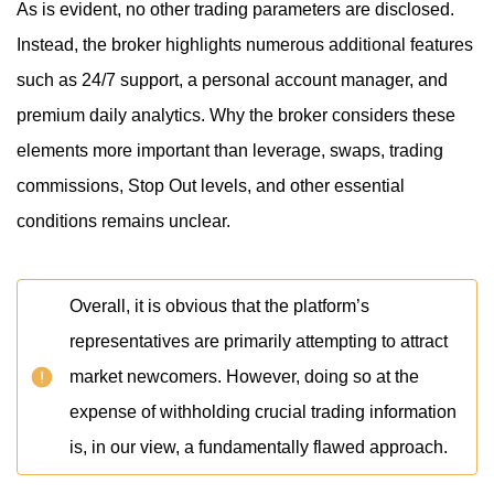
As is evident, no other trading parameters are disclosed.
Instead, the broker highlights numerous additional features
such as 24/7 support, a personal account manager, and
premium daily analytics. Why the broker considers these
elements more important than leverage, swaps, trading
commissions, Stop Out levels, and other essential
conditions remains unclear.
Overall, it is obvious that the platform’s
representatives are primarily attempting to attract
market newcomers. However, doing so at the
expense of withholding crucial trading information
is, in our view, a fundamentally flawed approach.