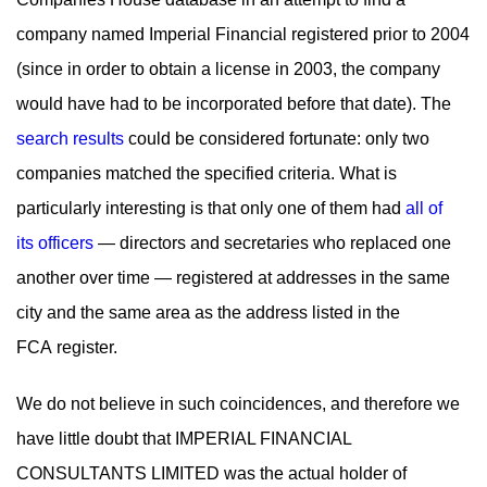
company named Imperial Financial registered prior to 2004
(since in order to obtain a license in 2003, the company
would have had to be incorporated before that date). The
search results
could be considered fortunate: only two
companies matched the specified criteria. What is
particularly interesting is that only one of them had
all of
its officers
— directors and secretaries who replaced one
another over time — registered at addresses in the same
city and the same area as the address listed in the
FCA register.
We do not believe in such coincidences, and therefore we
have little doubt that IMPERIAL FINANCIAL
CONSULTANTS LIMITED was the actual holder of