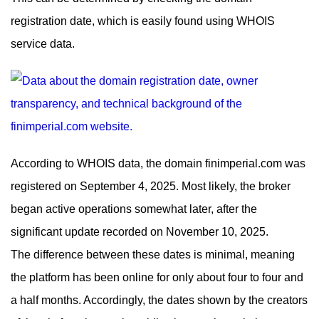
registration date, which is easily found using WHOIS
service data.
According to WHOIS data, the domain finimperial.com was
registered on September 4, 2025. Most likely, the broker
began active operations somewhat later, after the
significant update recorded on November 10, 2025.
The difference between these dates is minimal, meaning
the platform has been online for only about four to four and
a half months. Accordingly, the dates shown by the creators