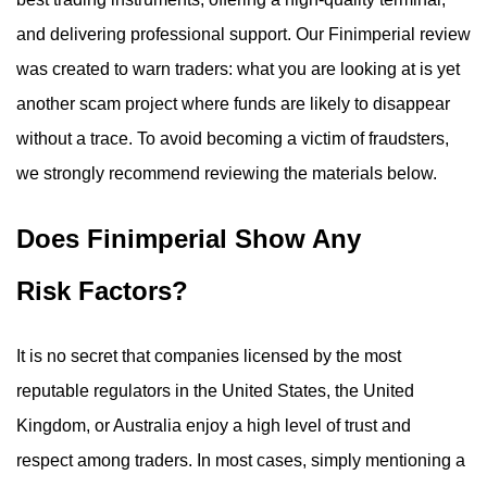
and delivering professional support. Our Finimperial review
was created to warn traders: what you are looking at is yet
another scam project where funds are likely to disappear
without a trace. To avoid becoming a victim of fraudsters,
we strongly recommend reviewing the materials below.
Does Finimperial Show Any
Risk Factors?
It is no secret that companies licensed by the most
reputable regulators in the United States, the United
Kingdom, or Australia enjoy a high level of trust and
respect among traders. In most cases, simply mentioning a