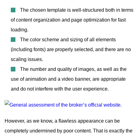
The chosen template is well-structured both in terms
of content organization and page optimization for fast
loading.
The color scheme and sizing of all elements
(including fonts) are properly selected, and there are no
scaling issues.
The number and quality of images, as well as the
use of animation and a video banner, are appropriate
and do not interfere with the user experience.
However, as we know, a flawless appearance can be
completely undermined by poor content. That is exactly the