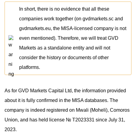
In short, there is no evidence that all these
companies work together (on gvdmarkets.sc and
gvdmarkets.eu, the MISA-licensed company is not
even mentioned). Therefore, we will treat GVD
Markets as a standalone entity and will not
consider the history or documents of other
platforms.
As for GVD Markets Capital Ltd, the information provided
about it is fully confirmed in the MISA databases. The
company is indeed registered on Mwali (Moheli), Comoros
Union, and has held license № T2023331 since July 31,
2023.