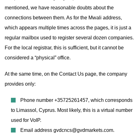
mentioned, we have reasonable doubts about the
connections between them. As for the Mwali address,
which appears multiple times across the pages, it is just a
regular mailbox used to register several dozen companies.
For the local registrar, this is sufficient, but it cannot be
considered a “physical” office.
At the same time, on the Contact Us page, the company
provides only:
Phone number +35725261457, which corresponds
to Limassol, Cyprus. Most likely, this is a virtual number
used for VoIP.
Email address
gvdcncs@gvdmarkets.com
.