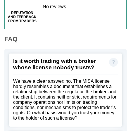
No reviews
REPUTATION
AND FEEDBACK
FROM TRADERS
FAQ
Is it worth trading with a broker
whose license nobody trusts?
We have a clear answer: no. The MISA license
hardly resembles a document that establishes a
relationship between the regulator, the broker, and
the client. It contains neither strict requirements for
company operations nor limits on trading
conditions, nor mechanisms to protect the trader’s
rights. On what basis would you trust your money
to the holder of such a license?