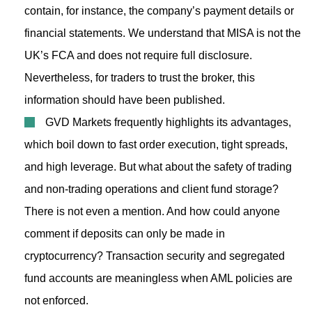
contain, for instance, the company’s payment details or
financial statements. We understand that MISA is not the
UK’s FCA and does not require full disclosure.
Nevertheless, for traders to trust the broker, this
information should have been published.
GVD Markets frequently highlights its advantages,
which boil down to fast order execution, tight spreads,
and high leverage. But what about the safety of trading
and non-trading operations and client fund storage?
There is not even a mention. And how could anyone
comment if deposits can only be made in
cryptocurrency? Transaction security and segregated
fund accounts are meaningless when AML policies are
not enforced.