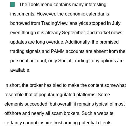
The Tools menu contains many interesting
instruments. However, the economic calendar is
borrowed from TradingView, analytics stopped in July
even though it is already September, and market news
updates are long overdue. Additionally, the promised
trading signals and PAMM accounts are absent from the
personal account; only Social Trading copy options are
available.
In short, the broker has tried to make the content somewhat
resemble that of popular regulated platforms. Some
elements succeeded, but overall, it remains typical of most
offshore and nearly all scam brokers. Such a website
certainly cannot inspire trust among potential clients.