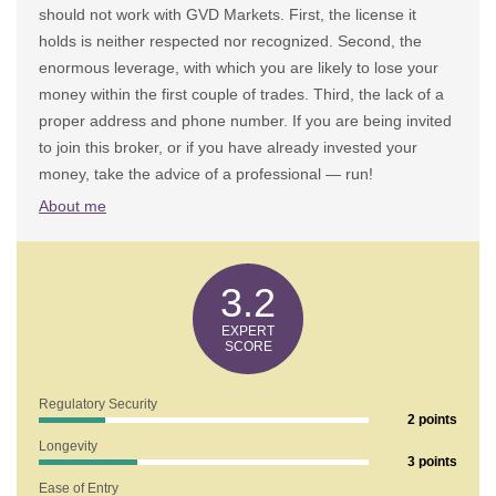
should not work with GVD Markets. First, the license it
holds is neither respected nor recognized. Second, the
enormous leverage, with which you are likely to lose your
money within the first couple of trades. Third, the lack of a
proper address and phone number. If you are being invited
to join this broker, or if you have already invested your
money, take the advice of a professional — run!
About me
3.2
Regulatory Security
2 points
Longevity
3 points
1. Does GVD Markets Show Any Risk Factors?
Ease of Entry