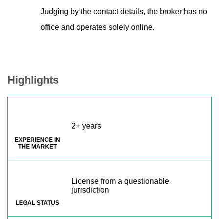
Judging by the contact details, the broker has no
office and operates solely online.
Highlights
2+ years
EXPERIENCE IN
THE MARKET
License from a questionable
jurisdiction
LEGAL STATUS