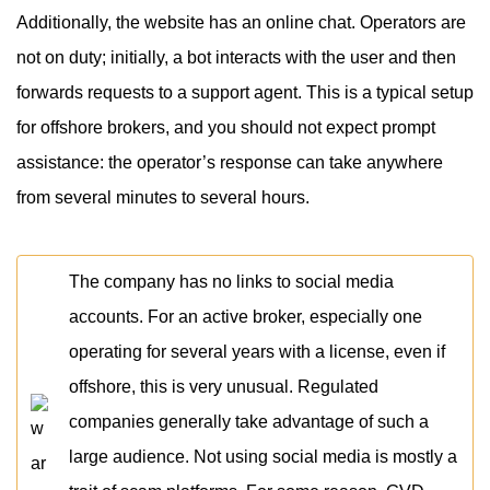
Additionally, the website has an online chat. Operators are
not on duty; initially, a bot interacts with the user and then
forwards requests to a support agent. This is a typical setup
for offshore brokers, and you should not expect prompt
assistance: the operator’s response can take anywhere
from several minutes to several hours.
The company has no links to social media
accounts. For an active broker, especially one
operating for several years with a license, even if
offshore, this is very unusual. Regulated
companies generally take advantage of such a
large audience. Not using social media is mostly a