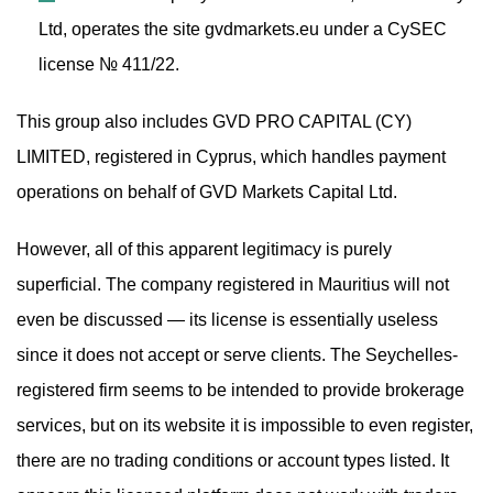
Ltd, operates the site gvdmarkets.eu under a CySEC
license № 411/22.
This group also includes GVD PRO CAPITAL (CY)
LIMITED, registered in Cyprus, which handles payment
operations on behalf of GVD Markets Capital Ltd.
However, all of this apparent legitimacy is purely
superficial. The company registered in Mauritius will not
even be discussed — its license is essentially useless
since it does not accept or serve clients. The Seychelles-
registered firm seems to be intended to provide brokerage
services, but on its website it is impossible to even register,
there are no trading conditions or account types listed. It