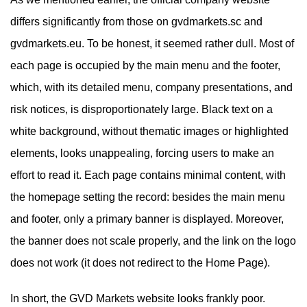
differs significantly from those on gvdmarkets.sc and
gvdmarkets.eu. To be honest, it seemed rather dull. Most of
each page is occupied by the main menu and the footer,
which, with its detailed menu, company presentations, and
risk notices, is disproportionately large. Black text on a
white background, without thematic images or highlighted
elements, looks unappealing, forcing users to make an
effort to read it. Each page contains minimal content, with
the homepage setting the record: besides the main menu
and footer, only a primary banner is displayed. Moreover,
the banner does not scale properly, and the link on the logo
does not work (it does not redirect to the Home Page).
In short, the GVD Markets website looks frankly poor.