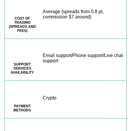
Average (spreads from 0.8 pt,
commission $7 around)
COST OF
TRADING
(SPREADS AND
FEES)
Email support/Phone support/Live chat
support
SUPPORT
SERVICES
AVAILABILITY
Crypto
PAYMENT
METHODS