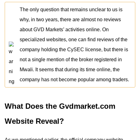
The only question that remains unclear to us is
why, in two years, there are almost no reviews
about GVD Markets’ activities online. On
specialized websites, one can find reviews of the
company holding the CySEC license, but there is
not a single mention of the broker registered in
Mwali. It seems that during its time online, the
company has not become popular among traders.
What Does the Gvdmarket.com
Website Reveal?
As we mentioned earlier, the official company website