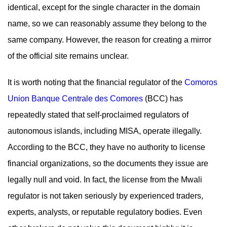
identical, except for the single character in the domain
name, so we can reasonably assume they belong to the
same company. However, the reason for creating a mirror
of the official site remains unclear.
It is worth noting that the financial regulator of the
Comoros
Union Banque Centrale des Comores
(BCC) has
repeatedly stated that self-proclaimed regulators of
autonomous islands, including MISA, operate illegally.
According to the BCC, they have no authority to license
financial organizations, so the documents they issue are
legally null and void. In fact, the license from the Mwali
regulator is not taken seriously by experienced traders,
experts, analysts, or reputable regulatory bodies. Even