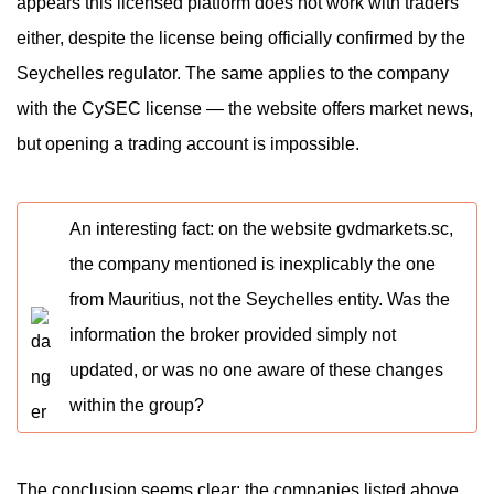
appears this licensed platform does not work with traders
either, despite the license being officially confirmed by the
Seychelles regulator. The same applies to the company
with the CySEC license — the website offers market news,
but opening a trading account is impossible.
An interesting fact: on the website gvdmarkets.sc,
the company mentioned is inexplicably the one
from Mauritius, not the Seychelles entity. Was the
information the broker provided simply not
updated, or was no one aware of these changes
within the group?
The conclusion seems clear: the companies listed above,