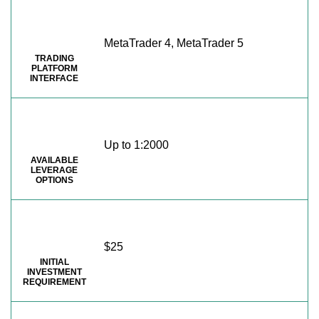
MetaTrader 4, MetaTrader 5
TRADING
PLATFORM
INTERFACE
Up to 1:2000
AVAILABLE
LEVERAGE
OPTIONS
$25
INITIAL
INVESTMENT
REQUIREMENT