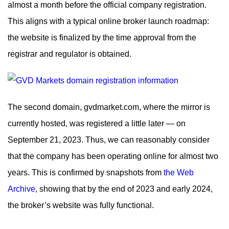
almost a month before the official company registration.
This aligns with a typical online broker launch roadmap:
the website is finalized by the time approval from the
registrar and regulator is obtained.
The second domain, gvdmarket.com, where the mirror is
currently hosted, was registered a little later — on
September 21, 2023. Thus, we can reasonably consider
that the company has been operating online for almost two
years. This is confirmed by snapshots from
the Web
Archive
, showing that by the end of 2023 and early 2024,
the broker’s website was fully functional.