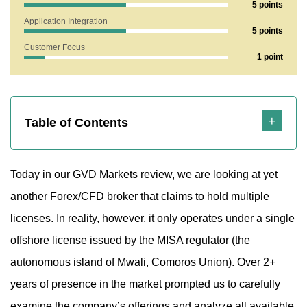
5 points
1.1 Let’s Break Down the Lifespan
Application Integration
5 points
2. What Does the Gvdmarket.com Website Reveal?
Customer Focus
1 point
2.1 Is the Broker Offering Fair or Risky Terms for Traders?
2.2 Technical Support Analysis of GVD Markets
3. Strengths and Weaknesses
Table of Contents
Today in our GVD Markets review, we are looking at yet
another Forex/CFD broker that claims to hold multiple
licenses. In reality, however, it only operates under a single
offshore license issued by the MISA regulator (the
autonomous island of Mwali, Comoros Union). Over 2+
years of presence in the market prompted us to carefully
examine the company’s offerings and analyze all available