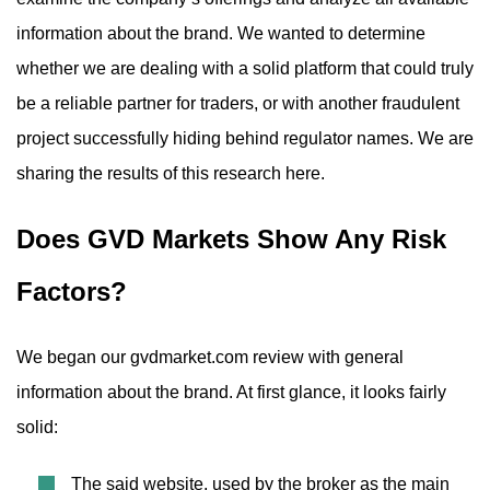
information about the brand. We wanted to determine
whether we are dealing with a solid platform that could truly
be a reliable partner for traders, or with another fraudulent
project successfully hiding behind regulator names. We are
sharing the results of this research here.
Does GVD Markets Show Any Risk
Factors?
We began our gvdmarket.com review with general
information about the brand. At first glance, it looks fairly
solid:
The said website, used by the broker as the main