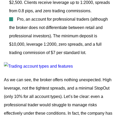
$2,500. Clients receive leverage up to 1:2000, spreads
from 0.8 pips, and zero trading commissions.
Pro, an account for professional traders (although
the broker does not differentiate between retail and
professional investors). The minimum deposit is
$10,000, leverage 1:2000, zero spreads, and a full
trading commission of $7 per standard lot.
As we can see, the broker offers nothing unexpected. High
leverage, not the tightest spreads, and a minimal StopOut
(only 10% for all account types). Let’s be clear: even a
professional trader would struggle to manage risks
effectively under these conditions. In fact, the company has