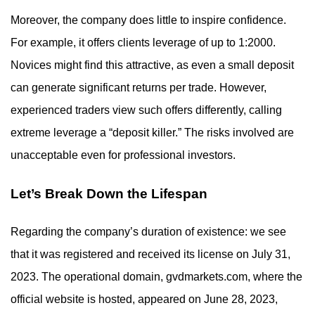
Moreover, the company does little to inspire confidence.
For example, it offers clients leverage of up to 1:2000.
Novices might find this attractive, as even a small deposit
can generate significant returns per trade. However,
experienced traders view such offers differently, calling
extreme leverage a “deposit killer.” The risks involved are
unacceptable even for professional investors.
Let’s Break Down the Lifespan
Regarding the company’s duration of existence: we see
that it was registered and received its license on July 31,
2023. The operational domain, gvdmarkets.com, where the
official website is hosted, appeared on June 28, 2023,