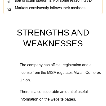
trait of scam platforms. For some reason, GVD
Markets consistently follows their methods.
STRENGTHS AND
WEAKNESSES
The company has official registration and a
license from the MISA regulator, Mwali, Comoros
Union.
There is a considerable amount of useful
information on the website pages.