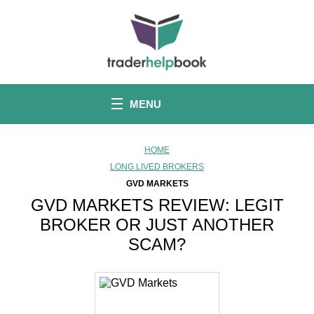
S
k
i
p
t
o
c
o
MENU
n
t
e
n
HOME
t
LONG LIVED BROKERS
GVD MARKETS
GVD MARKETS REVIEW: LEGIT
BROKER OR JUST ANOTHER
SCAM?