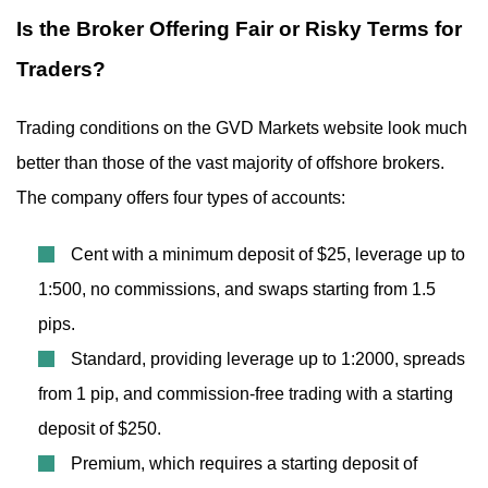
Is the Broker Offering Fair or Risky Terms for
Traders?
Trading conditions on the GVD Markets website look much
better than those of the vast majority of offshore brokers.
The company offers four types of accounts:
Cent with a minimum deposit of $25, leverage up to
1:500, no commissions, and swaps starting from 1.5
pips.
Standard, providing leverage up to 1:2000, spreads
from 1 pip, and commission-free trading with a starting
deposit of $250.
Premium, which requires a starting deposit of