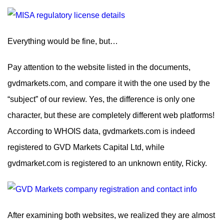
Everything would be fine, but…
Pay attention to the website listed in the documents,
gvdmarkets.com, and compare it with the one used by the
“subject” of our review. Yes, the difference is only one
character, but these are completely different web platforms!
According to WHOIS data, gvdmarkets.com is indeed
registered to GVD Markets Capital Ltd, while
gvdmarket.com is registered to an unknown entity, Ricky.
After examining both websites, we realized they are almost