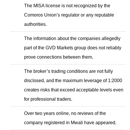
The MISA license is not recognized by the
Comoros Union’s regulator or any reputable
authorities.
The information about the companies allegedly
part of the GVD Markets group does not reliably
prove connections between them.
The broker’s trading conditions are not fully
disclosed, and the maximum leverage of 1:2000
creates risks that exceed acceptable levels even
for professional traders.
Over two years online, no reviews of the
company registered in Mwali have appeared.