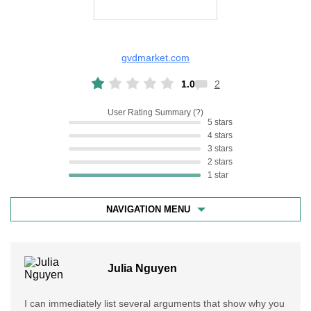
gvdmarket.com
1.0
2
User Rating Summary
5 stars
4 stars
3 stars
2 stars
1 star
NAVIGATION MENU
Julia Nguyen
I can immediately list several arguments that show why you