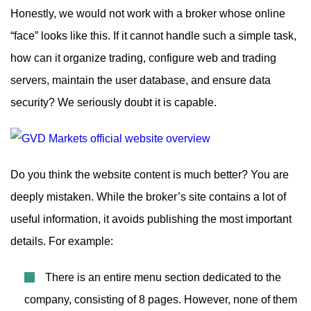
Honestly, we would not work with a broker whose online
“face” looks like this. If it cannot handle such a simple task,
how can it organize trading, configure web and trading
servers, maintain the user database, and ensure data
security? We seriously doubt it is capable.
Do you think the website content is much better? You are
deeply mistaken. While the broker’s site contains a lot of
useful information, it avoids publishing the most important
details. For example:
There is an entire menu section dedicated to the
company, consisting of 8 pages. However, none of them