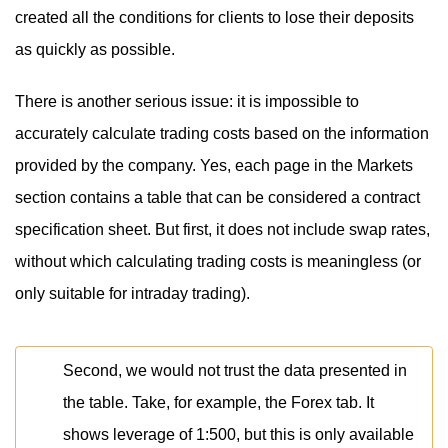
created all the conditions for clients to lose their deposits
as quickly as possible.
There is another serious issue: it is impossible to
accurately calculate trading costs based on the information
provided by the company. Yes, each page in the Markets
section contains a table that can be considered a contract
specification sheet. But first, it does not include swap rates,
without which calculating trading costs is meaningless (or
only suitable for intraday trading).
Second, we would not trust the data presented in
the table. Take, for example, the Forex tab. It
shows leverage of 1:500, but this is only available