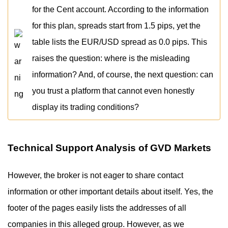
for the Cent account. According to the information
for this plan, spreads start from 1.5 pips, yet the
table lists the EUR/USD spread as 0.0 pips. This
raises the question: where is the misleading
information? And, of course, the next question: can
you trust a platform that cannot even honestly
display its trading conditions?
Technical Support Analysis of GVD Markets
However, the broker is not eager to share contact
information or other important details about itself. Yes, the
footer of the pages easily lists the addresses of all
companies in this alleged group. However, as we