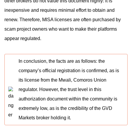
other brokers do not value this document highly: it is
inexpensive and requires minimal effort to obtain and
renew. Therefore, MISA licenses are often purchased by
scam project owners who want to make their platforms
appear regulated.
In conclusion, the facts are as follows: the
company’s official registration is confirmed, as is
its license from the Mwali, Comoros Union
regulator. However, the trust level in this
authorization document within the community is
extremely low, as is the credibility of the GVD
Markets broker holding it.