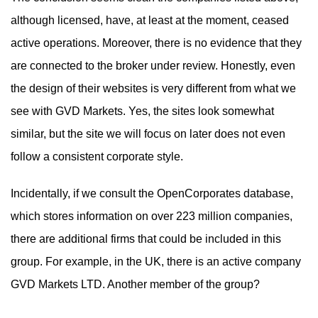
although licensed, have, at least at the moment, ceased
active operations. Moreover, there is no evidence that they
are connected to the broker under review. Honestly, even
the design of their websites is very different from what we
see with GVD Markets. Yes, the sites look somewhat
similar, but the site we will focus on later does not even
follow a consistent corporate style.
Incidentally, if we consult the OpenCorporates database,
which stores information on over 223 million companies,
there are additional firms that could be included in this
group. For example, in the UK, there is an active company
GVD Markets LTD. Another member of the group?