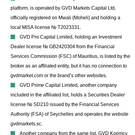
platform, is operated by GVD Markets Capital Ltd,
officially registered on Mwali (Moheli) and holding a
local MISA license № T2023331.
GVD Pro Capital Limited, holding an Investment
Dealer license № GB2420304 from the Financial
Services Commission (FSC) of Mauritius, is listed by the
broker as an affiliated entity, but it has no connection to
gvdmarket.com or the brand’s other websites.
GVD Prime Capital Limited, another company
included in the affiliated list, holds a Securities Dealer
license № SD210 issued by the Financial Services
Authority (FSA) of Seychelles and operates the website
gvdmarkets.sc.
Another company from the same list, GVD Korimcy