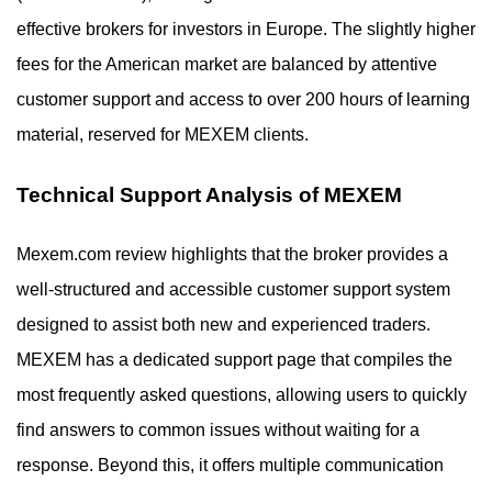
effective brokers for investors in Europe. The slightly higher
fees for the American market are balanced by attentive
customer support and access to over 200 hours of learning
material, reserved for MEXEM clients.
Technical Support Analysis of MEXEM
Mexem.com review highlights that the broker provides a
well-structured and accessible customer support system
designed to assist both new and experienced traders.
MEXEM has a dedicated support page that compiles the
most frequently asked questions, allowing users to quickly
find answers to common issues without waiting for a
response. Beyond this, it offers multiple communication