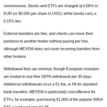
commissions. Stocks and ETFs are charged at 0.06% in
EUR (or $0.005 per share in USD), while bonds carry a
0.15% fee.
External transfers are free, and clients can move their
positions to another broker without paying per line,
although MEXEM does not cover incoming transfers from
other brokers.
Withdrawal fees are minimal, though European investors
are limited to one free SEPA withdrawal per 30 days.
Additional withdrawals incur a €1 fee, or €8 for standard
bank transfers. MEXEM is particularly cost-effective for
ETFs, for example, purchasing €1,000 of the popular IWDA