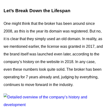
Let’s Break Down the Lifespan
One might think that the broker has been around since
2008, as this is the year its domain was registered. But no,
it is clear that they simply used an old domain. In reality, as
we mentioned earlier, the license was granted in 2017, and
the brand itself was launched even later, according to the
company’s history on the website in 2018. In any case,
even these numbers look quite solid. The broker has been
operating for 7 years already and, judging by everything,
continues to move forward in the industry.