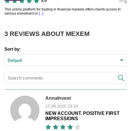
5.0
3
This online platform for trading in financial markets offers clients access to
various investment in
[...]
3 REVIEWS ABOUT
MEXEM
Sort by:
Default
AnnaInvest
17.08.2025 23:59
NEW ACCOUNT, POSITIVE FIRST
IMPRESSIONS