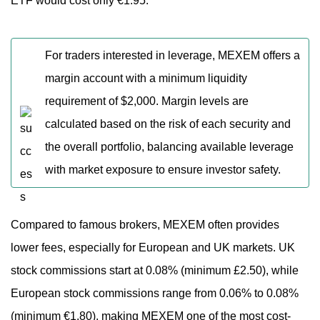
ETF would cost only €1.95.
For traders interested in leverage, MEXEM offers a
margin account with a minimum liquidity
requirement of $2,000. Margin levels are
calculated based on the risk of each security and
the overall portfolio, balancing available leverage
with market exposure to ensure investor safety.
Compared to famous brokers, MEXEM often provides
lower fees, especially for European and UK markets. UK
stock commissions start at 0.08% (minimum £2.50), while
European stock commissions range from 0.06% to 0.08%
(minimum €1.80), making MEXEM one of the most cost-