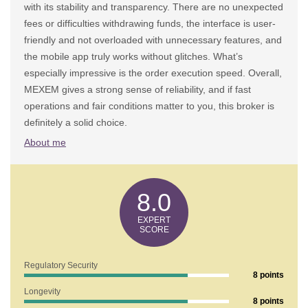
with its stability and transparency. There are no unexpected
fees or difficulties withdrawing funds, the interface is user-
friendly and not overloaded with unnecessary features, and
the mobile app truly works without glitches. What’s
especially impressive is the order execution speed. Overall,
MEXEM gives a strong sense of reliability, and if fast
operations and fair conditions matter to you, this broker is
definitely a solid choice.
About me
8.0
Regulatory Security
8 points
Longevity
8 points