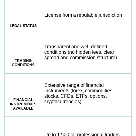
License from a reputable jurisdiction
LEGAL STATUS
Transparent and well-defined
conditions (no hidden fees, clear
spread and commission structure)
TRADING
CONDITIONS
Extensive range of financial
instruments (forex, commodities,
stocks, CFDs, ETFs, options,
FINANCIAL
cryptocurrencies)
INSTRUMENTS
AVAILABLE
Up to 1:500 for professional traders