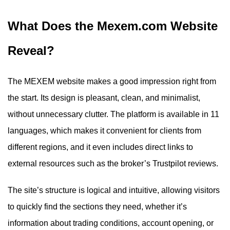
What Does the Mexem.com Website
Reveal?
The MEXEM website makes a good impression right from
the start. Its design is pleasant, clean, and minimalist,
without unnecessary clutter. The platform is available in 11
languages, which makes it convenient for clients from
different regions, and it even includes direct links to
external resources such as the broker’s Trustpilot reviews.
The site’s structure is logical and intuitive, allowing visitors
to quickly find the sections they need, whether it’s
information about trading conditions, account opening, or