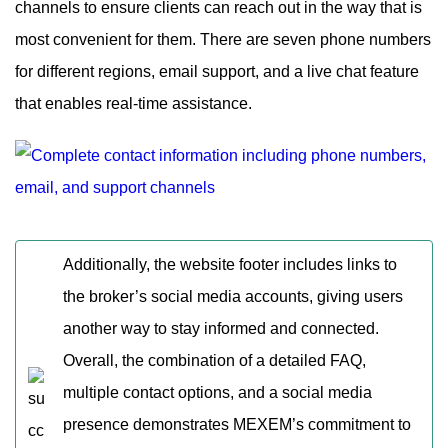
channels to ensure clients can reach out in the way that is
most convenient for them. There are seven phone numbers
for different regions, email support, and a live chat feature
that enables real-time assistance.
Additionally, the website footer includes links to
the broker’s social media accounts, giving users
another way to stay informed and connected.
Overall, the combination of a detailed FAQ,
multiple contact options, and a social media
presence demonstrates MEXEM’s commitment to