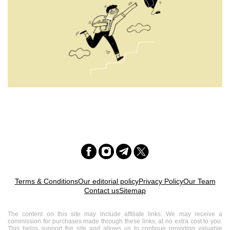
Terms & Conditions
Our editorial policy
Privacy Policy
Our Team
Contact us
Sitemap
The content on this site may include affiliate links. We may receive a
commission for purchases made through these links, at no extra cost to you.
This helps support the site and allows us to continue providing valuable