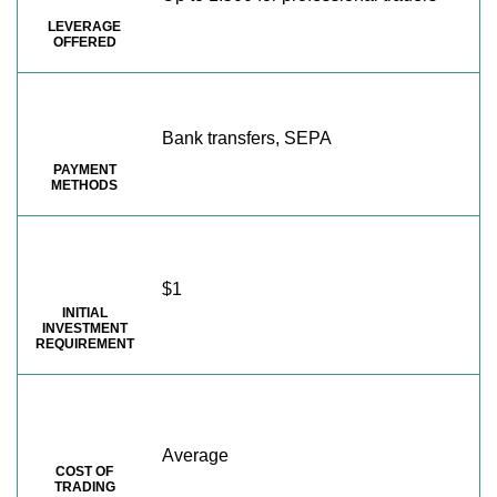
LEVERAGE
OFFERED
Bank transfers, SEPA
PAYMENT
METHODS
$1
INITIAL
INVESTMENT
REQUIREMENT
Average
COST OF
TRADING