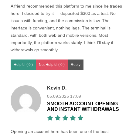
A friend recommended this platform to me since he trades
here. I decided to try it — deposited $300 as a test. No
issues with funding, and the commission is low. The
interface is convenient, nothing lags. The terminal is
standard, with both web and mobile versions. Most
importantly, the platform works stably. I think I’ll stay if
withdrawals go smoothly.
Helpful ( 0 )
Not Helpful ( 0 )
Kevin D.
05.09.2025 17:09
SMOOTH ACCOUNT OPENING
AND INSTANT WITHDRAWALS
Opening an account here has been one of the best