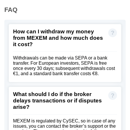
FAQ
How can I withdraw my money
from MEXEM and how much does
it cost?
Withdrawals can be made via SEPA or a bank
transfer. For European investors, SEPA is free
once every 30 days; subsequent withdrawals cost
€1, and a standard bank transfer costs €8.
What should I do if the broker
delays transactions or if disputes
arise?
MEXEM is regulated by CySEC, so in case of any
issues, you can contact the broker’s support or the