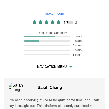
mexem.com
4.7
3
User Rating Summary
5 stars
4 stars
3 stars
2 stars
1 star
NAVIGATION MENU
Sarah Chang
I’ve been observing MEXEM for quite some time, and I can
say it straight out. This platform pleasantly surprised me