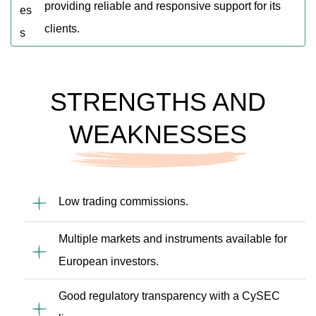
providing reliable and responsive support for its
clients.
STRENGTHS AND
WEAKNESSES
Low trading commissions.
Multiple markets and instruments available for
European investors.
Good regulatory transparency with a CySEC