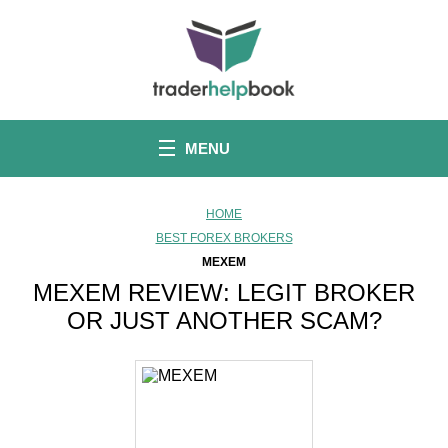
S
k
i
p
t
o
c
o
MENU
n
t
e
n
HOME
t
BEST FOREX BROKERS
MEXEM
MEXEM REVIEW: LEGIT BROKER
OR JUST ANOTHER SCAM?