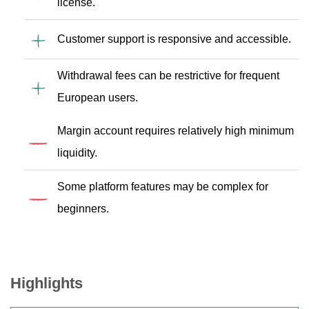
license.
Customer support is responsive and accessible.
Withdrawal fees can be restrictive for frequent
European users.
Margin account requires relatively high minimum
liquidity.
Some platform features may be complex for
beginners.
Highlights