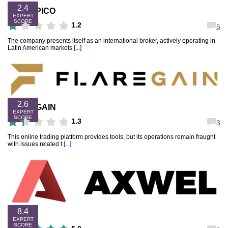
2.4
FXTROPICO
EXPERT
SCORE
1.2
5
The company presents itself as an international broker, actively operating in
Latin American markets
[...]
2.6
FLAREGAIN
EXPERT
SCORE
1.3
3
This online trading platform provides tools, but its operations remain fraught
with issues related t
[...]
8.4
AXWEL
EXPERT
SCORE