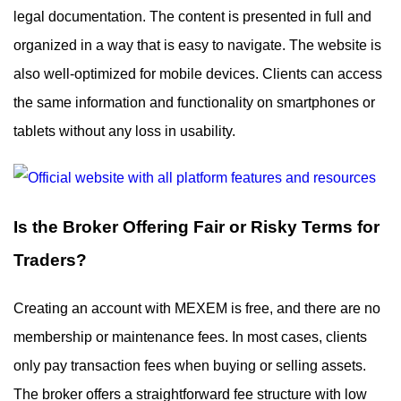
legal documentation. The content is presented in full and
organized in a way that is easy to navigate. The website is
also well-optimized for mobile devices. Clients can access
the same information and functionality on smartphones or
tablets without any loss in usability.
Is the Broker Offering Fair or Risky Terms for
Traders?
Creating an account with MEXEM is free, and there are no
membership or maintenance fees. In most cases, clients
only pay transaction fees when buying or selling assets.
The broker offers a straightforward fee structure with low