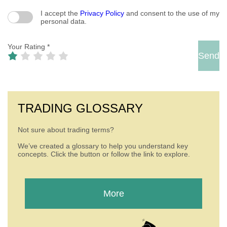
I accept the
Privacy Policy
and consent to the use of my
personal data.
Your Rating
*
TRADING GLOSSARY
Not sure about trading terms?
We’ve created a glossary to help you understand key
concepts. Click the button or follow the link to explore.
More