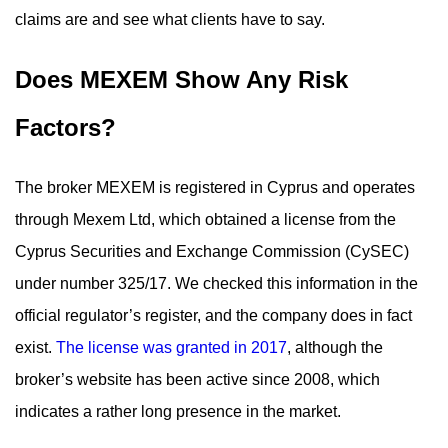
claims are and see what clients have to say.
Does MEXEM Show Any Risk
Factors?
The broker MEXEM is registered in Cyprus and operates
through Mexem Ltd, which obtained a license from the
Cyprus Securities and Exchange Commission (CySEC)
under number 325/17. We checked this information in the
official regulator’s register, and the company does in fact
exist.
The license was granted in 2017
, although the
broker’s website has been active since 2008, which
indicates a rather long presence in the market.