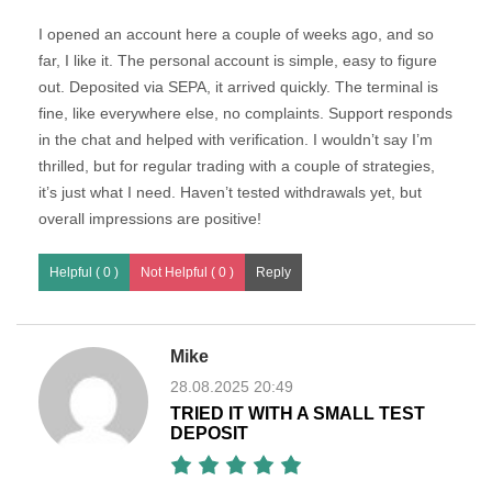
I opened an account here a couple of weeks ago, and so
far, I like it. The personal account is simple, easy to figure
out. Deposited via SEPA, it arrived quickly. The terminal is
fine, like everywhere else, no complaints. Support responds
in the chat and helped with verification. I wouldn’t say I’m
thrilled, but for regular trading with a couple of strategies,
it’s just what I need. Haven’t tested withdrawals yet, but
overall impressions are positive!
Helpful ( 0 )
Not Helpful ( 0 )
Mike
28.08.2025 20:49
TRIED IT WITH A SMALL TEST
DEPOSIT