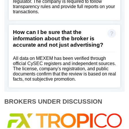
regulator. The company is required to follow
transparency rules and provide full reports on your
transactions.
How can I be sure that the
information about the broker is
accurate and not just advertising?
All data on MEXEM has been verified through
official CySEC registers and independent sources.
The license, company's registration, and public
documents confirm that the review is based on real
facts, not subjective promotion.
BROKERS UNDER DISCUSSION