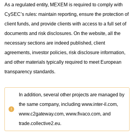
As a regulated entity, MEXEM is required to comply with
CySEC’s rules: maintain reporting, ensure the protection of
client funds, and provide clients with access to a full set of
documents and risk disclosures. On the website, all the
necessary sections are indeed published, client
agreements, investor policies, risk disclosure information,
and other materials typically required to meet European
transparency standards.
In addition, several other projects are managed by
the same company, including www.inter-il.com,
www.c2gateway.com, www.fivaco.com, and
trade.collective2.eu.