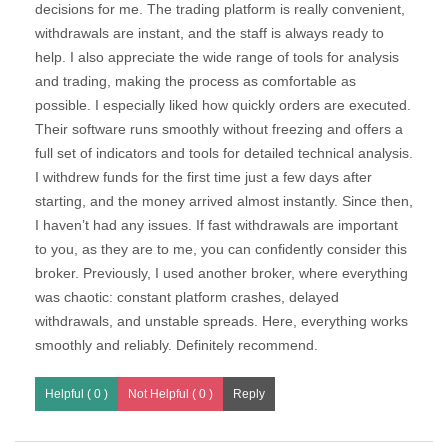
decisions for me. The trading platform is really convenient,
withdrawals are instant, and the staff is always ready to
help. I also appreciate the wide range of tools for analysis
and trading, making the process as comfortable as
possible. I especially liked how quickly orders are executed.
Their software runs smoothly without freezing and offers a
full set of indicators and tools for detailed technical analysis.
I withdrew funds for the first time just a few days after
starting, and the money arrived almost instantly. Since then,
I haven’t had any issues. If fast withdrawals are important
to you, as they are to me, you can confidently consider this
broker. Previously, I used another broker, where everything
was chaotic: constant platform crashes, delayed
withdrawals, and unstable spreads. Here, everything works
smoothly and reliably. Definitely recommend.
Helpful ( 0 )
Not Helpful ( 0 )