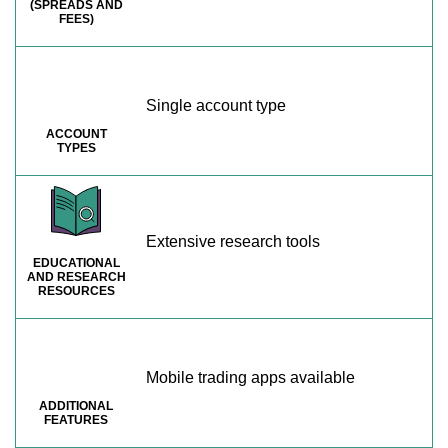
(SPREADS AND
FEES)
Single account type
ACCOUNT
TYPES
Extensive research tools
EDUCATIONAL
AND RESEARCH
RESOURCES
Mobile trading apps available
ADDITIONAL
FEATURES