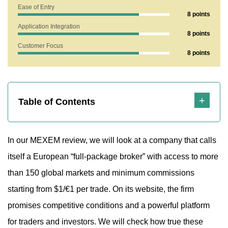
1. Does MEXEM Show Any Risk Factors?
Ease of Entry
8 points
1.1 Let’s Break Down the Lifespan
Application Integration
8 points
2. What Does the Mexem.com Website Reveal?
Customer Focus
8 points
2.1 Is the Broker Offering Fair or Risky Terms for Traders?
2.2 Technical Support Analysis of MEXEM
3. Strengths and Weaknesses
Table of Contents
In our MEXEM review, we will look at a company that calls
itself a European “full-package broker” with access to more
than 150 global markets and minimum commissions
starting from $1/€1 per trade. On its website, the firm
promises competitive conditions and a powerful platform
for traders and investors. We will check how true these