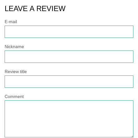
LEAVE A REVIEW
E-mail
Nickname
Review title
Comment