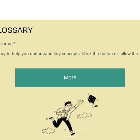
LOSSARY
g terms?
ry to help you understand key concepts. Click the button or follow the l
More