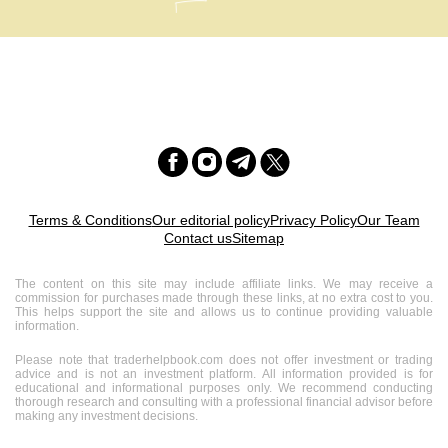
Terms & Conditions
Our editorial policy
Privacy Policy
Our Team
Contact us
Sitemap
The content on this site may include affiliate links. We may receive a
commission for purchases made through these links, at no extra cost to you.
This helps support the site and allows us to continue providing valuable
information.
Please note that traderhelpbook.com does not offer investment or trading
advice and is not an investment platform. All information provided is for
educational and informational purposes only. We recommend conducting
thorough research and consulting with a professional financial advisor before
making any investment decisions.