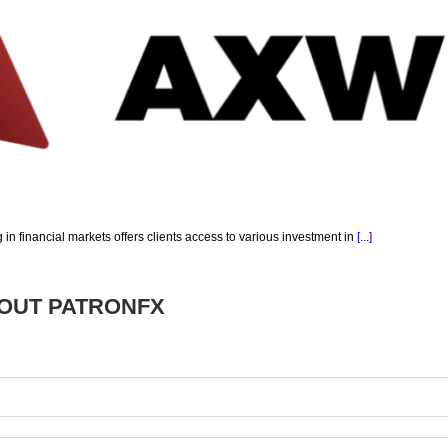
g in financial markets offers clients access to various investment in
[...]
BOUT
PATRONFX