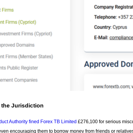
the Jurisdiction
uct Authority fined Forex TB Limited
£276,100 for serious misco
en encouraging them to borrow money from friends or relatives