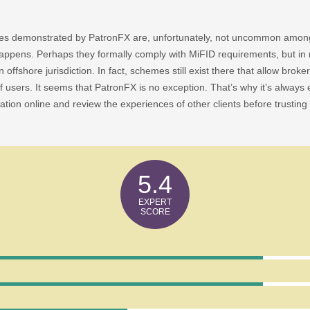
ices demonstrated by PatronFX are, unfortunately, not uncommon among
pens. Perhaps they formally comply with MiFID requirements, but in rea
n offshore jurisdiction. In fact, schemes still exist there that allow bro
of users. It seems that PatronFX is no exception. That’s why it’s always
ation online and review the experiences of other clients before trusting
5.4
ow Any Risk Factors?