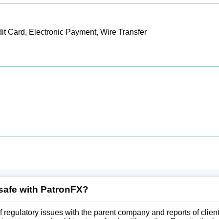
it Card, Electronic Payment, Wire Transfer
safe with PatronFX?
of regulatory issues with the parent company and reports of clie