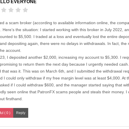
LLO EVERYONE
ed a scam broker (according to available information online, the compa
. Here’s the situation: I started working with this broker in July 2022, a
ted to $5,500. I traded at a loss and eventually lost the entire depo
nd depositing again, there were no delays in withdrawals. In fact, th
the account.
, I deposited another $2,000, increasing my account to $5,300. I requ
 promising to return them the next day because I urgently needed cash
that was it. This was on March 6th, and I submitted the withdrawal req
 I could only withdraw if my free margin level was at least $4,000. At t
sked if I could withdraw $600, and the manager started saying that wi
edly seen online that PatronFX scams people and steals their money. I di
out firsthand.
ul ( 0 )