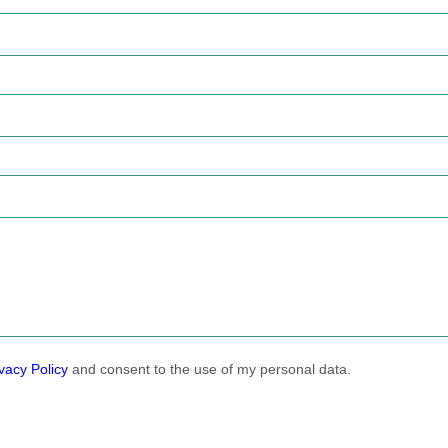
vacy Policy
and consent to the use of my personal data.