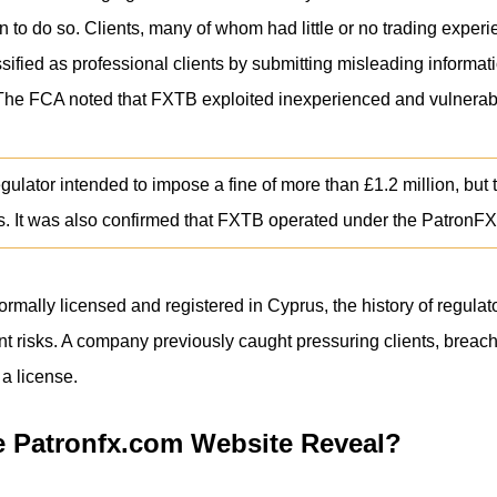
n to do so. Clients, many of whom had little or no trading exper
ified as professional clients by submitting misleading informatio
. The FCA noted that FXTB exploited inexperienced and vulnera
regulator intended to impose a fine of more than £1.2 million, 
ss. It was also confirmed that FXTB operated under the PatronFX
rmally licensed and registered in Cyprus, the history of regulato
cant risks. A company previously caught pressuring clients, brea
 a license.
 Patronfx.com Website Reveal?