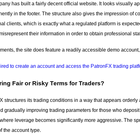
pany has built a fairly decent official website. It looks visually 
nently in the footer. The structure also gives the impression of
onal clients, which is exactly what a regulated platform is exp
isrepresent their information in order to obtain professional stat
ents, the site does feature a readily accessible demo account, 
ring Fair or Risky Terms for Traders?
FX structures its trading conditions in a way that appears orderly 
nd gradually improving trading parameters for those who deposit m
, where leverage becomes significantly more aggressive. The spr
f the account type.