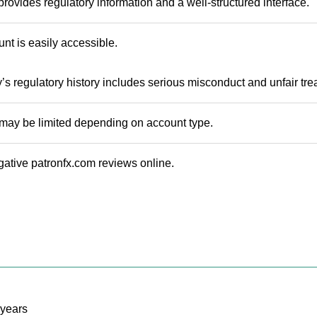
rovides regulatory information and a well-structured interface.
t is easily accessible.
 regulatory history includes serious misconduct and unfair trea
may be limited depending on account type.
ative patronfx.com reviews online.
years