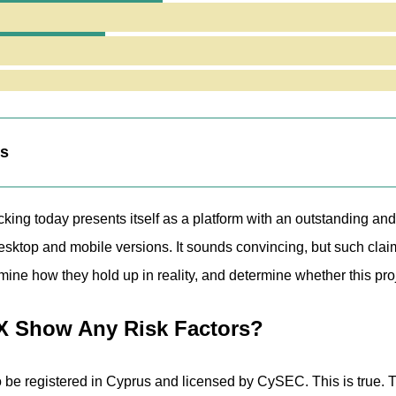
 Jurisdiction
tronfx.com Website Reveal?
ng Fair or Risky Terms for Traders?
nalysis of PatronFX
eaknesses
ts
ing today presents itself as a platform with an outstanding and 
ktop and mobile versions. It sounds convincing, but such claims 
ine how they hold up in reality, and determine whether this proje
X Show Any Risk Factors?
be registered in Cyprus and licensed by CySEC. This is true. 