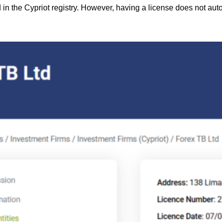
d in the Cypriot registry. However, having a license does not aut