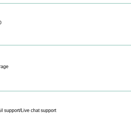
0
rage
l support/Live chat support