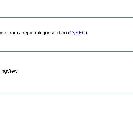
nse from a reputable jurisdiction (
CySEC
)
dingView