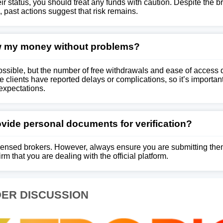
ir status, you should treat any funds with caution. Despite the b
 past actions suggest that risk remains.
w my money without problems?
ssible, but the number of free withdrawals and ease of access
clients have reported delays or complications, so it’s important 
expectations.
provide personal documents for verification?
 licensed brokers. However, always ensure you are submitting th
m that you are dealing with the official platform.
ER DISCUSSION