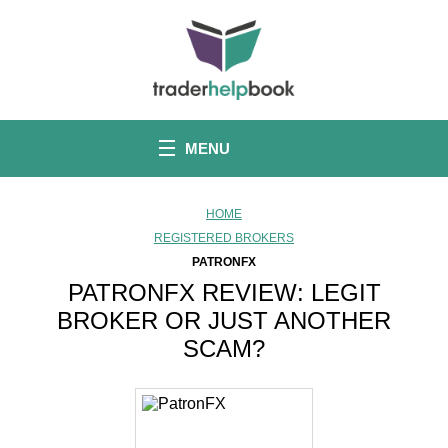
S
k
i
p
t
o
c
o
MENU
n
t
e
n
HOME
t
REGISTERED BROKERS
PATRONFX
PATRONFX REVIEW: LEGIT
BROKER OR JUST ANOTHER
SCAM?