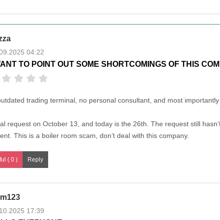
zza
09.2025 04:22
WANT TO POINT OUT SOME SHORTCOMINGS OF THIS COM
outdated trading terminal, no personal consultant, and most importantly 
al request on October 13, and today is the 26th. The request still hasn
lent. This is a boiler room scam, don’t deal with this company.
ul ( 0 )
m123
10.2025 17:39