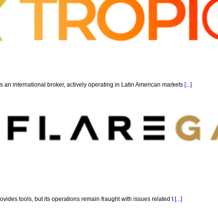
 an international broker, actively operating in Latin American markets
[...]
ovides tools, but its operations remain fraught with issues related t
[...]