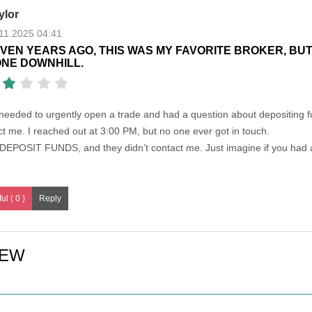
ylor
11.2025 04:41
VEN YEARS AGO, THIS WAS MY FAVORITE BROKER, BUT
NE DOWNHILL.
 needed to urgently open a trade and had a question about depositing f
 me. I reached out at 3:00 PM, but no one ever got in touch.
o DEPOSIT FUNDS, and they didn’t contact me. Just imagine if you had 
ul ( 0 )
IEW