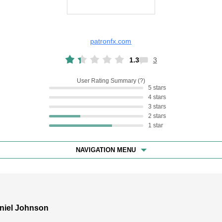
patronfx.com
1.3
3
User Rating Summary
5 stars
4 stars
3 stars
2 stars
1 star
NAVIGATION MENU
niel Johnson