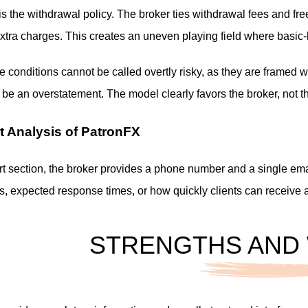
is the withdrawal policy. The broker ties withdrawal fees and free
xtra charges. This creates an uneven playing field where basic-lev
se conditions cannot be called overtly risky, as they are framed w
be an overstatement. The model clearly favors the broker, not th
t Analysis of PatronFX
t section, the broker provides a phone number and a single emai
rs, expected response times, or how quickly clients can receive 
STRENGTHS AND