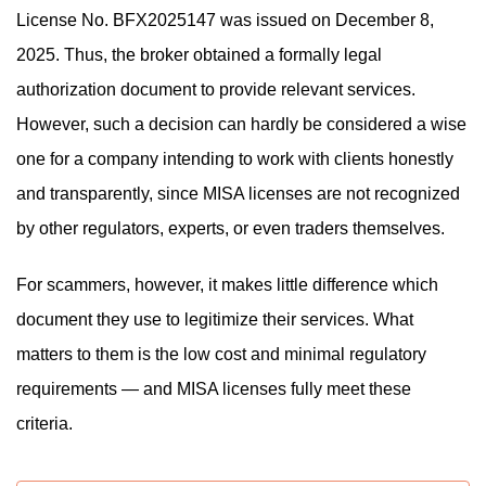
License No. BFX2025147 was issued on December 8,
2025. Thus, the broker obtained a formally legal
authorization document to provide relevant services.
However, such a decision can hardly be considered a wise
one for a company intending to work with clients honestly
and transparently, since MISA licenses are not recognized
by other regulators, experts, or even traders themselves.
For scammers, however, it makes little difference which
document they use to legitimize their services. What
matters to them is the low cost and minimal regulatory
requirements — and MISA licenses fully meet these
criteria.