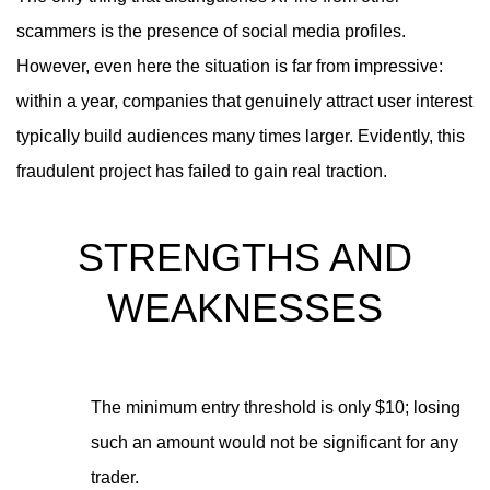
scammers is the presence of social media profiles.
However, even here the situation is far from impressive:
within a year, companies that genuinely attract user interest
typically build audiences many times larger. Evidently, this
fraudulent project has failed to gain real traction.
STRENGTHS AND
WEAKNESSES
The minimum entry threshold is only $10; losing
such an amount would not be significant for any
trader.