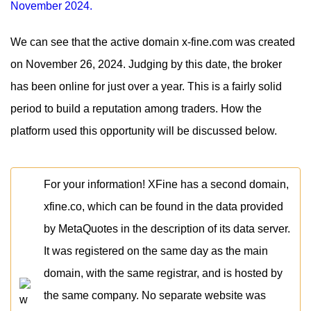
We can see that the active domain x-fine.com was created
on November 26, 2024. Judging by this date, the broker
has been online for just over a year. This is a fairly solid
period to build a reputation among traders. How the
platform used this opportunity will be discussed below.
For your information! XFine has a second domain,
xfine.co, which can be found in the data provided
by MetaQuotes in the description of its data server.
It was registered on the same day as the main
domain, with the same registrar, and is hosted by
the same company. No separate website was