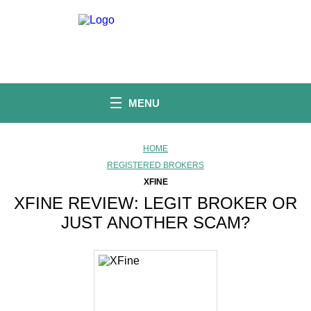
S
k
i
p
t
o
c
o
MENU
n
t
e
n
HOME
t
REGISTERED BROKERS
XFINE
XFINE REVIEW: LEGIT BROKER OR
JUST ANOTHER SCAM?