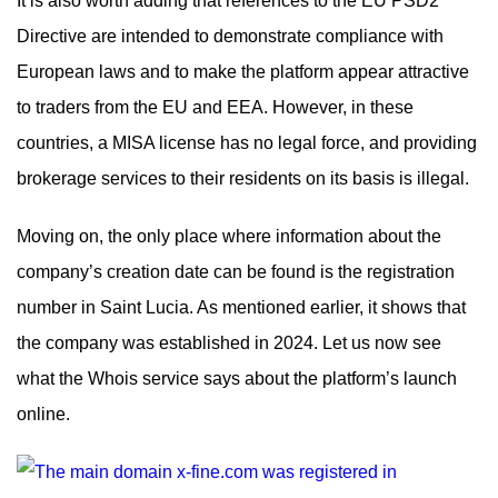
It is also worth adding that references to the EU PSD2
Directive are intended to demonstrate compliance with
European laws and to make the platform appear attractive
to traders from the EU and EEA. However, in these
countries, a MISA license has no legal force, and providing
brokerage services to their residents on its basis is illegal.
Moving on, the only place where information about the
company’s creation date can be found is the registration
number in Saint Lucia. As mentioned earlier, it shows that
the company was established in 2024. Let us now see
what the Whois service says about the platform’s launch
online.