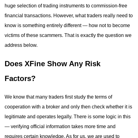
huge selection of trading instruments to commission-free
financial transactions. However, what traders really need to
know is something entirely different — how not to become
victims of these scammers. That is exactly the question we
address below.
Does XFine Show Any Risk
Factors?
We know that many traders first study the terms of
cooperation with a broker and only then check whether it is
legitimate and operates legally. There is some logic in this
— verifying official information takes more time and
requires certain knowledge. As for us, we are used to