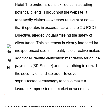
Note! The broker is quite skilled at misleading
potential clients. Throughout the website, it
repeatedly claims — whether relevant or not —
that it operates in accordance with the EU PSD2
Directive, allegedly guaranteeing the safety of
client funds. This statement is clearly intended for
inexperienced users. In reality, the directive makes
additional identity verification mandatory for online
payments (3D Secure) and has nothing to do with
the security of fund storage. However,
sophisticated terminology tends to make a
favorable impression on market newcomers.