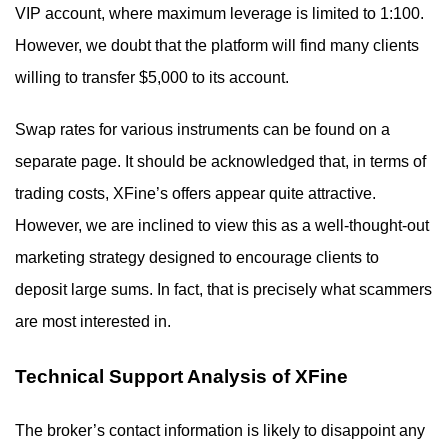
VIP account, where maximum leverage is limited to 1:100.
However, we doubt that the platform will find many clients
willing to transfer $5,000 to its account.
Swap rates for various instruments can be found on a
separate page. It should be acknowledged that, in terms of
trading costs, XFine’s offers appear quite attractive.
However, we are inclined to view this as a well-thought-out
marketing strategy designed to encourage clients to
deposit large sums. In fact, that is precisely what scammers
are most interested in.
Technical Support Analysis of XFine
The broker’s contact information is likely to disappoint any