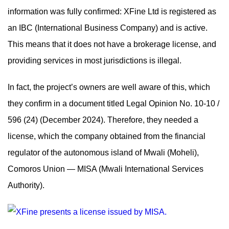
information was fully confirmed: XFine Ltd is registered as
an IBC (International Business Company) and is active.
This means that it does not have a brokerage license, and
providing services in most jurisdictions is illegal.
In fact, the project’s owners are well aware of this, which
they confirm in a document titled Legal Opinion No. 10-10 /
596 (24) (December 2024). Therefore, they needed a
license, which the company obtained from the financial
regulator of the autonomous island of Mwali (Moheli),
Comoros Union — MISA (Mwali International Services
Authority).