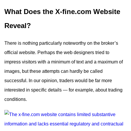
What Does the X-fine.com Website
Reveal?
There is nothing particularly noteworthy on the broker’s
official website. Perhaps the web designers tried to
impress visitors with a minimum of text and a maximum of
images, but these attempts can hardly be called
successful. In our opinion, traders would be far more
interested in specific details — for example, about trading
conditions.