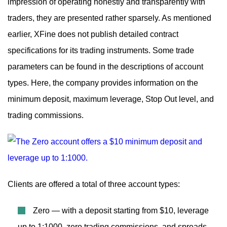
impression of operating honestly and transparently with
traders, they are presented rather sparsely. As mentioned
earlier, XFine does not publish detailed contract
specifications for its trading instruments. Some trade
parameters can be found in the descriptions of account
types. Here, the company provides information on the
minimum deposit, maximum leverage, Stop Out level, and
trading commissions.
Clients are offered a total of three account types:
Zero — with a deposit starting from $10, leverage
up to 1:1000, zero trading commissions, and spreads