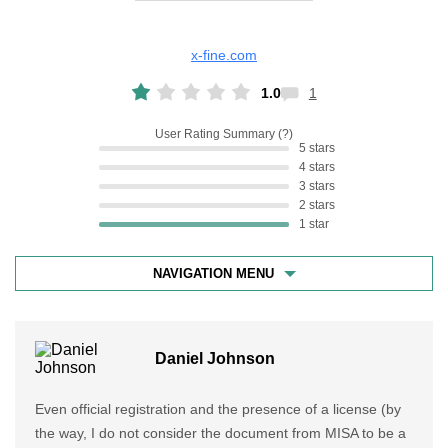
x-fine.com
1.0
1
User Rating Summary
5 stars
4 stars
3 stars
2 stars
1 star
NAVIGATION MENU
Daniel Johnson
Even official registration and the presence of a license (by
the way, I do not consider the document from MISA to be a