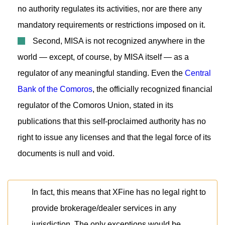
no authority regulates its activities, nor are there any
mandatory requirements or restrictions imposed on it.
Second, MISA is not recognized anywhere in the
world — except, of course, by MISA itself — as a
regulator of any meaningful standing. Even the
Central
Bank of the Comoros
, the officially recognized financial
regulator of the Comoros Union, stated in its
publications that this self-proclaimed authority has no
right to issue any licenses and that the legal force of its
documents is null and void.
In fact, this means that XFine has no legal right to
provide brokerage/dealer services in any
jurisdiction. The only exceptions would be