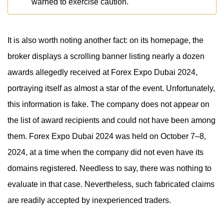
warned to exercise caution.
It is also worth noting another fact: on its homepage, the
broker displays a scrolling banner listing nearly a dozen
awards allegedly received at Forex Expo Dubai 2024,
portraying itself as almost a star of the event. Unfortunately,
this information is fake. The company does not appear on
the list of award recipients and could not have been among
them. Forex Expo Dubai 2024 was held on October 7–8,
2024, at a time when the company did not even have its
domains registered. Needless to say, there was nothing to
evaluate in that case. Nevertheless, such fabricated claims
are readily accepted by inexperienced traders.