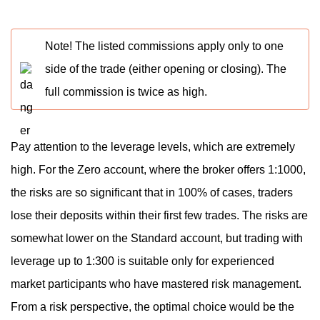
Note! The listed commissions apply only to one
side of the trade (either opening or closing). The
full commission is twice as high.
Pay attention to the leverage levels, which are extremely
high. For the Zero account, where the broker offers 1:1000,
the risks are so significant that in 100% of cases, traders
lose their deposits within their first few trades. The risks are
somewhat lower on the Standard account, but trading with
leverage up to 1:300 is suitable only for experienced
market participants who have mastered risk management.
From a risk perspective, the optimal choice would be the