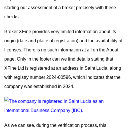
starting our assessment of a broker precisely with these
checks.
Broker XFine provides very limited information about its
origin (date and place of registration) and the availability of
licenses. There is no such information at all on the About
page. Only in the footer can we find details stating that
XFine Ltd is registered at an address in Saint Lucia, along
with registry number 2024-00596, which indicates that the
company was established in 2024.
As we can see, during the verification process, this