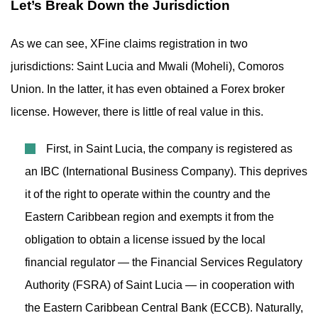
Let’s Break Down the Jurisdiction
As we can see, XFine claims registration in two
jurisdictions: Saint Lucia and Mwali (Moheli), Comoros
Union. In the latter, it has even obtained a Forex broker
license. However, there is little of real value in this.
First, in Saint Lucia, the company is registered as
an IBC (International Business Company). This deprives
it of the right to operate within the country and the
Eastern Caribbean region and exempts it from the
obligation to obtain a license issued by the local
financial regulator — the Financial Services Regulatory
Authority (FSRA) of Saint Lucia — in cooperation with
the Eastern Caribbean Central Bank (ECCB). Naturally,