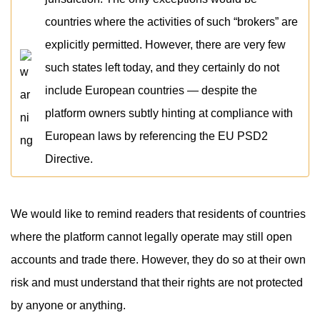
countries where the activities of such “brokers” are
explicitly permitted. However, there are very few
such states left today, and they certainly do not
include European countries — despite the
platform owners subtly hinting at compliance with
European laws by referencing the EU PSD2
Directive.
We would like to remind readers that residents of countries
where the platform cannot legally operate may still open
accounts and trade there. However, they do so at their own
risk and must understand that their rights are not protected
by anyone or anything.