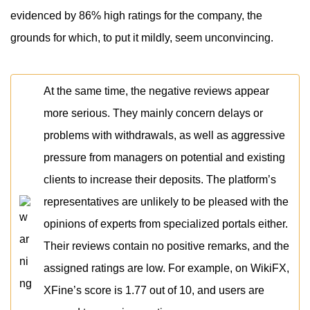
evidenced by 86% high ratings for the company, the
grounds for which, to put it mildly, seem unconvincing.
At the same time, the negative reviews appear
more serious. They mainly concern delays or
problems with withdrawals, as well as aggressive
pressure from managers on potential and existing
clients to increase their deposits. The platform’s
representatives are unlikely to be pleased with the
opinions of experts from specialized portals either.
Their reviews contain no positive remarks, and the
assigned ratings are low. For example, on WikiFX,
XFine’s score is 1.77 out of 10, and users are