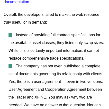
Overall, the developers failed to make the web resource
truly useful or in demand:
Instead of providing full contract specifications for
the available asset classes, they listed only swap sizes.
While this is certainly important information, it cannot
replace comprehensive trade specifications.
The company has not even published a complete
set of documents governing its relationship with clients.
Yes, there is a user agreement — even in two versions:
User Agreement and Cooperation Agreement between
the Trader and XFINE. You may ask why two are
needed. We have no answer to that question. Nor can