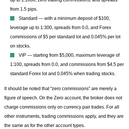
from 1.5 pips.
Standard — with a minimum deposit of $100,
leverage up to 1:300, spreads from 0.0, and Forex
commissions of $5 per standard lot and 0.045% per lot
on stocks.
VIP — starting from $5,000, maximum leverage of
1:100, spreads from 0.0, and commissions from $4.5 per
standard Forex lot and 0.045% when trading stocks.
It should be noted that “zero commissions” are merely a
figure of speech. On the Zero account, the broker does not
charge commissions only on currency pair trades. For all
other instruments, trading commissions apply, and they are
the same as for the other account types.