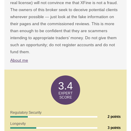
real license) will not convince me that XFine is not a fraud.
The owners of this broker seek to deceive potential clients
wherever possible — just look at the fake information on
their pages and the commissioned reviews. This is more
than enough to be confident that they are scammers
intending to appropriate traders’ money. Do not give them
such an opportunity; do not register accounts and do not
fund them.
About me
3.4
Regulatory Security
2 points
Longevity
3 points