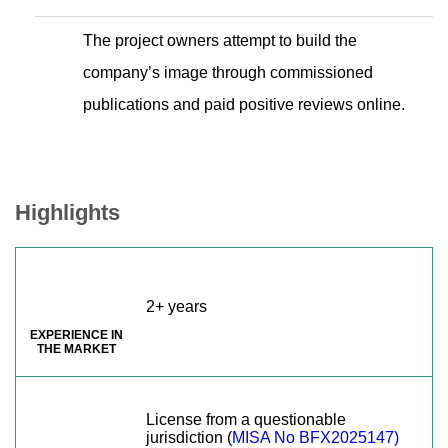
The project owners attempt to build the
company’s image through commissioned
publications and paid positive reviews online.
Highlights
2+ years
EXPERIENCE IN
THE MARKET
License from a questionable
jurisdiction (
MISA No BFX2025147)