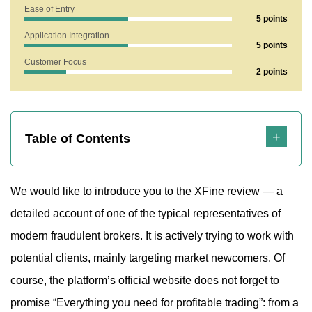
Ease of Entry
5 points
Application Integration
5 points
Customer Focus
2 points
Highlights
Table of Contents
We would like to introduce you to the XFine review — a
detailed account of one of the typical representatives of
modern fraudulent brokers. It is actively trying to work with
potential clients, mainly targeting market newcomers. Of
course, the platform’s official website does not forget to
promise “Everything you need for profitable trading”: from a