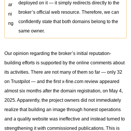
deployed on it — it simply redirects directly to the
broker’s official web resource. Therefore, we can
confidently state that both domains belong to the
same owner.
Our opinion regarding the broker’s initial reputation-
building efforts is supported by the online comments about
its activities. There are not many of them so far — only 32
on Trustpilot — and the first x-fine.com review appeared
almost six months after the domain registration, on May 4,
2025. Apparently, the project owners did not immediately
realize that building an image through honest operations
and a quality website was ineffective and instead turned to
strengthening it with commissioned publications. This is