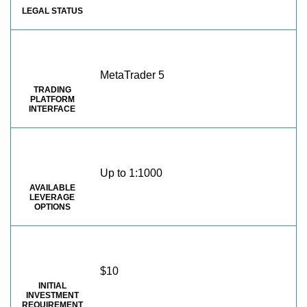
LEGAL STATUS
MetaTrader 5
TRADING
PLATFORM
INTERFACE
Up to 1:1000
AVAILABLE
LEVERAGE
OPTIONS
$10
INITIAL
INVESTMENT
REQUIREMENT