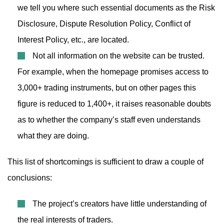
we tell you where such essential documents as the Risk
Disclosure, Dispute Resolution Policy, Conflict of
Interest Policy, etc., are located.
Not all information on the website can be trusted.
For example, when the homepage promises access to
3,000+ trading instruments, but on other pages this
figure is reduced to 1,400+, it raises reasonable doubts
as to whether the company’s staff even understands
what they are doing.
This list of shortcomings is sufficient to draw a couple of
conclusions:
The project’s creators have little understanding of
the real interests of traders.