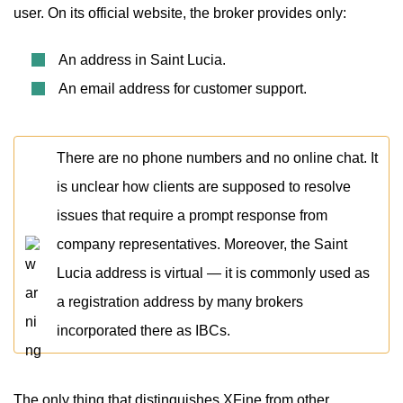
user. On its official website, the broker provides only:
An address in Saint Lucia.
An email address for customer support.
There are no phone numbers and no online chat. It
is unclear how clients are supposed to resolve
issues that require a prompt response from
company representatives. Moreover, the Saint
Lucia address is virtual — it is commonly used as
a registration address by many brokers
incorporated there as IBCs.
The only thing that distinguishes XFine from other