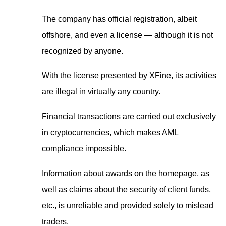
The company has official registration, albeit
offshore, and even a license — although it is not
recognized by anyone.
With the license presented by XFine, its activities
are illegal in virtually any country.
Financial transactions are carried out exclusively
in cryptocurrencies, which makes AML
compliance impossible.
Information about awards on the homepage, as
well as claims about the security of client funds,
etc., is unreliable and provided solely to mislead
traders.