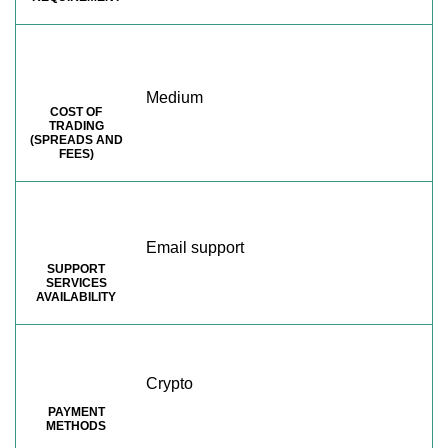
Medium
COST OF
TRADING
(SPREADS AND
FEES)
Email support
SUPPORT
SERVICES
AVAILABILITY
Crypto
PAYMENT
METHODS