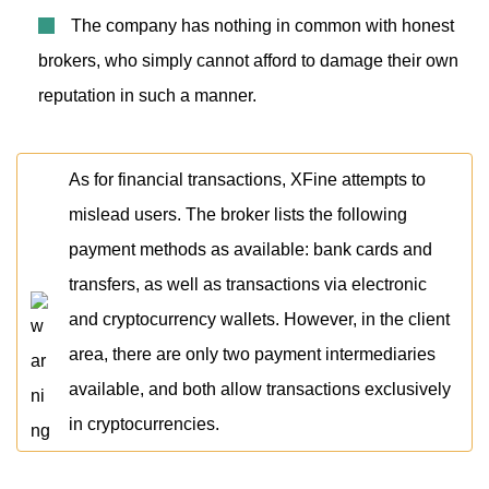
The company has nothing in common with honest
brokers, who simply cannot afford to damage their own
reputation in such a manner.
As for financial transactions, XFine attempts to
mislead users. The broker lists the following
payment methods as available: bank cards and
transfers, as well as transactions via electronic
and cryptocurrency wallets. However, in the client
area, there are only two payment intermediaries
available, and both allow transactions exclusively
in cryptocurrencies.