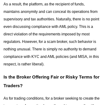
As a result, the platform, as the recipient of funds,
maintains anonymity and can conceal its operations from
supervisory and tax authorities. Naturally, there is no point
even discussing compliance with AML policy. This is a
direct violation of the requirements imposed by most
regulators. However, for a scam broker, such behavior is
nothing unusual. There is simply no authority to demand
compliance with KYC and AML policies (and MISA, in this
respect, is rather liberal).
Is the Broker Offering Fair or Risky Terms for
Traders?
As for trading conditions, for a broker seeking to create the